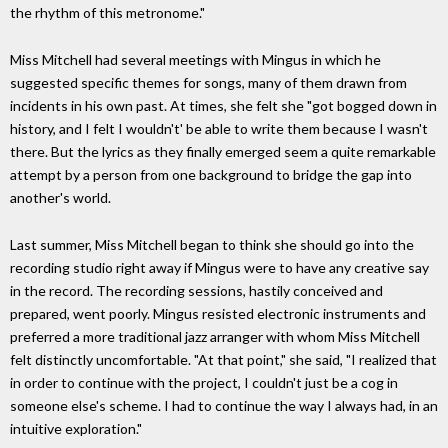
the rhythm of this metronome."
Miss Mitchell had several meetings with Mingus in which he
suggested specific themes for songs, many of them drawn from
incidents in his own past. At times, she felt she "got bogged down in
history, and I felt I wouldn't' be able to write them because I wasn't
there. But the lyrics as they finally emerged seem a quite remarkable
attempt by a person from one background to bridge the gap into
another's world.
Last summer, Miss Mitchell began to think she should go into the
recording studio right away if Mingus were to have any creative say
in the record. The recording sessions, hastily conceived and
prepared, went poorly. Mingus resisted electronic instruments and
preferred a more traditional jazz arranger with whom Miss Mitchell
felt distinctly uncomfortable. "At that point," she said, "I realized that
in order to continue with the project, I couldn't just be a cog in
someone else's scheme. I had to continue the way I always had, in an
intuitive exploration."