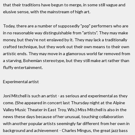
that their traditions have begun to merge, in some still vague and
elusive sense, with the mainstream of high art.
Today, there are a number of supposedly "pop" performers who are
in no reasonable way distinguishable from "artists". They may make
money, but they're not enslaved by it. They may lack a traditionally
crafted technique, but they work out their own means to their own
artistic ends. They may move in a glamorous world far removed from
a starving, Bohemian stereotype, but they still make art rather than
fluffy entertainment.
Experimental artist
Joni Mitchell is such an artist - as serious and experimental as they
come. (She appeared in concert last Thursday night at the Alpine
Valley Music Theater in East Troy, Wis.) Miss Mitchell is also in the
news these days because of her unusual, touching collaboration
with another popular artists seemingly far different from her own in
background and achievement - Charles Mingus, the great jazz bass