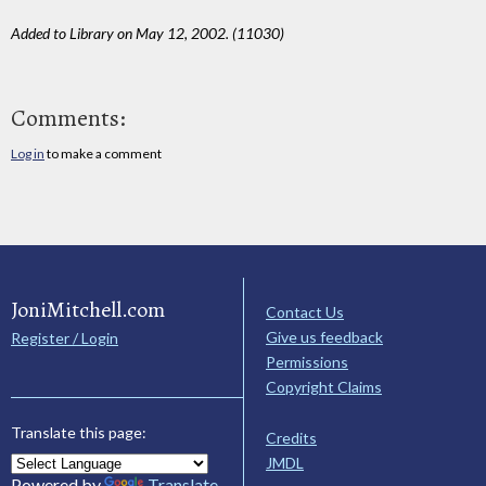
Added to Library on May 12, 2002. (11030)
Comments:
Log in
to make a comment
JoniMitchell.com
Contact Us
Give us feedback
Register / Login
Permissions
Copyright Claims
Translate this page:
Credits
JMDL
Powered by
Translate