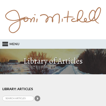
MENU
Library of Articles
LIBRARY: ARTICLES