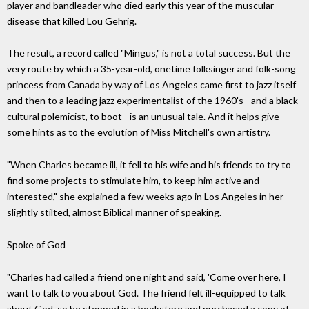
player and bandleader who died early this year of the muscular
disease that killed Lou Gehrig.
The result, a record called "Mingus," is not a total success. But the
very route by which a 35-year-old, onetime folksinger and folk-song
princess from Canada by way of Los Angeles came first to jazz itself
and then to a leading jazz experimentalist of the 1960's - and a black
cultural polemicist, to boot - is an unusual tale. And it helps give
some hints as to the evolution of Miss Mitchell's own artistry.
"When Charles became ill, it fell to his wife and his friends to try to
find some projects to stimulate him, to keep him active and
interested," she explained a few weeks ago in Los Angeles in her
slightly stilted, almost Biblical manner of speaking.
Spoke of God
"Charles had called a friend one night and said, 'Come over here, I
want to talk to you about God. The friend felt ill-equipped to talk
about God, so he stopped in a bookstore and purchased a copy of