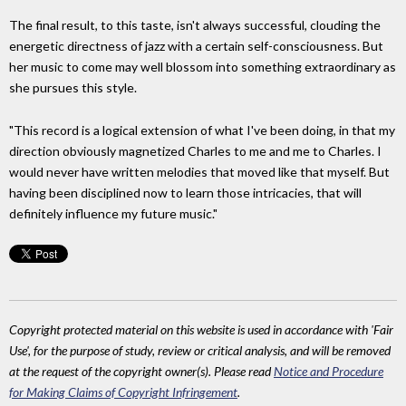
The final result, to this taste, isn't always successful, clouding the
energetic directness of jazz with a certain self-consciousness. But
her music to come may well blossom into something extraordinary as
she pursues this style.
"This record is a logical extension of what I've been doing, in that my
direction obviously magnetized Charles to me and me to Charles. I
would never have written melodies that moved like that myself. But
having been disciplined now to learn those intricacies, that will
definitely influence my future music."
Copyright protected material on this website is used in accordance with 'Fair
Use', for the purpose of study, review or critical analysis, and will be removed
at the request of the copyright owner(s). Please read
Notice and Procedure
for Making Claims of Copyright Infringement
.