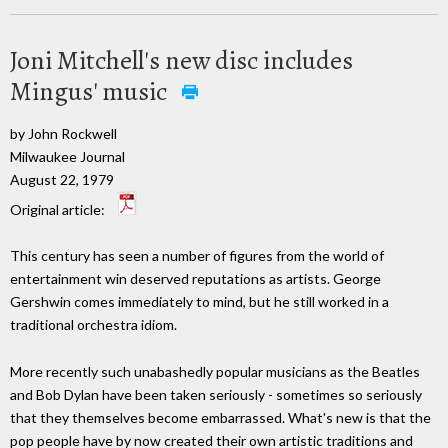
Joni Mitchell's new disc includes
Mingus' music
by John Rockwell
Milwaukee Journal
August 22, 1979
Original article:
This century has seen a number of figures from the world of
entertainment win deserved reputations as artists. George
Gershwin comes immediately to mind, but he still worked in a
traditional orchestra idiom.
More recently such unabashedly popular musicians as the Beatles
and Bob Dylan have been taken seriously - sometimes so seriously
that they themselves become embarrassed. What's new is that the
pop people have by now created their own artistic traditions and