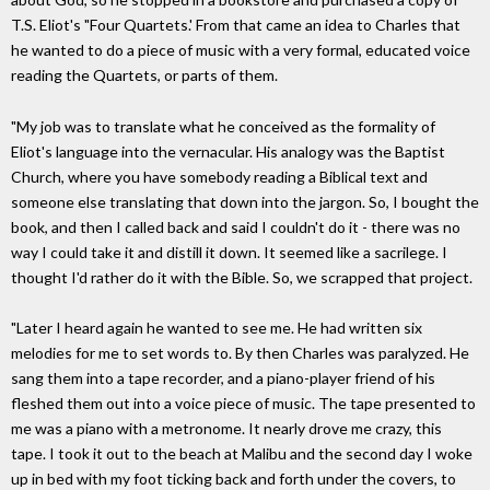
T.S. Eliot's "Four Quartets.' From that came an idea to Charles that
he wanted to do a piece of music with a very formal, educated voice
reading the Quartets, or parts of them.
"My job was to translate what he conceived as the formality of
Eliot's language into the vernacular. His analogy was the Baptist
Church, where you have somebody reading a Biblical text and
someone else translating that down into the jargon. So, I bought the
book, and then I called back and said I couldn't do it - there was no
way I could take it and distill it down. It seemed like a sacrilege. I
thought I'd rather do it with the Bible. So, we scrapped that project.
"Later I heard again he wanted to see me. He had written six
melodies for me to set words to. By then Charles was paralyzed. He
sang them into a tape recorder, and a piano-player friend of his
fleshed them out into a voice piece of music. The tape presented to
me was a piano with a metronome. It nearly drove me crazy, this
tape. I took it out to the beach at Malibu and the second day I woke
up in bed with my foot ticking back and forth under the covers, to