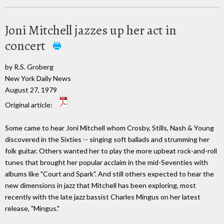
Joni Mitchell jazzes up her act in
concert
by R.S. Groberg
New York Daily News
August 27, 1979
Original article:
Some came to hear Joni Mitchell whom Crosby, Stills, Nash & Young
discovered in the Sixties -- singing soft ballads and strumming her
folk guitar. Others wanted her to play the more upbeat rock-and-roll
tunes that brought her popular acclaim in the mid-Seventies with
albums like "Court and Spark". And still others expected to hear the
new dimensions in jazz that Mitchell has been exploring, most
recently with the late jazz bassist Charles Mingus on her latest
release, "Mingus."