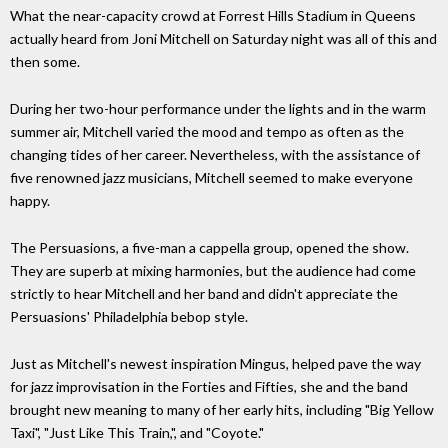
What the near-capacity crowd at Forrest Hills Stadium in Queens
actually heard from Joni Mitchell on Saturday night was all of this and
then some.
During her two-hour performance under the lights and in the warm
summer air, Mitchell varied the mood and tempo as often as the
changing tides of her career. Nevertheless, with the assistance of
five renowned jazz musicians, Mitchell seemed to make everyone
happy.
The Persuasions, a five-man a cappella group, opened the show.
They are superb at mixing harmonies, but the audience had come
strictly to hear Mitchell and her band and didn't appreciate the
Persuasions' Philadelphia bebop style.
Just as Mitchell's newest inspiration Mingus, helped pave the way
for jazz improvisation in the Forties and Fifties, she and the band
brought new meaning to many of her early hits, including "Big Yellow
Taxi", "Just Like This Train,", and "Coyote."