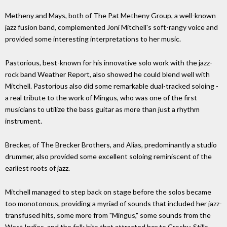
Metheny and Mays, both of The Pat Metheny Group, a well-known
jazz fusion band, complemented Joni Mitchell's soft-rangy voice and
provided some interesting interpretations to her music.
Pastorious, best-known for his innovative solo work with the jazz-
rock band Weather Report, also showed he could blend well with
Mitchell. Pastorious also did some remarkable dual-tracked soloing -
a real tribute to the work of Mingus, who was one of the first
musicians to utilize the bass guitar as more than just a rhythm
instrument.
Brecker, of The Brecker Brothers, and Alias, predominantly a studio
drummer, also provided some excellent soloing reminiscent of the
earliest roots of jazz.
Mitchell managed to step back on stage before the solos became
too monotonous, providing a myriad of sounds that included her jazz-
transfused hits, some more from "Mingus," some sounds from the
West Indies, and the folk hits that attracted her to Crosby, Stills,