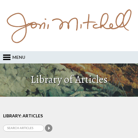
MENU
Library of Articles
LIBRARY: ARTICLES