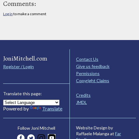
Comments:
Log in
to make a comment
JoniMitchell.com
Contact Us
Give us feedback
Register / Login
Permissions
Copyright Claims
Translate this page:
Credits
JMDL
Powered by
Translate
Website Design by
Follow Joni Mitchell
Raffaele Malanga at
Far