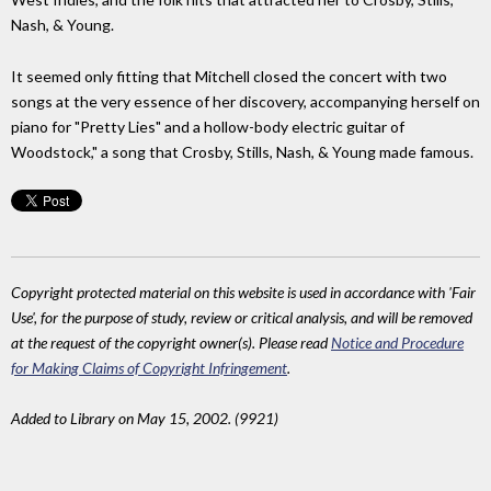
Nash, & Young.
It seemed only fitting that Mitchell closed the concert with two
songs at the very essence of her discovery, accompanying herself on
piano for "Pretty Lies" and a hollow-body electric guitar of
Woodstock," a song that Crosby, Stills, Nash, & Young made famous.
Copyright protected material on this website is used in accordance with 'Fair
Use', for the purpose of study, review or critical analysis, and will be removed
at the request of the copyright owner(s). Please read
Notice and Procedure
for Making Claims of Copyright Infringement
.
Added to Library on May 15, 2002. (9921)