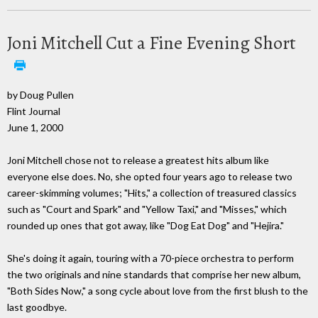
Joni Mitchell Cut a Fine Evening Short
by Doug Pullen
Flint Journal
June 1, 2000
Joni Mitchell chose not to release a greatest hits album like
everyone else does. No, she opted four years ago to release two
career-skimming volumes; "Hits," a collection of treasured classics
such as "Court and Spark" and "Yellow Taxi," and "Misses," which
rounded up ones that got away, like "Dog Eat Dog" and "Hejira."
She's doing it again, touring with a 70-piece orchestra to perform
the two originals and nine standards that comprise her new album,
"Both Sides Now," a song cycle about love from the first blush to the
last goodbye.