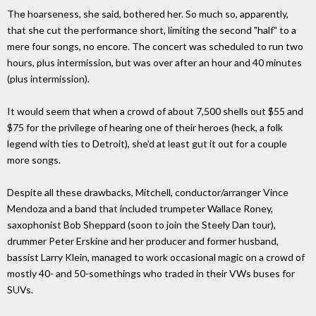
The hoarseness, she said, bothered her. So much so, apparently,
that she cut the performance short, limiting the second "half" to a
mere four songs, no encore. The concert was scheduled to run two
hours, plus intermission, but was over after an hour and 40 minutes
(plus intermission).
It would seem that when a crowd of about 7,500 shells out $55 and
$75 for the privilege of hearing one of their heroes (heck, a folk
legend with ties to Detroit), she'd at least gut it out for a couple
more songs.
Despite all these drawbacks, Mitchell, conductor/arranger Vince
Mendoza and a band that included trumpeter Wallace Roney,
saxophonist Bob Sheppard (soon to join the Steely Dan tour),
drummer Peter Erskine and her producer and former husband,
bassist Larry Klein, managed to work occasional magic on a crowd of
mostly 40- and 50-somethings who traded in their VWs buses for
SUVs.