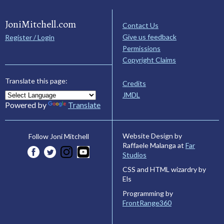
JoniMitchell.com
Contact Us
Give us feedback
Register / Login
Permissions
Copyright Claims
Translate this page:
Credits
JMDL
Powered by
Translate
Website Design by
Follow Joni Mitchell
Raffaele Malanga at
Far
Studios
CSS and HTML wizardry by
Els
Programming by
FrontRange360