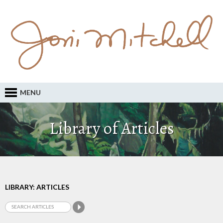
MENU
Library of Articles
LIBRARY: ARTICLES