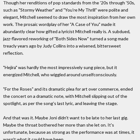
Though her renditions of pop standards from the '20s through '50s,
such as "Stormy Weather" and "You're My Thrill" were polite and
elegant, Mitchell seemed to draw the most inspiration from her own
work. The prosaic wordplay of her "A Case of You" made it
abundantly clear how gifted a lyricist Mitchell really is. A subdued,
jazz-flavored reworking of "Both Sides Now" turned a song made
treacly years ago by Judy Collins into a wisened, bittersweet
reflection.
"Hejira" was hardly the most impressively sung piece, but it
energized Mitchell, who wiggled around unselfconsciously.
"For the Roses" and its dramatic plea for art over commerce, ended
the concert on a dramatic note, with Mitchell slipping out of the
spotlight, as per the song's last lyric, and leaving the stage.
And that was it. Maybe Joni didn't want to be late to her last gig.
Maybe the throat bothered her more than she let on. It's
unfortunate, because as strong as the performance was at times, it
wasn't what it could have been.