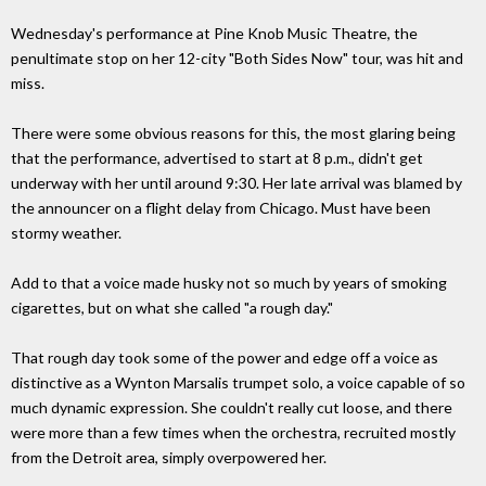
Wednesday's performance at Pine Knob Music Theatre, the
penultimate stop on her 12-city "Both Sides Now" tour, was hit and
miss.
There were some obvious reasons for this, the most glaring being
that the performance, advertised to start at 8 p.m., didn't get
underway with her until around 9:30. Her late arrival was blamed by
the announcer on a flight delay from Chicago. Must have been
stormy weather.
Add to that a voice made husky not so much by years of smoking
cigarettes, but on what she called "a rough day."
That rough day took some of the power and edge off a voice as
distinctive as a Wynton Marsalis trumpet solo, a voice capable of so
much dynamic expression. She couldn't really cut loose, and there
were more than a few times when the orchestra, recruited mostly
from the Detroit area, simply overpowered her.