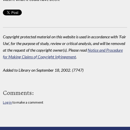
Copyright protected material on this website is used in accordance with 'Fair
Use', for the purpose of study, review or critical analysis, and will be removed
at the request of the copyright owner(s). Please read
Notice and Procedure
for Making Claims of Copyright Infringement
.
Added to Library on September 18, 2002. (7747)
Comments:
Log in
to make a comment