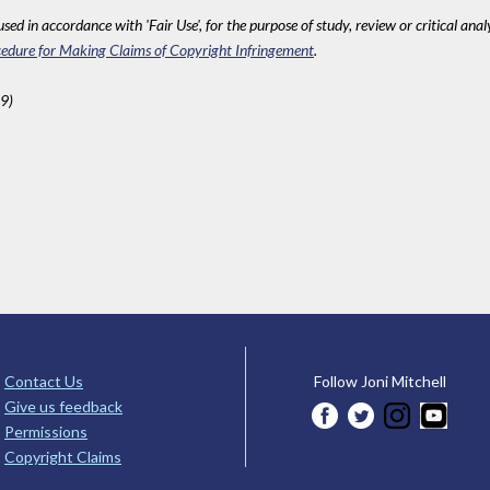
sed in accordance with 'Fair Use', for the purpose of study, review or critical anal
edure for Making Claims of Copyright Infringement
.
9)
Contact Us
Follow Joni Mitchell
Give us feedback
Permissions
Copyright Claims