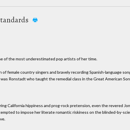
 Standards
e of the most underestimated pop artists of her time.
on of female country singers and bravely recording Spanish-language s
t was Ronstadt who taught the remedial class in the Great American So
ring California hippiness and prog-rock pretension, even the revered Joni 
attempted to impose her literate romantic riskiness on the blinded-by-s
ve.