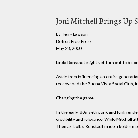
Joni Mitchell Brings Up
by Terry Lawson
Detroit Free Press
May 28, 2000
Linda Ronstadt might yet turn out to be on
Aside from influencing an entire generati
reconvened the Buena Vista Social Club, i
Changing the game
In the early '80s, with punk and funk rende
credibility and relevance. While Mitchell 
Thomas Dolby, Ronstadt made a bolder mo