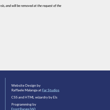
ysis, and will be removed at the request of the
Website Design by
Raffaele Malanga at
Far Studios
CSS and HTML wizardry by Els
Programming by
FrontRange360