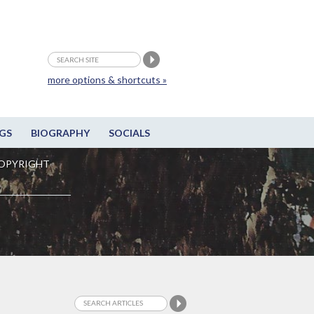
more options & shortcuts »
GS
BIOGRAPHY
SOCIALS
OPYRIGHT