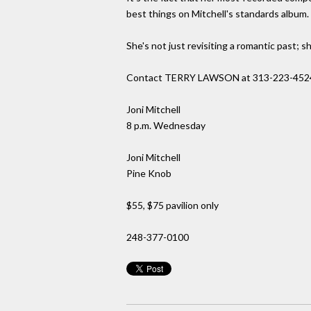
best things on Mitchell's standards album.
She's not just revisiting a romantic past; sh
Contact TERRY LAWSON at 313-223-452
Joni Mitchell
8 p.m. Wednesday
Joni Mitchell
Pine Knob
$55, $75 pavilion only
248-377-0100