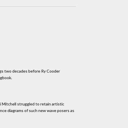
ongs two decades before Ry Cooder
ngbook.
Mitchell struggled to retain artistic
cience diagrams of such new wave posers as