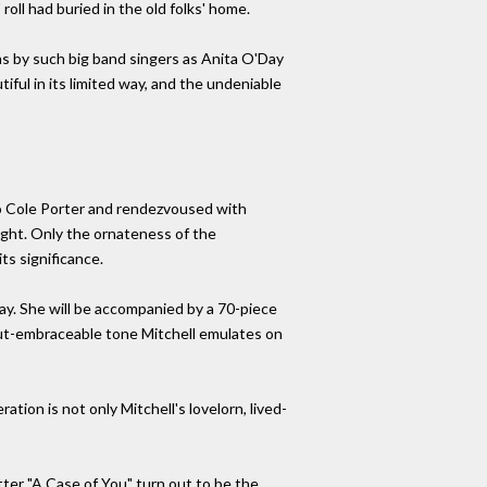
oll had buried in the old folks' home.
ns by such big band singers as Anita O'Day
iful in its limited way, and the undeniable
o Cole Porter and rendezvoused with
ought. Only the ornateness of the
ts significance.
y. She will be accompanied by a 70-piece
but-embraceable tone Mitchell emulates on
ion is not only Mitchell's lovelorn, lived-
ter "A Case of You" turn out to be the