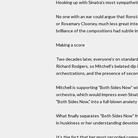
Hooking up with Sinatra's most sympathetic 
No one with an ear could argue that Ronsta
or Rosemary Clooney, much less great interp
brilliance of the compositions had subtle i
Making a score
Two decades later, everyone's on standar
Richard Rodgers, so Mitchell's belated dip
orchestrations, and the presence of second
Mitchell is supporting "Both Sides Now" w
orchestra, which would impress even Sinat
"Both Sides Now," into a full-blown anxiety
What finally separates "Both Sides Now" fr
in huskiness or her understanding devotio
It's the fact that her most-recorded compo