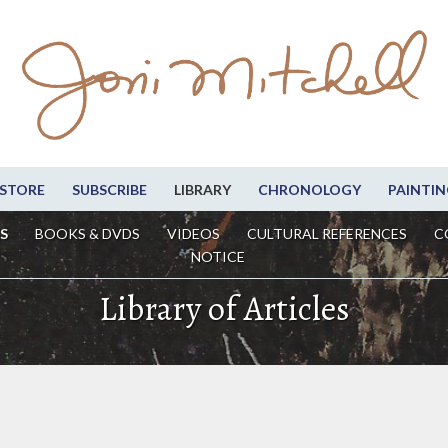
STORE
SUBSCRIBE
LIBRARY
CHRONOLOGY
PAINTIN
S
BOOKS & DVDS
VIDEOS
CULTURAL REFERENCES
C
NOTICE
Library of Articles