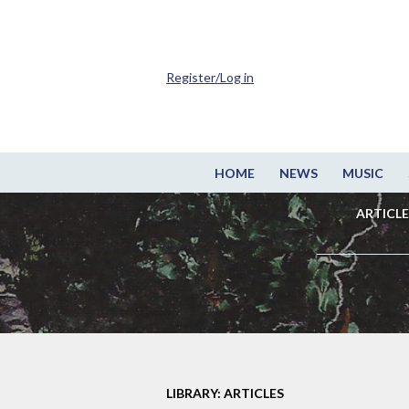
Register/Log in
HOME
NEWS
MUSIC
ARTICLE
LIBRARY: ARTICLES