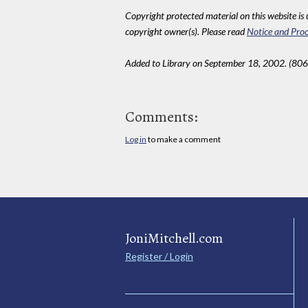
Copyright protected material on this website is u
copyright owner(s). Please read
Notice and Proc
Added to Library on September 18, 2002. (806
Comments:
Log in
to make a comment
JoniMitchell.com
Register / Login