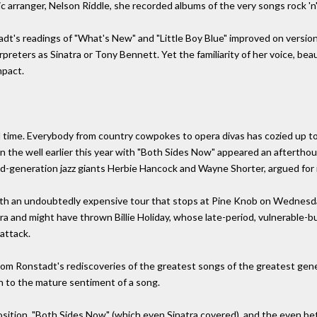
arranger, Nelson Riddle, she recorded albums of the very songs rock 'n' r
dt's readings of "What's New" and "Little Boy Blue" improved on versio
reters as Sinatra or Tony Bennett. Yet the familiarity of her voice, beaut
mpact.
d time. Everybody from country cowpokes to opera divas has cozied up t
 in the well earlier this year with "Both Sides Now" appeared an afterth
-generation jazz giants Herbie Hancock and Wayne Shorter, argued for i
ith an undoubtedly expensive tour that stops at Pine Knob on Wednesda
ra and might have thrown Billie Holiday, whose late-period, vulnerable-
 attack.
om Ronstadt's rediscoveries of the greatest songs of the greatest generat
n to the mature sentiment of a song.
sition, "Both Sides Now" (which even Sinatra covered), and the even bet