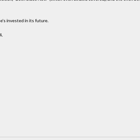
e's invested in its future.
4.