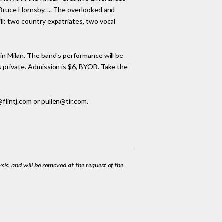
 Bruce Hornsby. ... The overlooked and
l: two country expatriates, two vocal
in Milan. The band's performance will be
is private. Admission is $6, BYOB. Take the
flintj.com or pullen@tir.com.
ysis, and will be removed at the request of the