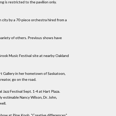
 is restricted to the pavilion only.
 city by a 70-piece orchestra hired from a
 variety of others. Previous shows have
Brook Music Festival site at nearby Oakland
 Art Gallery in her hometown of Saskatoon,
creator, go on the road.
Jazz Festival Sept. 1-4 at Hart Plaza.
y estimable Nancy Wilson, Dr. John,
ell.
 show at Pine Knob. "Creative differences"