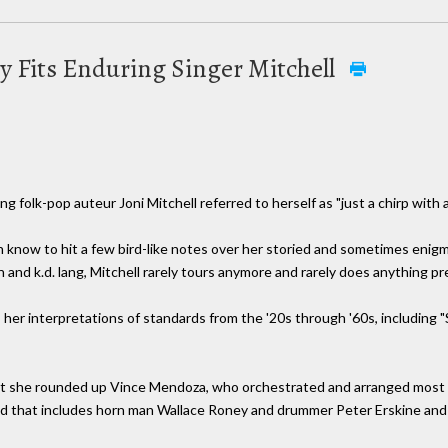
ly Fits Enduring Singer Mitchell
ng folk-pop auteur Joni Mitchell referred to herself as "just a chirp with 
een know to hit a few bird-like notes over her storied and sometimes enig
 and k.d. lang, Mitchell rarely tours anymore and rarely does anything pr
 her interpretations of standards from the '20s through '60s, includin
hat she rounded up Vince Mendoza, who orchestrated and arranged most 
and that includes horn man Wallace Roney and drummer Peter Erskine and 