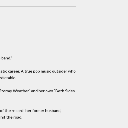
a band."
matic career. A true pop music outsider who
edictable.
g "Stormy Weather" and her own "Both Sides
of the record; her former husband,
hit the road.