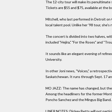
The 12-city tour will make its penultimate 
Tickets are $55 and $75, available at the b
Mitchell, who last performed in Detroit on 
local talent pool. Unlike her '98 tour, she's 
The concert is divided into two halves, wi
included "Hejira," "For the Roses" and "Tro
It sounds like an elegant evening of refin
University.
In other Joni news, "Voices," a retrospecti
Saskatchewan. It runs through Sept. 17 and i
MO JAZZ: The name has changed, but the tale
Among the headliners for the former Montre
Poncho Sanchez and the Mingus Big Band. So
LINER NOTES: Dickey Betts will not partici