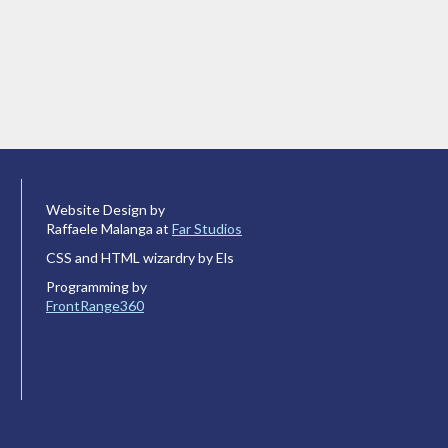
Website Design by
Raffaele Malanga at
Far Studios
CSS and HTML wizardry by Els
Programming by
FrontRange360