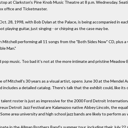
stop at Clarkston's Pine Knob Music Theatre at 8 p.m. Wednesday. Seating
ox office and Ticketmaster.
Oct. 28, 1998, with Bob Dylan at the Palace, is being accompanied in each
not playing guitar, just singing - or chirping as the case may be.
th Mitchell performing all 11 songs from the "Both Sides Now" CD, plus a
uble Man."
ed pop music. Too bad it's not at the more intimate and pristine Meadow 
ve of Mitchell's 30 years as a visual artist, opens June 30 at the Mendel
ncludes a detailed catalog. There's talk that the exhibit could, like its 
nt roster is just as impressive for the 2000 Ford Detroit International 
ux Detroit Jazz Festival are Kalamazoo native Abbey Lincoln, the equall
me area university and high school jazz bands are likely to perform as w
pate in the Allman Brothers Band's summer tour, including their July 22