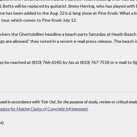
. Betts will be replaced by guitarist Jimmy Herring, who has played with
e has been added to the Aug. 22 k.d. lang show at Pine Knob. What a bil
t tour, which comes to Pine Knob July 12.
ockers the Ghettobillies headline a beach party Saturday at Heath Beach 
ngs are allowed," they noted in a recent e-mail press release. The beach 
 be reached at (810) 766-6140, by fax at (810) 767-7518 or e-mail to fj@
sed in accordance with 'Fair Use', for the purpose of study, review or critical anal
edure for Making Claims of Copyright Infringement
.
4)