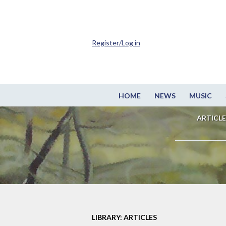
Register/Log in
HOME
NEWS
MUSIC
ARTICLE
LIBRARY: ARTICLES