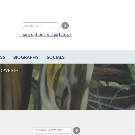
more options & shortcuts »
GS
BIOGRAPHY
SOCIALS
OPYRIGHT