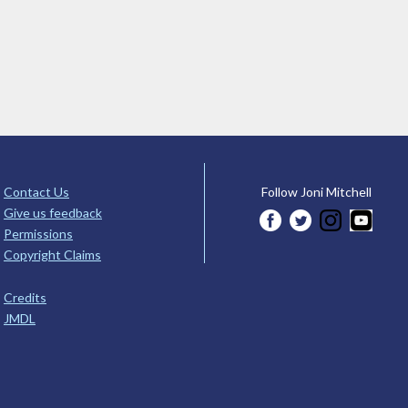
Contact Us
Follow Joni Mitchell
Give us feedback
Permissions
Copyright Claims
Credits
JMDL