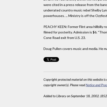
were cited in a press release from the band
underrated country music rebel Shelby Lynn
powerhouses. ... Ministry is off the Ozzfes
PEACHY KEEN: Former Flint area hillbilly r
filmed for posterity. Admission is $6. "Tho
Cone Road exit from U.S. 23.
Doug Pullen covers music and media. He may
Copyright protected material on this website is u
copyright owner(s). Please read
Notice and Proc
Added to Library on September 18, 2002. (852