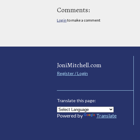
Comments:
Log in
to make a comment
JoniMitchell.com
Register / Login
Translate this page:
Powered by
Translate