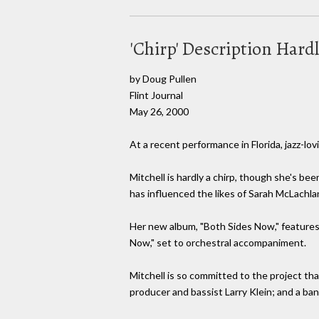
'Chirp' Description Hard
by Doug Pullen
Flint Journal
May 26, 2000
At a recent performance in Florida, jazz-lovi
Mitchell is hardly a chirp, though she's b
has influenced the likes of Sarah McLachlan
Her new album, "Both Sides Now," features
Now," set to orchestral accompaniment.
Mitchell is so committed to the project t
producer and bassist Larry Klein; and a b