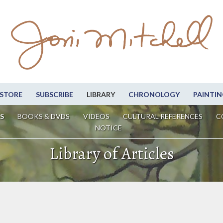
STORE
SUBSCRIBE
LIBRARY
CHRONOLOGY
PAINTIN
S
BOOKS & DVDS
VIDEOS
CULTURAL REFERENCES
C
NOTICE
Library of Articles