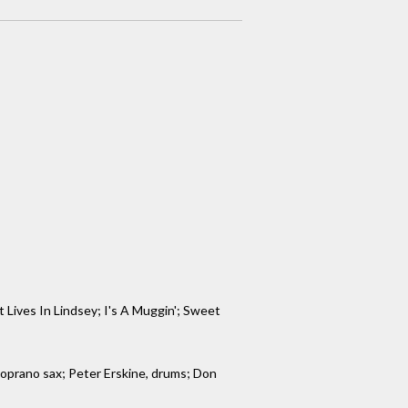
Lives In Lindsey; I's A Muggin'; Sweet
 soprano sax; Peter Erskine, drums; Don