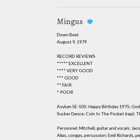
Mingus
Down Beat
August 9, 1979
RECORD REVIEWS
***** EXCELLENT
**** VERY GOOD
*** GOOD
** FAIR
* POOR
Asylum 5E-505: Happy Birthday 1975; God M
Sucker Dance; Coin In The Pocket (rap); T
Personnel: Mitchell, guitar and vocals; Jac
Alias, congas, percussion; Emil Richards, p