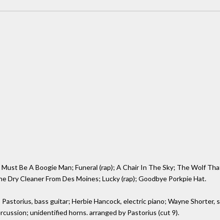
ust Be A Boogie Man; Funeral (rap); A Chair In The Sky; The Wolf That 
he Dry Cleaner From Des Moines; Lucky (rap); Goodbye Porkpie Hat.
o Pastorius, bass guitar; Herbie Hancock, electric piano; Wayne Shorter,
ercussion; unidentified horns. arranged by Pastorius (cut 9).