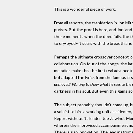
This is a wonderful piece of work.
From all reports, the trepidation in Jon Mi
purists. But the proof is here, and Joni and
those moments when the deed fails, the thou
to dry-eyed--it soars with the breadth an
Perhaps the ultimate crossover concept-on
collaboration. On four of the songs, the la
melodies make this the first real advance 
but adapted the lyrics from the famous firs
unmoved/ Waiting to show what he sees to the 
darkness in his soul. But even this gains s
The subject probably shouldn't come up, but 
a soloist to hire a working unit as sidemen,
Report without its leader, Joe Zawinul. Mo
wherein the improvised accompaniment make
There is also innovation. The lead instrume