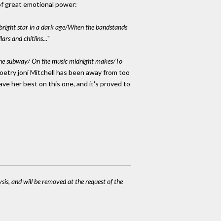
of great emotional power:
right star in a dark age/When the bandstands
s and chitlins...
"
he subway/ On the music midnight makes/To
poetry joni Mitchell has been away from too
ave her best on this one, and it's proved to
ysis, and will be removed at the request of the