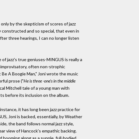
only by the skepticism of scores of jazz
ly constructed and so special, that even in
ter three hearings, I can no longer listen
of jazz's true geniuses-MINGUS is really a
e improvisatory, often non-strophic
st Be A Boogie Man," Joni wrote the music
rful prose ("
He is three -one's in the middle
ical Mitchell tale of a young man with
ts before its inclusion on the album.
nstance, it has long been jazz practice for
GUS, Joni is backed, essentially, by Weather
e, the band follows normal jazz style,
ear view of Hancock's empathic backing.
nd booming along as a supple, full-bodied