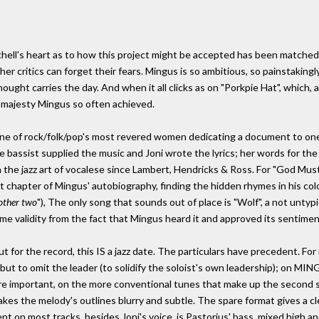
tchell's heart as to how this project might be accepted has been matched 
 her critics can forget their fears. Mingus is so ambitious, so painstaking
ght carries the day. And when it all clicks as on "Porkpie Hat", which, af
d majesty Mingus so often achieved.
e of rock/folk/pop's most revered women dedicating a document to one 
te bassist supplied the music and Joni wrote the lyrics; her words for th
in the jazz art of vocalese since Lambert, Hendricks & Ross. For "God Mu
t chapter of Mingus' autobiography, finding the hidden rhymes in his colo
other two
"), The only song that sounds out of place is "Wolf", a not untyp
ome validity from the fact that Mingus heard it and approved its sentimen
for the record, this IS a jazz date. The particulars have precedent. For i
 but to omit the leader (to solidify the soloist's own leadership); on MIN
re important, on the more conventional tunes that make up the second sid
s the melody's outlines blurry and subtle. The spare format gives a cl
nt on most tracks, besides Joni's voice, is Pastorius' bass, mixed high a