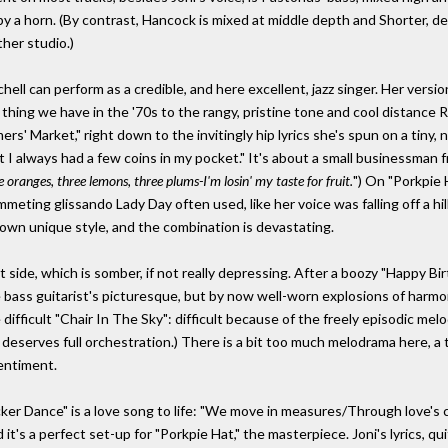
 a horn. (By contrast, Hancock is mixed at middle depth and Shorter, desp
ther studio.)
ell can perform as a credible, and here excellent, jazz singer. Her vers
 thing we have in the '70s to the rangy, pristine tone and cool distance 
mers' Market," right down to the invitingly hip lyrics she's spun on a tiny,
ut I always had a few coins in my pocket." It's about a small businessman 
e oranges, three lemons, three plums-I'm losin' my taste for fruit.
") On "Porkpie 
meting glissando Lady Day often used, like her voice was falling off a hill.
own unique style, and the combination is devastating.
 side, which is somber, if not really depressing. After a boozy "Happy B
bass guitarist's picturesque, but by now well-worn explosions of harmon
difficult "Chair In The Sky": difficult because of the freely episodic mel
 deserves full orchestration.) There is a bit too much melodrama here, a 
sentiment.
ker Dance" is a love song to life: "We move in measures/Through love's ch
's a perfect set-up for "Porkpie Hat," the masterpiece. Joni's lyrics, quit