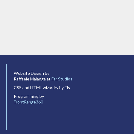
Website Design by
Raffaele Malanga at
Far Studios
CSS and HTML wizardry by Els
Programming by
FrontRange360