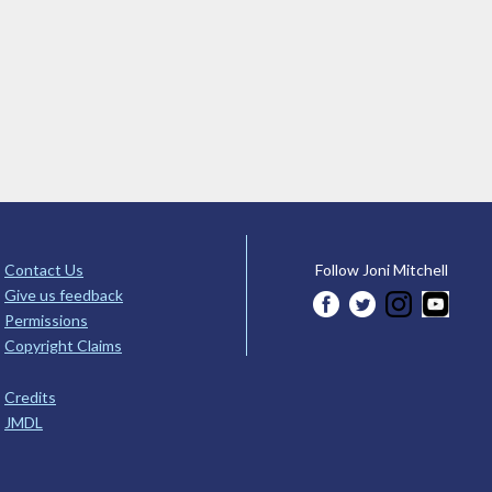
Contact Us
Follow Joni Mitchell
Give us feedback
Permissions
Copyright Claims
Credits
JMDL