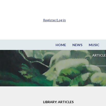
Register/Log in
HOME
NEWS
MUSIC
ARTICLE
LIBRARY: ARTICLES