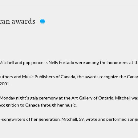
ocan awards
chell and pop princess Nelly Furtado were among the honourees at t
uthors and Music Publishers of Canada, the awards recognize the Cana
 2001.
 Monday night's gala ceremony at the Art Gallery of Ontario. Mitchell 
 recognition to Canada through her music.
er-songwriters of her generation, Mitchell, 59, wrote and performed song