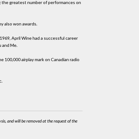
ing the greatest number of performances on
ahy also won awards.
1969, April Wine had a successful career
u and Me.
e 100,000 airplay mark on Canadian radio
c.
ysis, and will be removed at the request of the