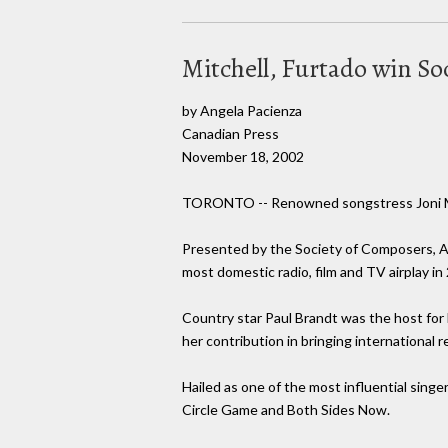
Mitchell, Furtado win S
by Angela Pacienza
Canadian Press
November 18, 2002
TORONTO -- Renowned songstress Joni Mit
Presented by the Society of Composers, A
most domestic radio, film and TV airplay in
Country star Paul Brandt was the host for
her contribution in bringing international
Hailed as one of the most influential sing
Circle Game and Both Sides Now.