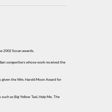
he 2002 Socan awards.
dian songwriters whose work received the
was given the Wm. Harold Moon Award for
s such as Big Yellow Taxi, Help Me, The