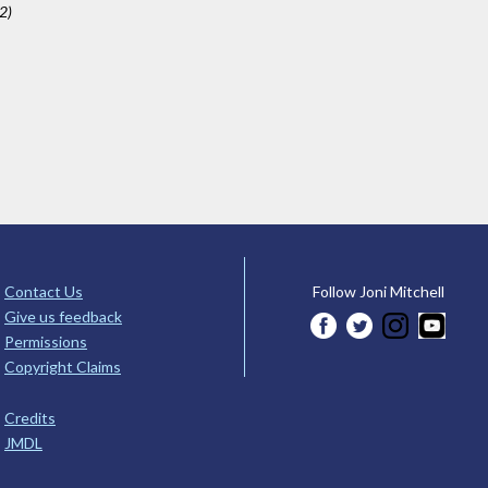
2)
Contact Us
Follow Joni Mitchell
Give us feedback
Permissions
Copyright Claims
Credits
JMDL