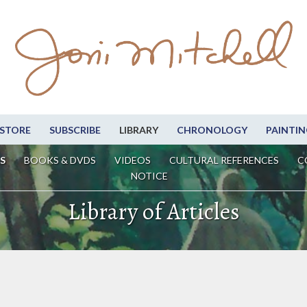
STORE
SUBSCRIBE
LIBRARY
CHRONOLOGY
PAINTIN
S
BOOKS & DVDS
VIDEOS
CULTURAL REFERENCES
C
NOTICE
Library of Articles