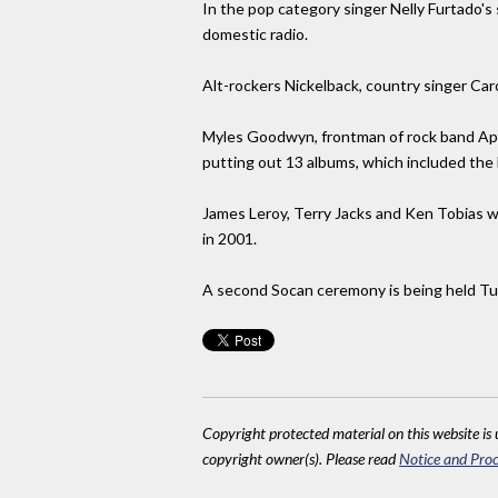
In the pop category singer Nelly Furtado's
domestic radio.
Alt-rockers Nickelback, country singer Car
Myles Goodwyn, frontman of rock band Apri
putting out 13 albums, which included the
James Leroy, Terry Jacks and Ken Tobias w
in 2001.
A second Socan ceremony is being held Tu
Copyright protected material on this website is u
copyright owner(s). Please read
Notice and Proc