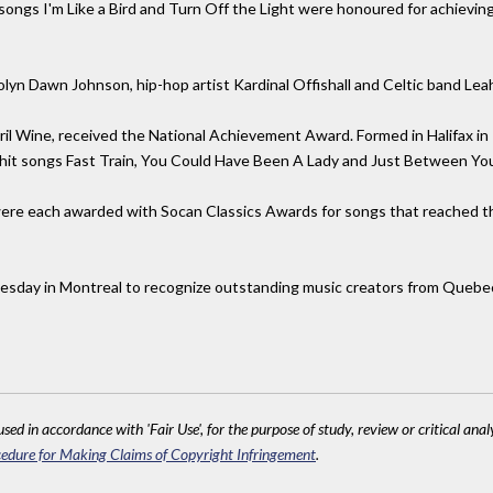
 songs I'm Like a Bird and Turn Off the Light were honoured for achiev
olyn Dawn Johnson, hip-hop artist Kardinal Offishall and Celtic band Le
l Wine, received the National Achievement Award. Formed in Halifax in 
 hit songs Fast Train, You Could Have Been A Lady and Just Between Yo
ere each awarded with Socan Classics Awards for songs that reached th
esday in Montreal to recognize outstanding music creators from Quebe
sed in accordance with 'Fair Use', for the purpose of study, review or critical anal
edure for Making Claims of Copyright Infringement
.