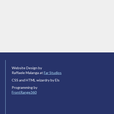
Website Design by
Raffaele Malanga at
Far Studios
CSS and HTML wizardry by Els
Programming by
FrontRange360