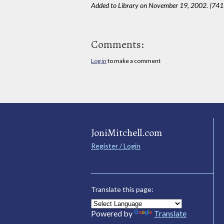
Added to Library on November 19, 2002. (741
Comments:
Log in
to make a comment
JoniMitchell.com
Register / Login
Translate this page:
Powered by
Translate