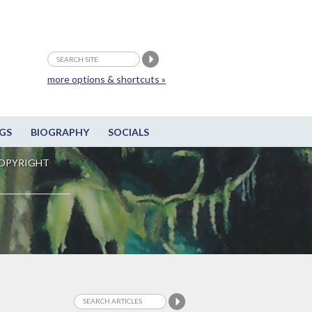
more options & shortcuts »
GS
BIOGRAPHY
SOCIALS
OPYRIGHT