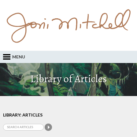
MENU
Library of Articles
LIBRARY: ARTICLES