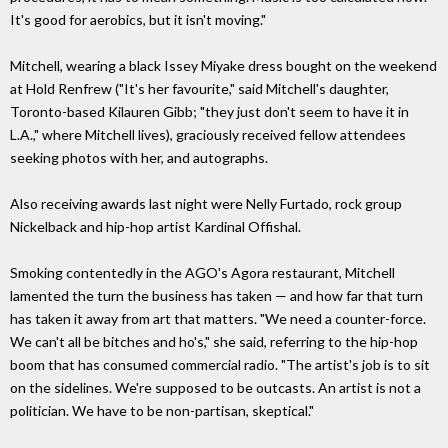
It's good for aerobics, but it isn't moving."
Mitchell, wearing a black Issey Miyake dress bought on the weekend
at Hold Renfrew ("It's her favourite," said Mitchell's daughter,
Toronto-based Kilauren Gibb; "they just don't seem to have it in
L.A.," where Mitchell lives), graciously received fellow attendees
seeking photos with her, and autographs.
Also receiving awards last night were Nelly Furtado, rock group
Nickelback and hip-hop artist Kardinal Offishal.
Smoking contentedly in the AGO's Agora restaurant, Mitchell
lamented the turn the business has taken — and how far that turn
has taken it away from art that matters. "We need a counter-force.
We can't all be bitches and ho's," she said, referring to the hip-hop
boom that has consumed commercial radio. "The artist's job is to sit
on the sidelines. We're supposed to be outcasts. An artist is not a
politician. We have to be non-partisan, skeptical."