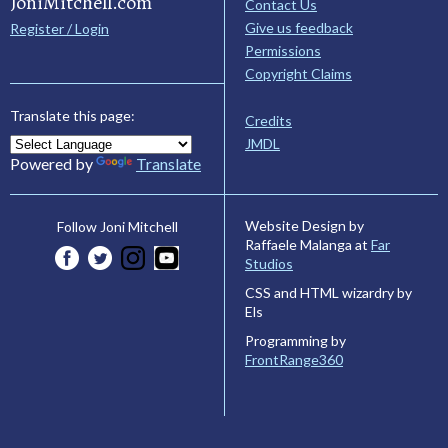
JoniMitchell.com
Contact Us
Give us feedback
Register / Login
Permissions
Copyright Claims
Translate this page:
Credits
JMDL
Powered by
Translate
Website Design by
Follow Joni Mitchell
Raffaele Malanga at
Far
Studios
CSS and HTML wizardry by
Els
Programming by
FrontRange360