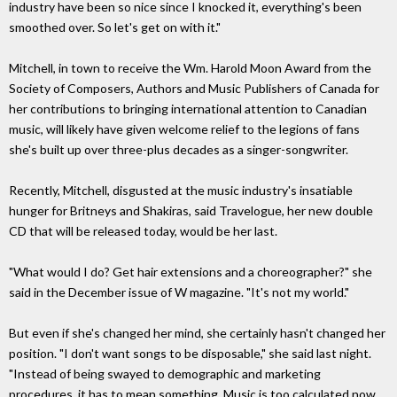
industry have been so nice since I knocked it, everything's been
smoothed over. So let's get on with it."
Mitchell, in town to receive the Wm. Harold Moon Award from the
Society of Composers, Authors and Music Publishers of Canada for
her contributions to bringing international attention to Canadian
music, will likely have given welcome relief to the legions of fans
she's built up over three-plus decades as a singer-songwriter.
Recently, Mitchell, disgusted at the music industry's insatiable
hunger for Britneys and Shakiras, said Travelogue, her new double
CD that will be released today, would be her last.
"What would I do? Get hair extensions and a choreographer?" she
said in the December issue of W magazine. "It's not my world."
But even if she's changed her mind, she certainly hasn't changed her
position. "I don't want songs to be disposable," she said last night.
"Instead of being swayed to demographic and marketing
procedures, it has to mean something. Music is too calculated now.