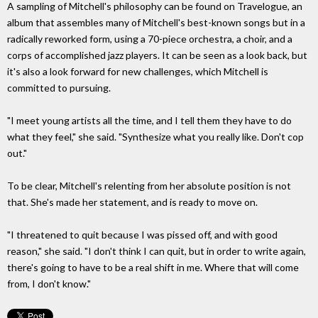
A sampling of Mitchell's philosophy can be found on Travelogue, an
album that assembles many of Mitchell's best-known songs but in a
radically reworked form, using a 70-piece orchestra, a choir, and a
corps of accomplished jazz players. It can be seen as a look back, but
it's also a look forward for new challenges, which Mitchell is
committed to pursuing.
"I meet young artists all the time, and I tell them they have to do
what they feel," she said. "Synthesize what you really like. Don't cop
out."
To be clear, Mitchell's relenting from her absolute position is not
that. She's made her statement, and is ready to move on.
"I threatened to quit because I was pissed off, and with good
reason," she said. "I don't think I can quit, but in order to write again,
there's going to have to be a real shift in me. Where that will come
from, I don't know."