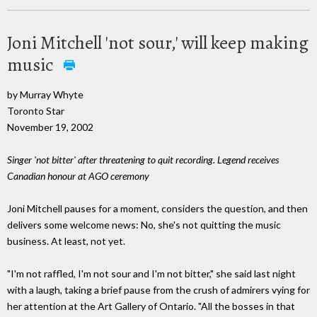
Joni Mitchell 'not sour,' will keep making
music
by Murray Whyte
Toronto Star
November 19, 2002
Singer 'not bitter' after threatening to quit recording. Legend receives
Canadian honour at AGO ceremony
Joni Mitchell pauses for a moment, considers the question, and then
delivers some welcome news: No, she's not quitting the music
business. At least, not yet.
"I'm not raffled, I'm not sour and I'm not bitter," she said last night
with a laugh, taking a brief pause from the crush of admirers vying for
her attention at the Art Gallery of Ontario. "All the bosses in that