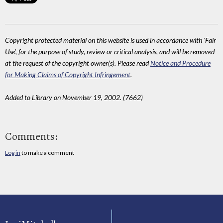
Copyright protected material on this website is used in accordance with 'Fair
Use', for the purpose of study, review or critical analysis, and will be removed
at the request of the copyright owner(s). Please read
Notice and Procedure
for Making Claims of Copyright Infringement
.
Added to Library on November 19, 2002. (7662)
Comments:
Log in
to make a comment