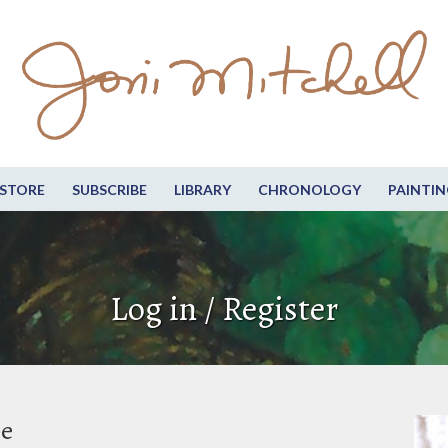
STORE
SUBSCRIBE
LIBRARY
CHRONOLOGY
PAINTIN
Log in / Register
be