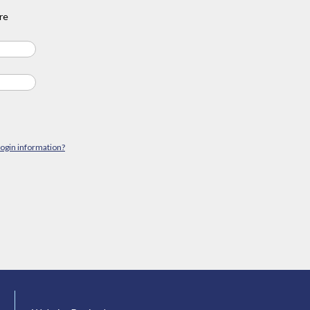
re
login information?