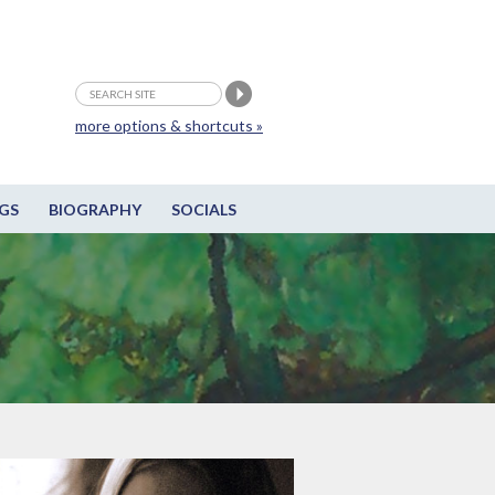
more options & shortcuts »
GS
BIOGRAPHY
SOCIALS