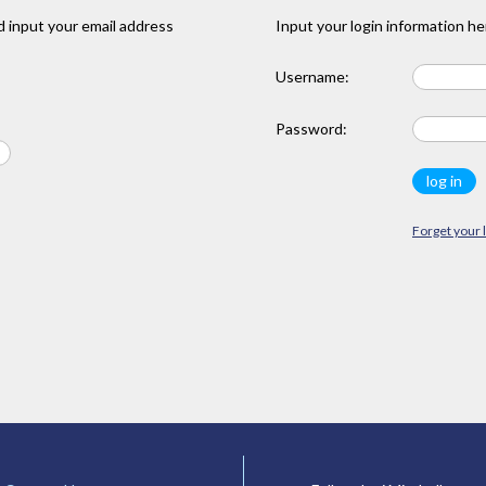
 input your email address
Input your login information he
Username:
Password:
Forget your 