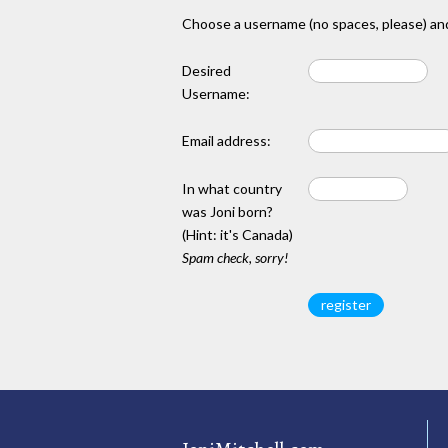
Choose a username (no spaces, please) and
Desired
Username:
Email address:
In what country
was Joni born?
(Hint: it's Canada)
Spam check, sorry!