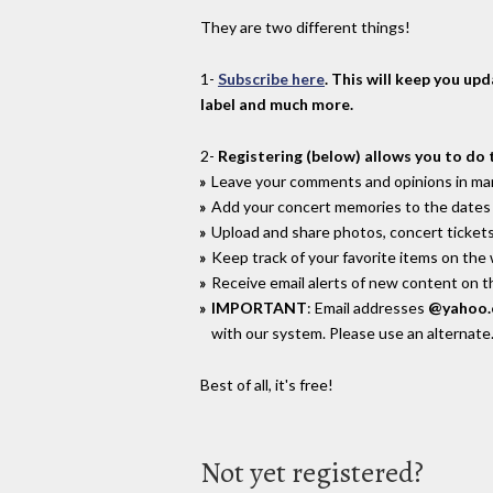
They are two different things!
1-
Subscribe here
. This will keep you up
label and much more.
2-
Registering (below) allows you to do 
Leave your comments and opinions in man
Add your concert memories to the dates 
Upload and share photos, concert tickets
Keep track of your favorite items on the
Receive email alerts of new content on th
IMPORTANT
: Email addresses
@yahoo
with our system. Please use an alternate
Best of all, it's free!
Not yet registered?