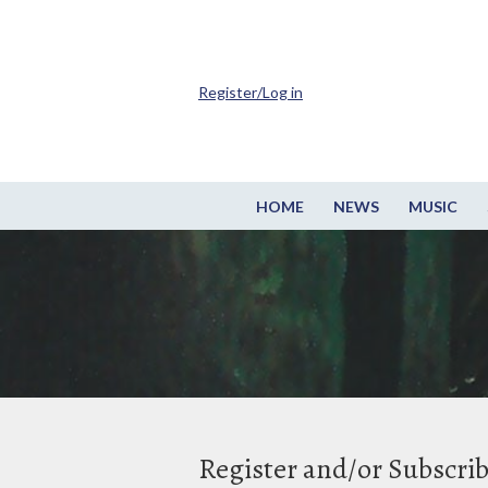
Register/Log in
HOME
NEWS
MUSIC
Register and/or Subscri