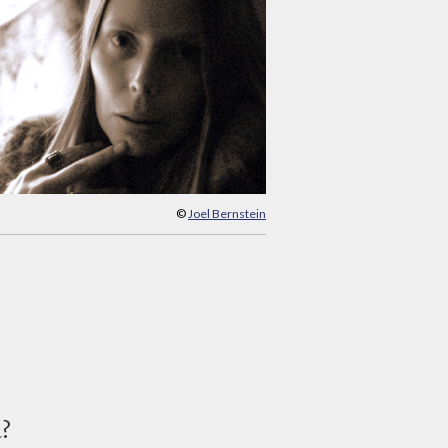
©
Joel Bernstein
d?