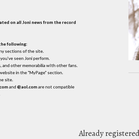
dated on all Joni news from the record
the following
:
y sections of the site.
you've seen Joni perform.
, and other memorabilia wIth other fans.
 website in the "MyPage" section.
e site.
.com
and
@aol.com
are not compatible
.
Already registere