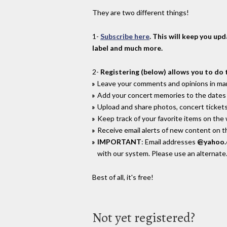
They are two different things!
1-
Subscribe here
. This will keep you up
label and much more.
2-
Registering (below) allows you to do 
Leave your comments and opinions in man
Add your concert memories to the dates 
Upload and share photos, concert tickets
Keep track of your favorite items on the
Receive email alerts of new content on th
IMPORTANT
: Email addresses
@yahoo
with our system. Please use an alternate
Best of all, it's free!
Not yet registered?