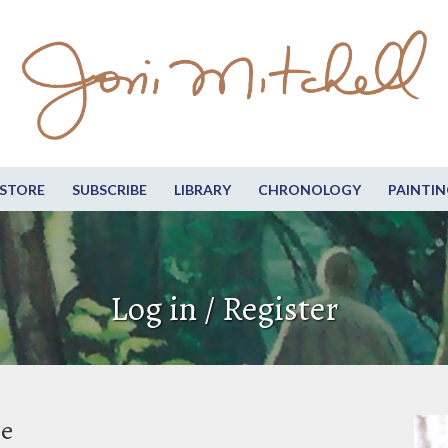
STORE
SUBSCRIBE
LIBRARY
CHRONOLOGY
PAINTIN
Log in / Register
be