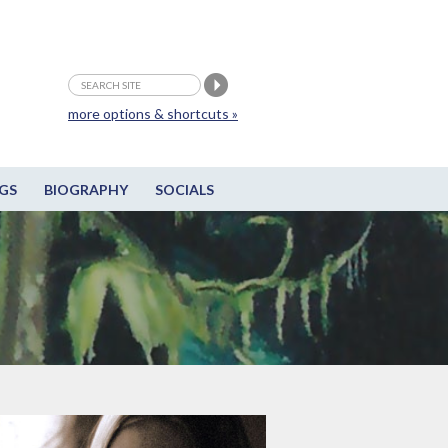
more options & shortcuts »
GS
BIOGRAPHY
SOCIALS