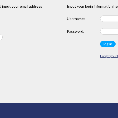
 input your email address
Input your login information he
Username:
Password:
Forget your 