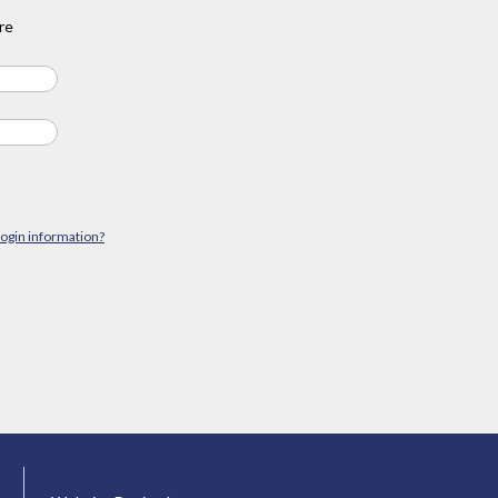
re
login information?