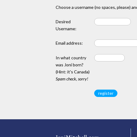
Choose a username (no spaces, please) and
Desired
Username:
Email address:
In what country
was Joni born?
(Hint: it's Canada)
Spam check, sorry!