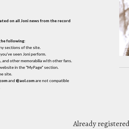
dated on all Joni news from the record
the following
:
y sections of the site.
you've seen Joni perform.
, and other memorabilia wIth other fans.
 website in the "MyPage" section.
e site.
.com
and
@aol.com
are not compatible
.
Already registere