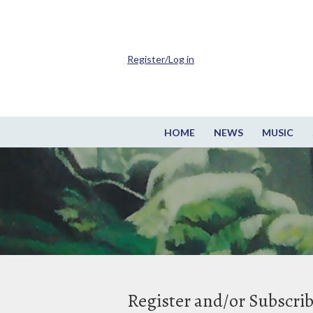
Register/Log in
HOME
NEWS
MUSIC
Register and/or Subscri