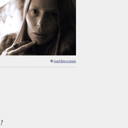
©
Joel Bernstein
d?