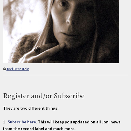
©
Joel Bernstein
Register and/or Subscribe
They are two different things!
1-
Subscribe here
. This will keep you updated on all Joni news
from the record label and much more.