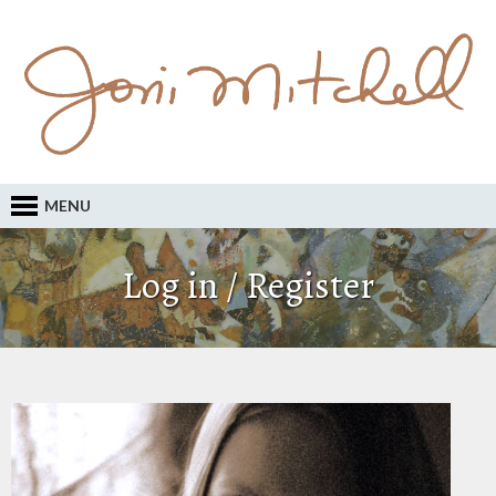
MENU
Log in / Register