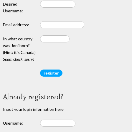
Desired
Username:
Email address:
In what country
was Joni born?
(Hint: it's Canada)
Spam check, sorry!
Already registered?
Input your login information here
Username: