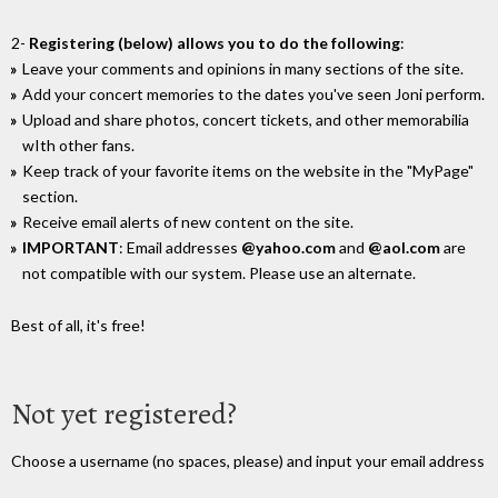
2-
Registering (below) allows you to do the following
:
Leave your comments and opinions in many sections of the site.
Add your concert memories to the dates you've seen Joni perform.
Upload and share photos, concert tickets, and other memorabilia
wIth other fans.
Keep track of your favorite items on the website in the "MyPage"
section.
Receive email alerts of new content on the site.
IMPORTANT
: Email addresses
@yahoo.com
and
@aol.com
are
not compatible with our system. Please use an alternate.
Best of all, it's free!
Not yet registered?
Choose a username (no spaces, please) and input your email address