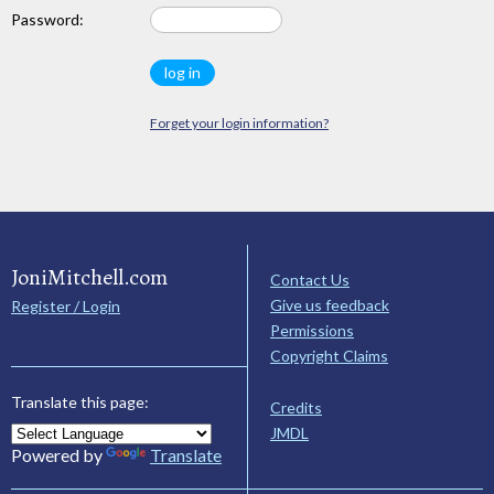
Password:
Forget your login information?
JoniMitchell.com
Contact Us
Give us feedback
Register / Login
Permissions
Copyright Claims
Translate this page:
Credits
JMDL
Powered by
Translate