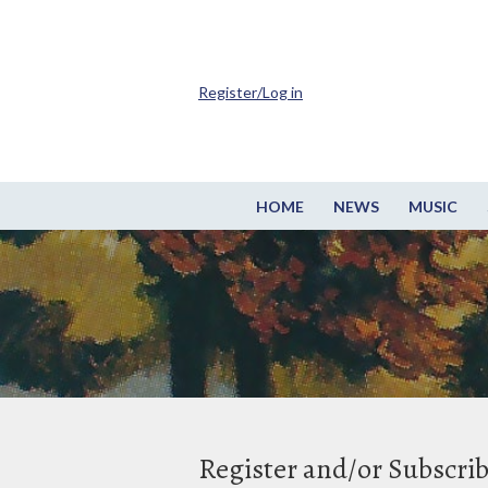
Register/Log in
HOME
NEWS
MUSIC
Register and/or Subscri