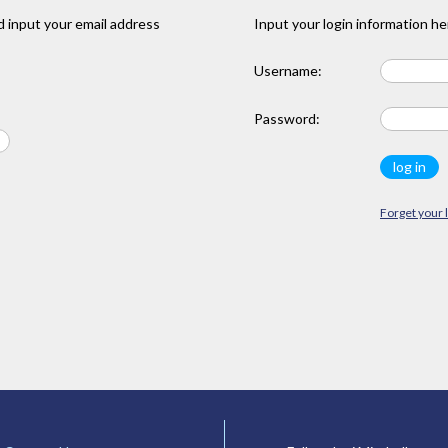
 input your email address
Input your login information he
Username:
Password:
Forget your 