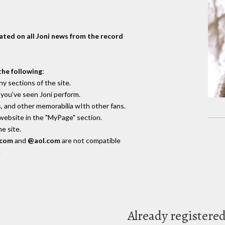
dated on all Joni news from the record
the following
:
y sections of the site.
you've seen Joni perform.
, and other memorabilia wIth other fans.
 website in the "MyPage" section.
e site.
.com
and
@aol.com
are not compatible
.
Already registere