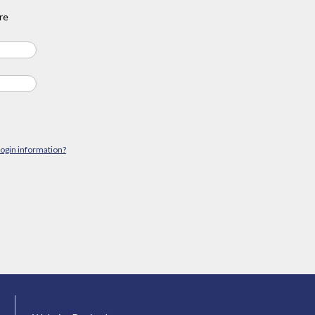
re
login information?