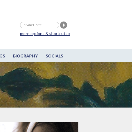
more options & shortcuts »
GS
BIOGRAPHY
SOCIALS