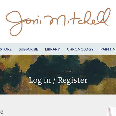
STORE
SUBSCRIBE
LIBRARY
CHRONOLOGY
PAINTIN
Log in / Register
be