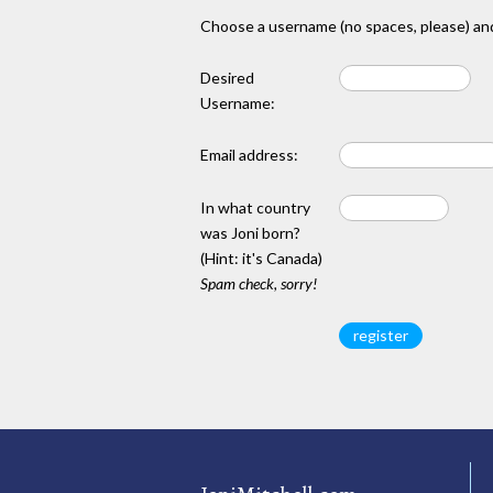
Choose a username (no spaces, please) and
Desired
Username:
Email address:
In what country
was Joni born?
(Hint: it's Canada)
Spam check, sorry!