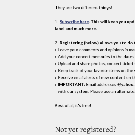
They are two different things!
1-
Subscribe here
. This will keep you up
label and much more.
2-
Registering (below) allows you to do 
Leave your comments and opinions in man
Add your concert memories to the dates 
Upload and share photos, concert tickets
Keep track of your favorite items on the
Receive email alerts of new content on th
IMPORTANT
: Email addresses
@yahoo
with our system. Please use an alternate
Best of all, it's free!
Not yet registered?