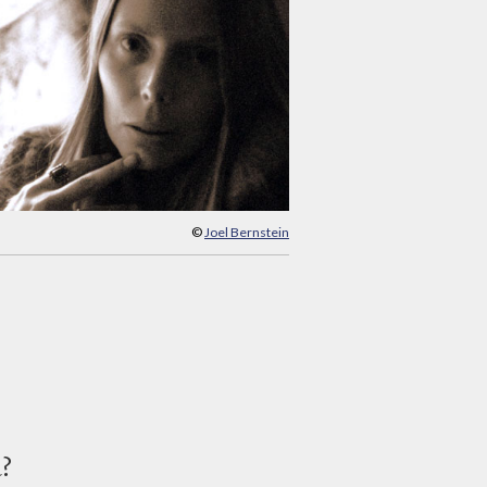
©
Joel Bernstein
d?