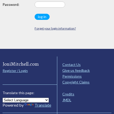
Password:
Forget your login information?
JoniMitchell.com
Contact Us
Give us feedback
Register / Login
Permissions
Copyright Claims
Translate this page:
Credits
JMDL
Powered by
Translate