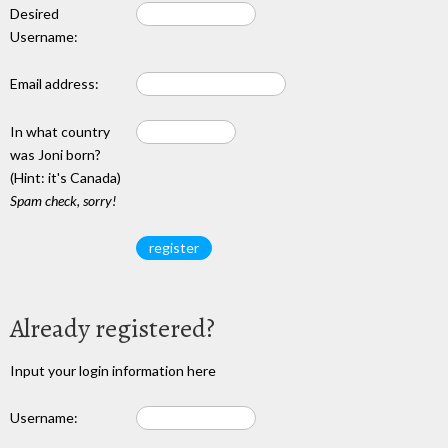
Desired
Username:
Email address:
In what country
was Joni born?
(Hint: it's Canada)
Spam check, sorry!
Already registered?
Input your login information here
Username: