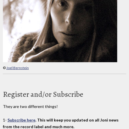
©
Joel Bernstein
Register and/or Subscribe
They are two different things!
1-
Subscribe here
. This will keep you updated on all Joni news
from the record label and much more.