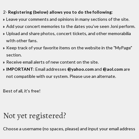
2-
Registering (below) allows you to do the following
:
Leave your comments and opinions in many sections of the site.
Add your concert memories to the dates you've seen Joni perform.
Upload and share photos, concert tickets, and other memorabilia
wIth other fans.
Keep track of your favorite items on the website in the "MyPage"
section.
Receive email alerts of new content on the site.
IMPORTANT
: Email addresses
@yahoo.com
and
@aol.com
are
not compatible with our system. Please use an alternate.
Best of all, it's free!
Not yet registered?
Choose a username (no spaces, please) and input your email address