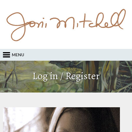
MENU
Log in / Register