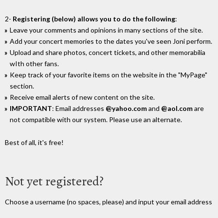
2-
Registering (below) allows you to do the following
:
Leave your comments and opinions in many sections of the site.
Add your concert memories to the dates you've seen Joni perform.
Upload and share photos, concert tickets, and other memorabilia
wIth other fans.
Keep track of your favorite items on the website in the "MyPage"
section.
Receive email alerts of new content on the site.
IMPORTANT
: Email addresses
@yahoo.com
and
@aol.com
are
not compatible with our system. Please use an alternate.
Best of all, it's free!
Not yet registered?
Choose a username (no spaces, please) and input your email address