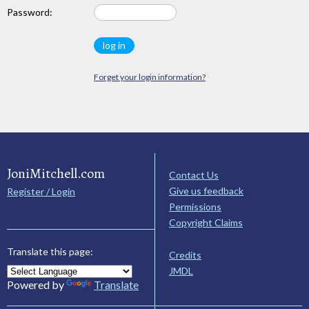
Password:
Forget your login information?
JoniMitchell.com
Contact Us
Give us feedback
Register / Login
Permissions
Copyright Claims
Translate this page:
Credits
JMDL
Powered by
Translate