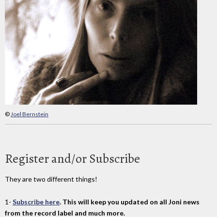
©
Joel Bernstein
Register and/or Subscribe
They are two different things!
1-
Subscribe here
. This will keep you updated on all Joni news
from the record label and much more.