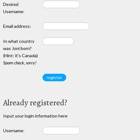
Desired
Username:
Email address:
In what country
was Joni born?
(Hint: it's Canada)
Spam check, sorry!
Already registered?
Input your login information here
Username: