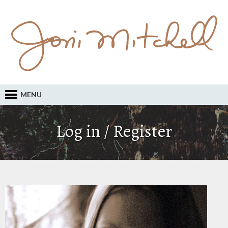
MENU
Log in / Register