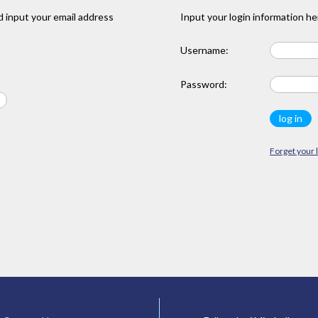
 input your email address
Input your login information he
Username:
Password:
Forget your 