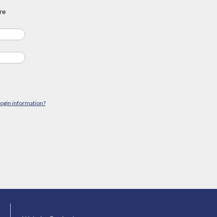
re
login information?