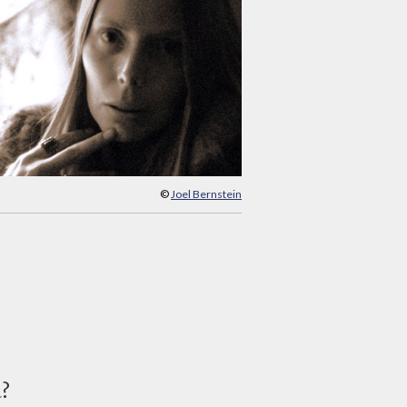
©
Joel Bernstein
d?