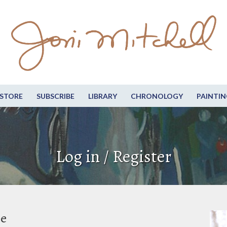
STORE
SUBSCRIBE
LIBRARY
CHRONOLOGY
PAINTIN
Log in / Register
be