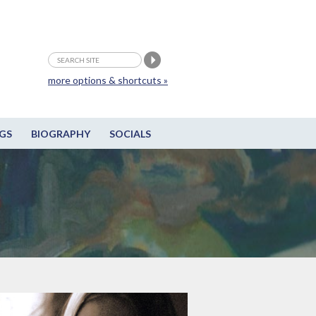
more options & shortcuts »
GS
BIOGRAPHY
SOCIALS