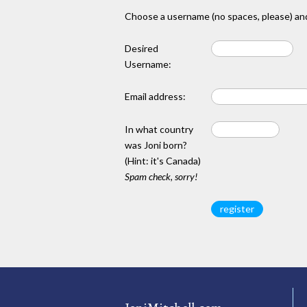
Choose a username (no spaces, please) and
Desired
Username:
Email address:
In what country
was Joni born?
(Hint: it's Canada)
Spam check, sorry!