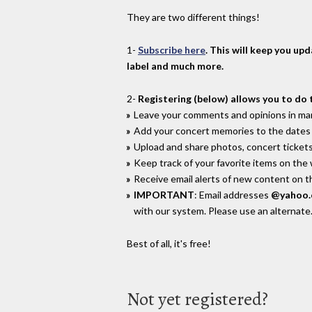
They are two different things!
1-
Subscribe here
. This will keep you up
label and much more.
2-
Registering (below) allows you to do 
Leave your comments and opinions in man
Add your concert memories to the dates 
Upload and share photos, concert tickets
Keep track of your favorite items on the
Receive email alerts of new content on th
IMPORTANT
: Email addresses
@yahoo
with our system. Please use an alternate
Best of all, it's free!
Not yet registered?