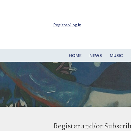
Register/Log in
HOME
NEWS
MUSIC
Register and/or Subscri