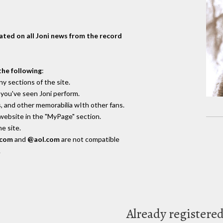
dated on all Joni news from the record
the following
:
y sections of the site.
you've seen Joni perform.
, and other memorabilia wIth other fans.
 website in the "MyPage" section.
e site.
.com
and
@aol.com
are not compatible
.
Already registere