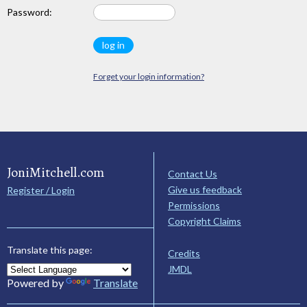
Password:
Forget your login information?
JoniMitchell.com
Contact Us
Give us feedback
Register / Login
Permissions
Copyright Claims
Translate this page:
Credits
JMDL
Powered by
Translate