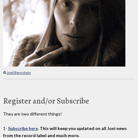
©
Joel Bernstein
Register and/or Subscribe
They are two different things!
1-
Subscribe here
. This will keep you updated on all Joni news
from the record label and much more.