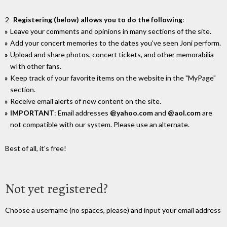
2-
Registering (below) allows you to do the following
:
Leave your comments and opinions in many sections of the site.
Add your concert memories to the dates you've seen Joni perform.
Upload and share photos, concert tickets, and other memorabilia
wIth other fans.
Keep track of your favorite items on the website in the "MyPage"
section.
Receive email alerts of new content on the site.
IMPORTANT
: Email addresses
@yahoo.com
and
@aol.com
are
not compatible with our system. Please use an alternate.
Best of all, it's free!
Not yet registered?
Choose a username (no spaces, please) and input your email address