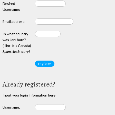
Desired
Username:
Email address:
In what country
was Joni born?
(Hint: it's Canada)
Spam check, sorry!
Already registered?
Input your login information here
Username: