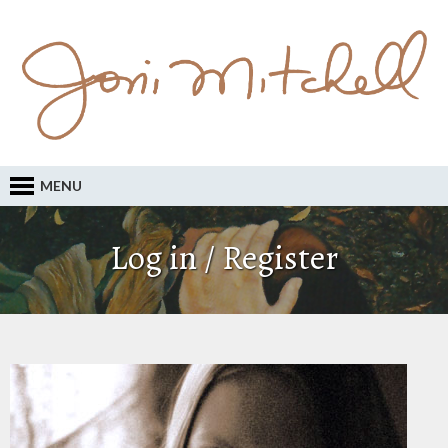
MENU
Log in / Register