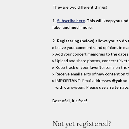
They are two different things!
1-
Subscribe here
. This will keep you up
label and much more.
2-
Registering (below) allows you to do 
Leave your comments and opinions in man
Add your concert memories to the dates 
Upload and share photos, concert tickets
Keep track of your favorite items on the
Receive email alerts of new content on th
IMPORTANT
: Email addresses
@yahoo
with our system. Please use an alternate
Best of all, it's free!
Not yet registered?