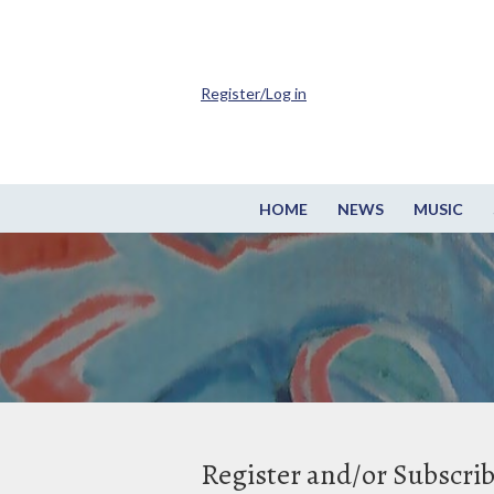
Register/Log in
HOME
NEWS
MUSIC
Register and/or Subscri