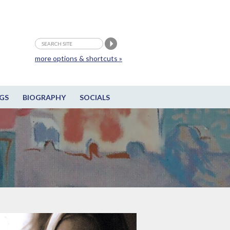
more options & shortcuts »
GS
BIOGRAPHY
SOCIALS