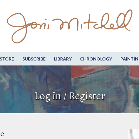
STORE
SUBSCRIBE
LIBRARY
CHRONOLOGY
PAINTIN
Log in / Register
be