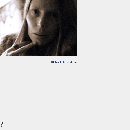
©
Joel Bernstein
d?