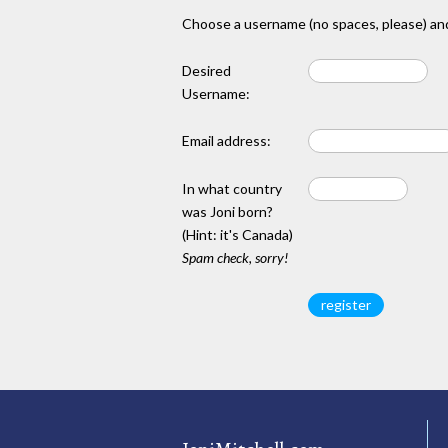
Choose a username (no spaces, please) and
Desired
Username:
Email address:
In what country
was Joni born?
(Hint: it's Canada)
Spam check, sorry!