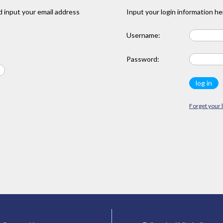
 input your email address
Input your login information he
Username:
Password:
Forget your 