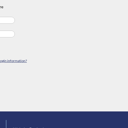
re
login information?