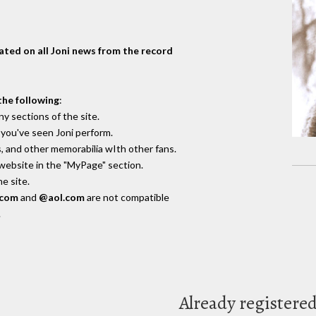
dated on all Joni news from the record
the following
:
y sections of the site.
you've seen Joni perform.
, and other memorabilia wIth other fans.
 website in the "MyPage" section.
e site.
.com
and
@aol.com
are not compatible
.
Already registere