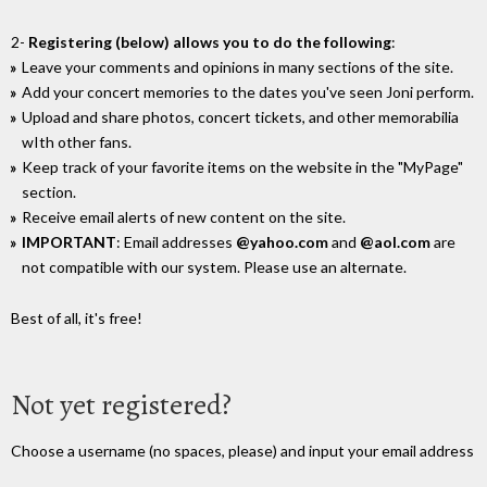
2-
Registering (below) allows you to do the following
:
Leave your comments and opinions in many sections of the site.
Add your concert memories to the dates you've seen Joni perform.
Upload and share photos, concert tickets, and other memorabilia
wIth other fans.
Keep track of your favorite items on the website in the "MyPage"
section.
Receive email alerts of new content on the site.
IMPORTANT
: Email addresses
@yahoo.com
and
@aol.com
are
not compatible with our system. Please use an alternate.
Best of all, it's free!
Not yet registered?
Choose a username (no spaces, please) and input your email address