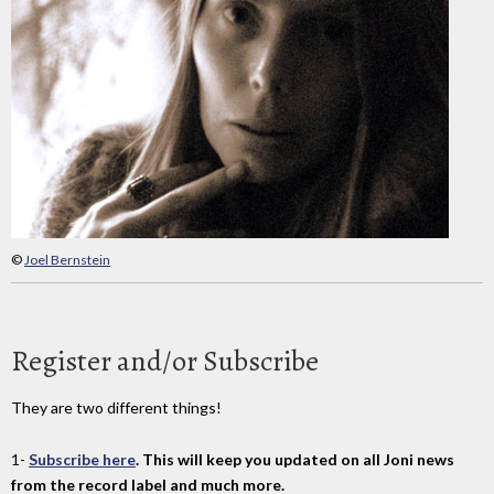
©
Joel Bernstein
Register and/or Subscribe
They are two different things!
1-
Subscribe here
. This will keep you updated on all Joni news
from the record label and much more.