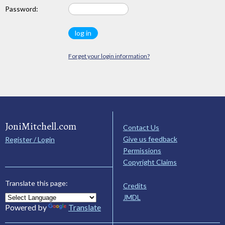
Password:
Forget your login information?
JoniMitchell.com
Contact Us
Give us feedback
Register / Login
Permissions
Copyright Claims
Translate this page:
Credits
JMDL
Powered by
Translate