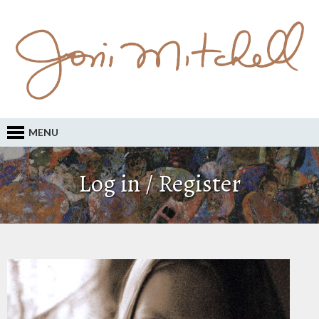
MENU
Log in / Register