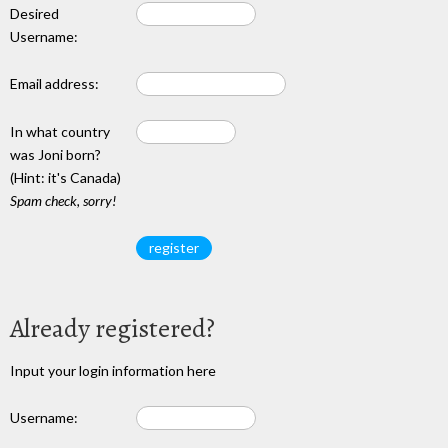
Desired
Username:
Email address:
In what country
was Joni born?
(Hint: it's Canada)
Spam check, sorry!
Already registered?
Input your login information here
Username: