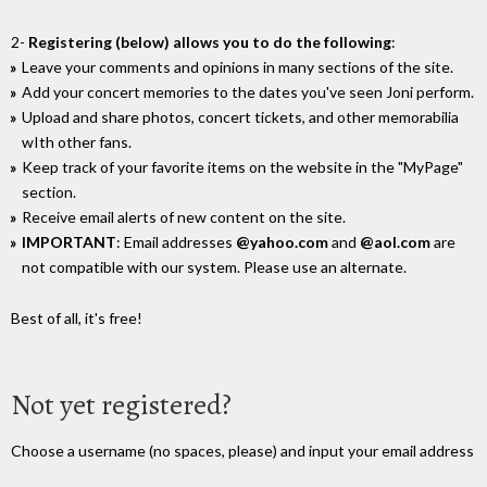
2-
Registering (below) allows you to do the following
:
Leave your comments and opinions in many sections of the site.
Add your concert memories to the dates you've seen Joni perform.
Upload and share photos, concert tickets, and other memorabilia
wIth other fans.
Keep track of your favorite items on the website in the "MyPage"
section.
Receive email alerts of new content on the site.
IMPORTANT
: Email addresses
@yahoo.com
and
@aol.com
are
not compatible with our system. Please use an alternate.
Best of all, it's free!
Not yet registered?
Choose a username (no spaces, please) and input your email address