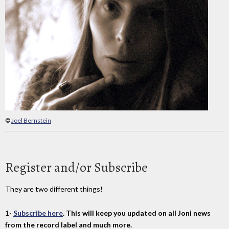
©
Joel Bernstein
Register and/or Subscribe
They are two different things!
1-
Subscribe here
. This will keep you updated on all Joni news
from the record label and much more.