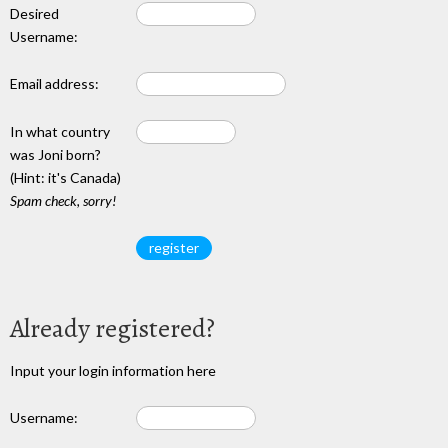
Desired
Username:
Email address:
In what country
was Joni born?
(Hint: it's Canada)
Spam check, sorry!
Already registered?
Input your login information here
Username: