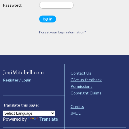
Password:
Forget your login information?
JoniMitchell.com
Contact Us
Give us feedback
Register / Login
Permissions
Copyright Claims
Translate this page:
Credits
JMDL
Powered by
Translate