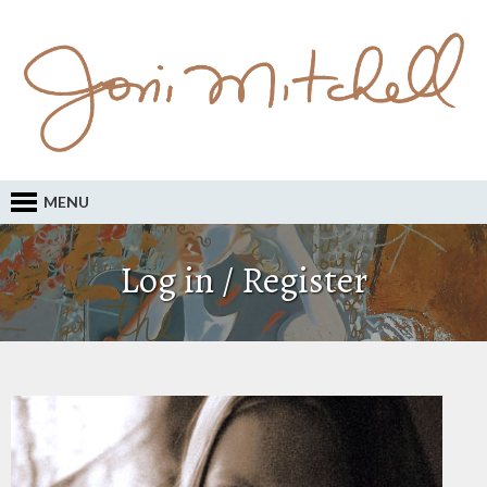
MENU
Log in / Register