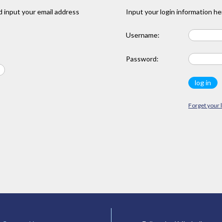
 input your email address
Input your login information he
Username:
Password:
Forget your 