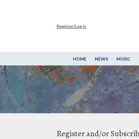
Register/Log in
HOME
NEWS
MUSIC
Register and/or Subscri