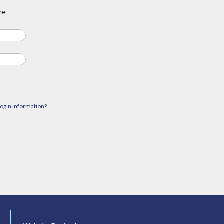
re
login information?