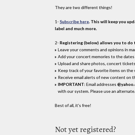
They are two different things!
1-
Subscribe here
. This will keep you up
label and much more.
2-
Registering (below) allows you to do 
Leave your comments and opinions in man
Add your concert memories to the dates 
Upload and share photos, concert tickets
Keep track of your favorite items on the
Receive email alerts of new content on th
IMPORTANT
: Email addresses
@yahoo
with our system. Please use an alternate
Best of all, it's free!
Not yet registered?