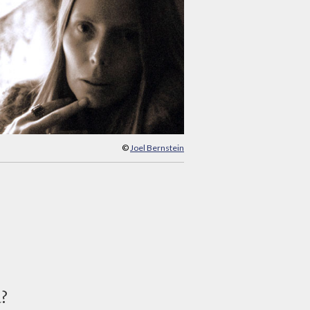
©
Joel Bernstein
d?