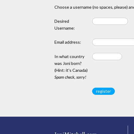
Choose a username (no spaces, please) and
Desired
Username:
Email address:
In what country
was Joni born?
(Hint: it's Canada)
Spam check, sorry!