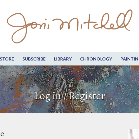
STORE
SUBSCRIBE
LIBRARY
CHRONOLOGY
PAINTIN
Log in / Register
be