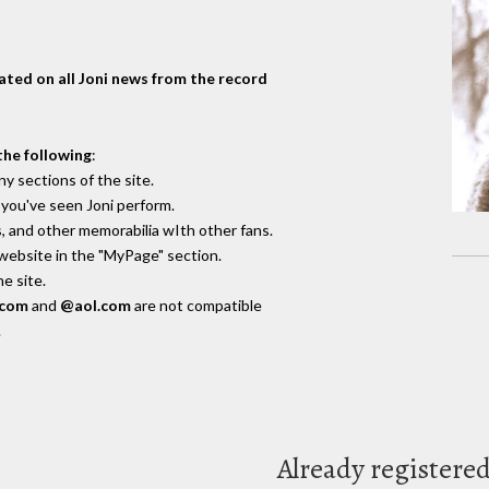
dated on all Joni news from the record
the following
:
y sections of the site.
you've seen Joni perform.
, and other memorabilia wIth other fans.
 website in the "MyPage" section.
e site.
.com
and
@aol.com
are not compatible
.
Already registere