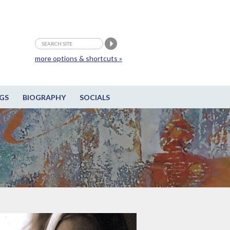
more options & shortcuts »
GS
BIOGRAPHY
SOCIALS