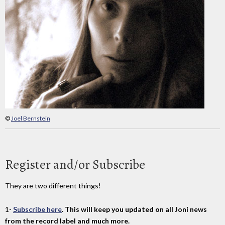
©
Joel Bernstein
Register and/or Subscribe
They are two different things!
1-
Subscribe here
. This will keep you updated on all Joni news
from the record label and much more.