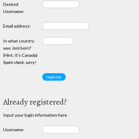
Desired
Username:
Email address:
In what country
was Joni born?
(Hint: it's Canada)
Spam check, sorry!
Already registered?
Input your login information here
Username: