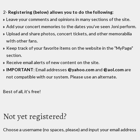
2-
Registering (below) allows you to do the following
:
Leave your comments and opinions in many sections of the site.
Add your concert memories to the dates you've seen Joni perform.
Upload and share photos, concert tickets, and other memorabilia
wIth other fans.
Keep track of your favorite items on the website in the "MyPage"
section.
Receive email alerts of new content on the site.
IMPORTANT
: Email addresses
@yahoo.com
and
@aol.com
are
not compatible with our system. Please use an alternate.
Best of all, it's free!
Not yet registered?
Choose a username (no spaces, please) and input your email address