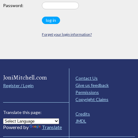
Password:
Forget your login information?
JoniMitchell.com
Contact Us
Give us feedback
Register / Login
Permissions
Copyright Claims
Translate this page:
Credits
JMDL
Powered by
Translate