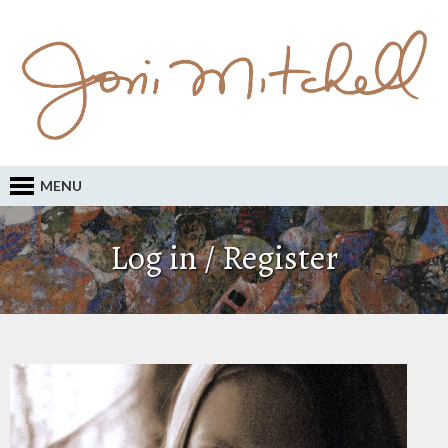
MENU
Log in / Register