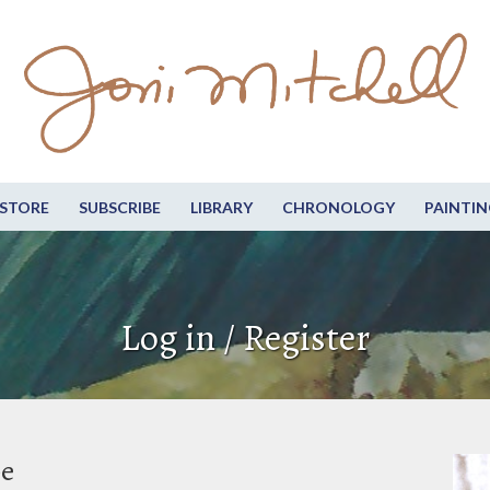
STORE
SUBSCRIBE
LIBRARY
CHRONOLOGY
PAINTIN
Log in / Register
be