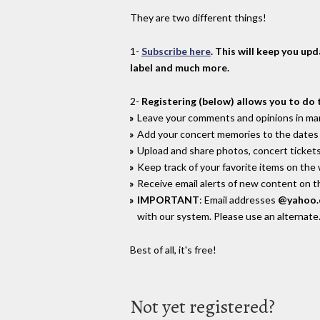
They are two different things!
1-
Subscribe here
. This will keep you up
label and much more.
2-
Registering (below) allows you to do 
Leave your comments and opinions in man
Add your concert memories to the dates 
Upload and share photos, concert tickets
Keep track of your favorite items on the
Receive email alerts of new content on th
IMPORTANT
: Email addresses
@yahoo
with our system. Please use an alternate
Best of all, it's free!
Not yet registered?