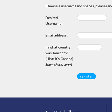
Choose a username (no spaces, please) and
Desired
Username:
Email address:
In what country
was Joni born?
(Hint: it's Canada)
Spam check, sorry!