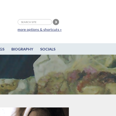
more options & shortcuts »
GS
BIOGRAPHY
SOCIALS