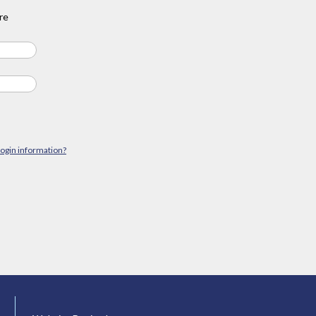
re
login information?