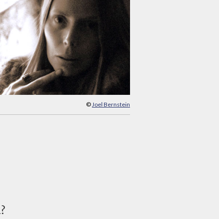
©
Joel Bernstein
d?