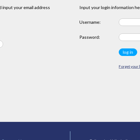
 input your email address
Input your login information he
Username:
Password:
Forget your 