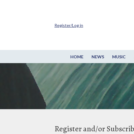
Register/Log in
HOME
NEWS
MUSIC
Register and/or Subscri