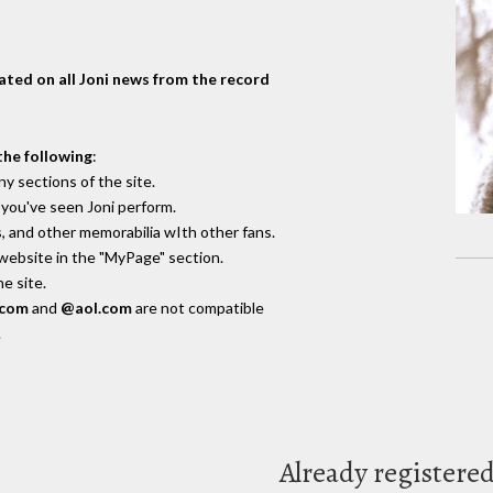
dated on all Joni news from the record
the following
:
y sections of the site.
you've seen Joni perform.
, and other memorabilia wIth other fans.
 website in the "MyPage" section.
e site.
.com
and
@aol.com
are not compatible
.
Already registere