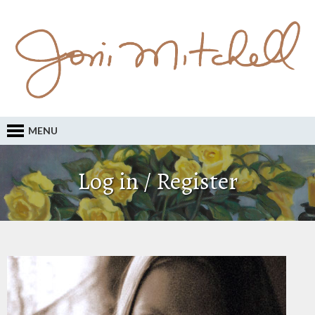
MENU
Log in / Register