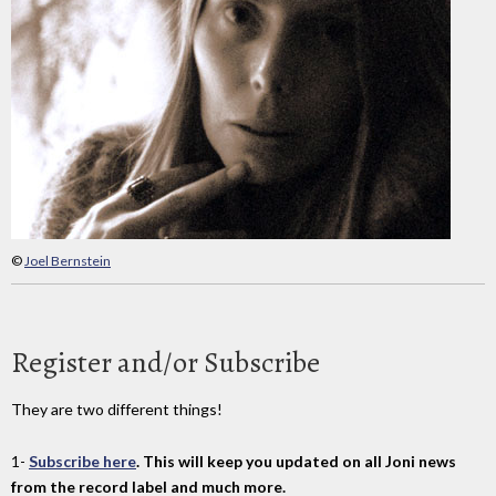
©
Joel Bernstein
Register and/or Subscribe
They are two different things!
1-
Subscribe here
. This will keep you updated on all Joni news
from the record label and much more.