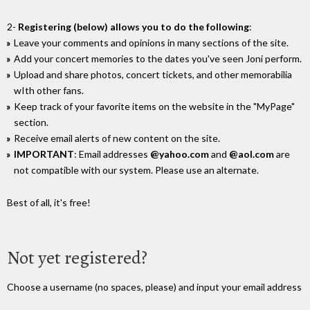
2-
Registering (below) allows you to do the following
:
Leave your comments and opinions in many sections of the site.
Add your concert memories to the dates you've seen Joni perform.
Upload and share photos, concert tickets, and other memorabilia
wIth other fans.
Keep track of your favorite items on the website in the "MyPage"
section.
Receive email alerts of new content on the site.
IMPORTANT
: Email addresses
@yahoo.com
and
@aol.com
are
not compatible with our system. Please use an alternate.
Best of all, it's free!
Not yet registered?
Choose a username (no spaces, please) and input your email address