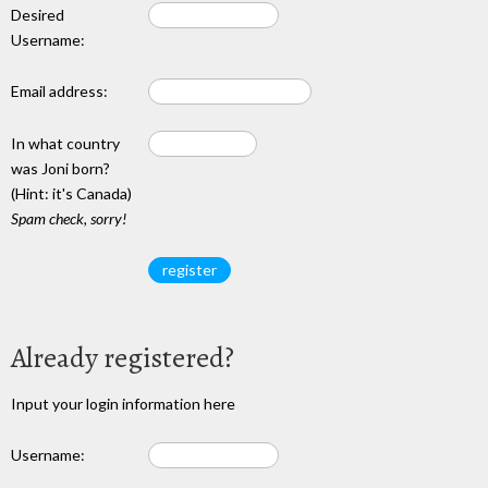
Desired
Username:
Email address:
In what country
was Joni born?
(Hint: it's Canada)
Spam check, sorry!
Already registered?
Input your login information here
Username: