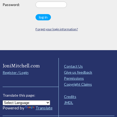
Password:
Forget your login information?
JoniMitchell.com
Contact Us
Give us feedback
Register / Login
Permissions
Copyright Claims
Translate this page:
Credits
JMDL
Powered by
Translate