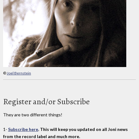
©
Joel Bernstein
Register and/or Subscribe
They are two different things!
1-
Subscribe here
. This will keep you updated on all Joni news
from the record label and much more.