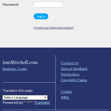
Password:
Forget your login information?
JoniMitchell.com
Contact Us
Give us feedback
Register / Login
Permissions
Copyright Claims
Translate this page:
Credits
JMDL
Powered by
Translate