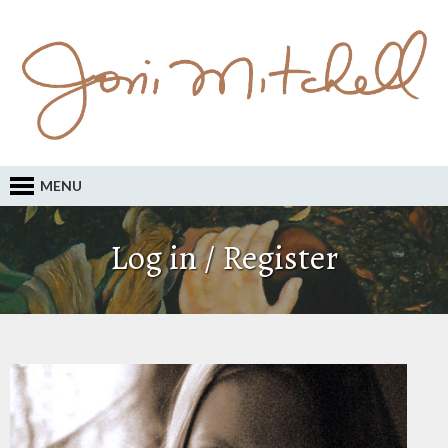
MENU
Log in / Register