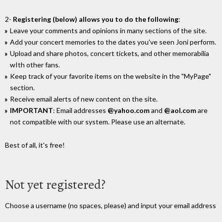
2-
Registering (below) allows you to do the following
:
Leave your comments and opinions in many sections of the site.
Add your concert memories to the dates you've seen Joni perform.
Upload and share photos, concert tickets, and other memorabilia
wIth other fans.
Keep track of your favorite items on the website in the "MyPage"
section.
Receive email alerts of new content on the site.
IMPORTANT
: Email addresses
@yahoo.com
and
@aol.com
are
not compatible with our system. Please use an alternate.
Best of all, it's free!
Not yet registered?
Choose a username (no spaces, please) and input your email address