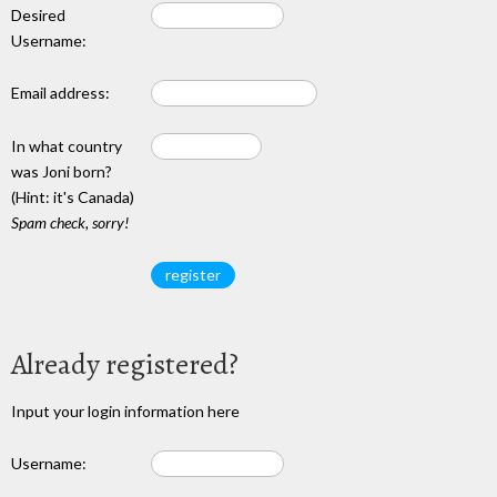
Desired
Username:
Email address:
In what country
was Joni born?
(Hint: it's Canada)
Spam check, sorry!
Already registered?
Input your login information here
Username: