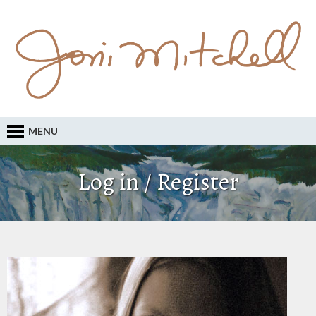
MENU
Log in / Register