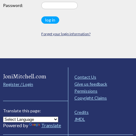
Password:
Forget your login information?
JoniMitchell.com
Contact Us
Give us feedback
Register / Login
Permissions
Copyright Claims
Translate this page:
Credits
JMDL
Powered by
Translate