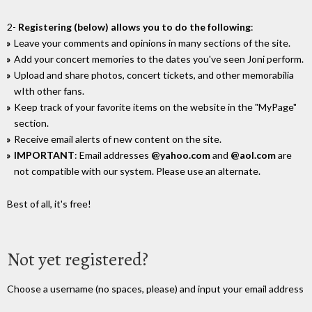
2-
Registering (below) allows you to do the following
:
Leave your comments and opinions in many sections of the site.
Add your concert memories to the dates you've seen Joni perform.
Upload and share photos, concert tickets, and other memorabilia
wIth other fans.
Keep track of your favorite items on the website in the "MyPage"
section.
Receive email alerts of new content on the site.
IMPORTANT
: Email addresses
@yahoo.com
and
@aol.com
are
not compatible with our system. Please use an alternate.
Best of all, it's free!
Not yet registered?
Choose a username (no spaces, please) and input your email address