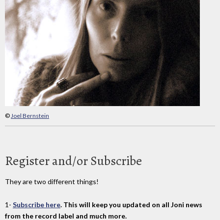
©
Joel Bernstein
Register and/or Subscribe
They are two different things!
1-
Subscribe here
. This will keep you updated on all Joni news
from the record label and much more.