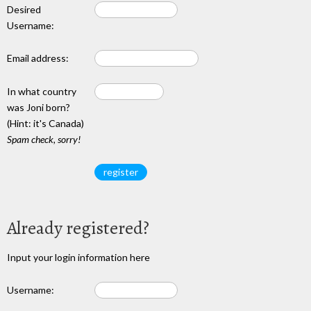
Desired
Username:
Email address:
In what country
was Joni born?
(Hint: it's Canada)
Spam check, sorry!
Already registered?
Input your login information here
Username: