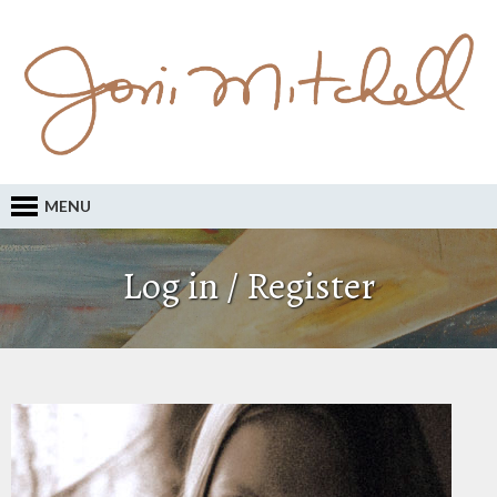
MENU
Log in / Register