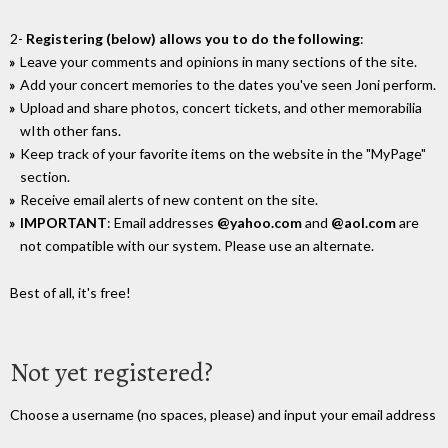
2-
Registering (below) allows you to do the following
:
Leave your comments and opinions in many sections of the site.
Add your concert memories to the dates you've seen Joni perform.
Upload and share photos, concert tickets, and other memorabilia
wIth other fans.
Keep track of your favorite items on the website in the "MyPage"
section.
Receive email alerts of new content on the site.
IMPORTANT
: Email addresses
@yahoo.com
and
@aol.com
are
not compatible with our system. Please use an alternate.
Best of all, it's free!
Not yet registered?
Choose a username (no spaces, please) and input your email address