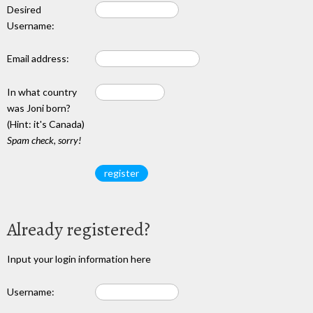
Desired
Username:
Email address:
In what country
was Joni born?
(Hint: it's Canada)
Spam check, sorry!
Already registered?
Input your login information here
Username: