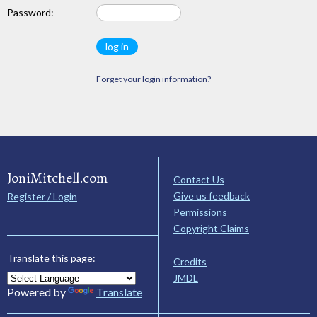
Password:
Forget your login information?
JoniMitchell.com
Contact Us
Give us feedback
Register / Login
Permissions
Copyright Claims
Translate this page:
Credits
JMDL
Powered by
Translate