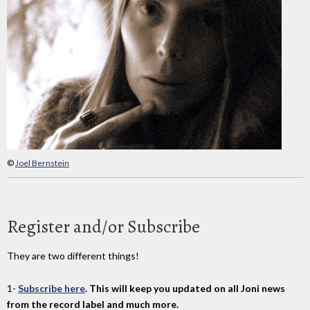
©
Joel Bernstein
Register and/or Subscribe
They are two different things!
1-
Subscribe here
. This will keep you updated on all Joni news
from the record label and much more.