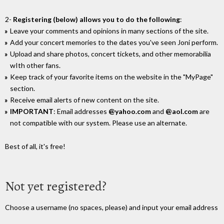
2-
Registering (below) allows you to do the following
:
Leave your comments and opinions in many sections of the site.
Add your concert memories to the dates you've seen Joni perform.
Upload and share photos, concert tickets, and other memorabilia
wIth other fans.
Keep track of your favorite items on the website in the "MyPage"
section.
Receive email alerts of new content on the site.
IMPORTANT
: Email addresses
@yahoo.com
and
@aol.com
are
not compatible with our system. Please use an alternate.
Best of all, it's free!
Not yet registered?
Choose a username (no spaces, please) and input your email address