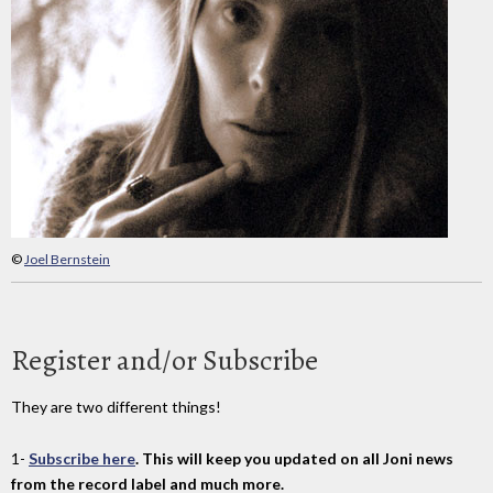
©
Joel Bernstein
Register and/or Subscribe
They are two different things!
1-
Subscribe here
. This will keep you updated on all Joni news
from the record label and much more.