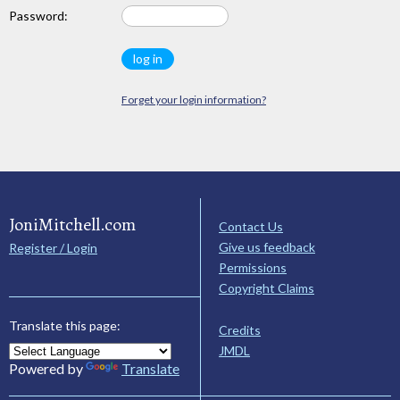
Password:
Forget your login information?
JoniMitchell.com
Contact Us
Give us feedback
Register / Login
Permissions
Copyright Claims
Translate this page:
Credits
JMDL
Powered by
Translate