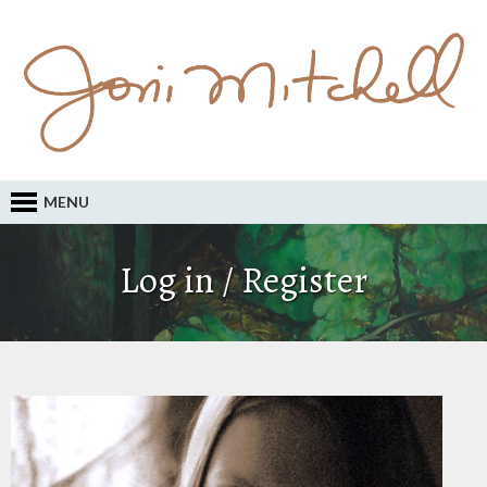
MENU
Log in / Register