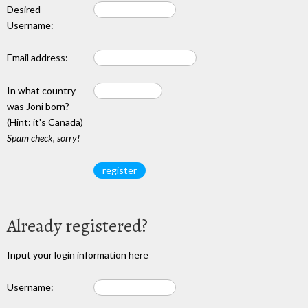
Desired
Username:
Email address:
In what country
was Joni born?
(Hint: it's Canada)
Spam check, sorry!
Already registered?
Input your login information here
Username: