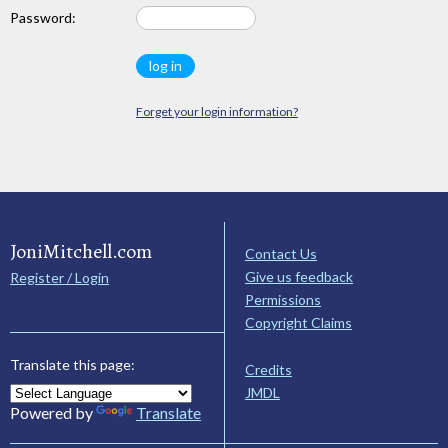
Password:
Forget your login information?
JoniMitchell.com
Contact Us
Give us feedback
Register / Login
Permissions
Copyright Claims
Translate this page:
Credits
JMDL
Powered by
Translate