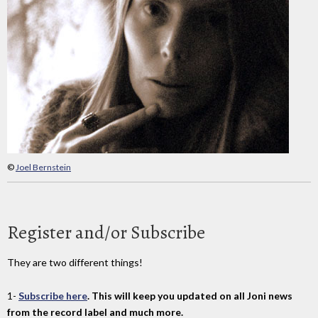
©
Joel Bernstein
Register and/or Subscribe
They are two different things!
1-
Subscribe here
. This will keep you updated on all Joni news
from the record label and much more.