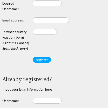
Desired
Username:
Email address:
In what country
was Joni born?
(Hint: it's Canada)
Spam check, sorry!
Already registered?
Input your login information here
Username: