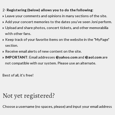
2-
Registering (below) allows you to do the following
:
Leave your comments and opinions in many sections of the site.
Add your concert memories to the dates you've seen Joni perform.
Upload and share photos, concert tickets, and other memorabilia
wIth other fans.
Keep track of your favorite items on the website in the "MyPage"
section.
Receive email alerts of new content on the site.
IMPORTANT
: Email addresses
@yahoo.com
and
@aol.com
are
not compatible with our system. Please use an alternate.
Best of all, it's free!
Not yet registered?
Choose a username (no spaces, please) and input your email address