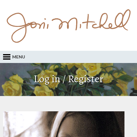
MENU
Log in / Register