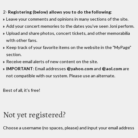
2-
Registering (below) allows you to do the following
:
Leave your comments and opinions in many sections of the site.
Add your concert memories to the dates you've seen Joni perform.
Upload and share photos, concert tickets, and other memorabilia
wIth other fans.
Keep track of your favorite items on the website in the "MyPage"
section.
Receive email alerts of new content on the site.
IMPORTANT
: Email addresses
@yahoo.com
and
@aol.com
are
not compatible with our system. Please use an alternate.
Best of all, it's free!
Not yet registered?
Choose a username (no spaces, please) and input your email address