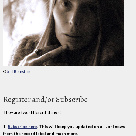
©
Joel Bernstein
Register and/or Subscribe
They are two different things!
1-
Subscribe here
. This will keep you updated on all Joni news
from the record label and much more.