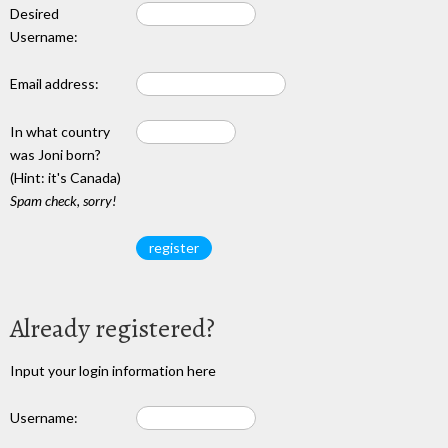
Desired
Username:
Email address:
In what country
was Joni born?
(Hint: it's Canada)
Spam check, sorry!
Already registered?
Input your login information here
Username: