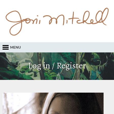
MENU
Log in / Register