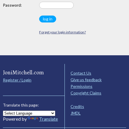
Password:
Forget your login information?
JoniMitchell.com
Contact Us
Give us feedback
Register / Login
Permissions
Copyright Claims
Translate this page:
Credits
JMDL
Powered by
Translate