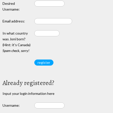
Desired
Username:
Email address:
In what country
was Joni born?
(Hint: it's Canada)
Spam check, sorry!
Already registered?
Input your login information here
Username: