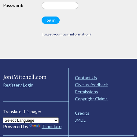
Password:
Forget your login information?
JoniMitchell.com
Contact Us
Give us feedback
Register / Login
Permissions
Copyright Claims
Translate this page:
Credits
JMDL
Powered by
Translate