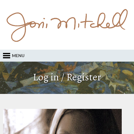
MENU
Log in / Register