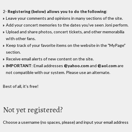
2-
Registering (below) allows you to do the following
:
Leave your comments and opinions in many sections of the site.
Add your concert memories to the dates you've seen Joni perform.
Upload and share photos, concert tickets, and other memorabilia
wIth other fans.
Keep track of your favorite items on the website in the "MyPage"
section.
Receive email alerts of new content on the site.
IMPORTANT
: Email addresses
@yahoo.com
and
@aol.com
are
not compatible with our system. Please use an alternate.
Best of all, it's free!
Not yet registered?
Choose a username (no spaces, please) and input your email address