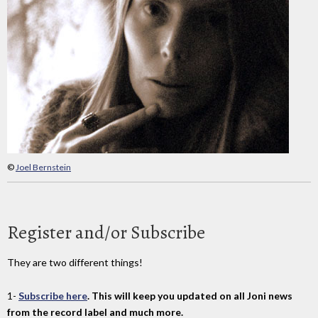
©
Joel Bernstein
Register and/or Subscribe
They are two different things!
1-
Subscribe here
. This will keep you updated on all Joni news
from the record label and much more.