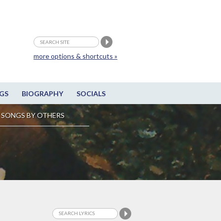
more options & shortcuts »
GS
BIOGRAPHY
SOCIALS
SONGS BY OTHERS