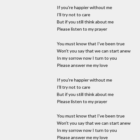
If you're happier without me
I'll try not to care
But if you still think about me
Please listen to my prayer
You must know that I've been true
Won't you say that we can start anew
In my sorrow now I turn to you
Please answer me my love
If you're happier without me
I'll try not to care
But if you still think about me
Please listen to my prayer
You must know that I've been true
Won't you say that we can start anew
In my sorrow now I turn to you
Please answer me my love