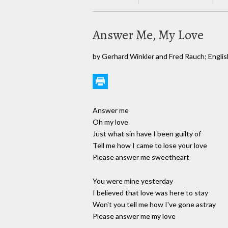
Answer Me, My Love
by Gerhard Winkler and Fred Rauch; English
Answer me
Oh my love
Just what sin have I been guilty of
Tell me how I came to lose your love
Please answer me sweetheart
You were mine yesterday
I believed that love was here to stay
Won't you tell me how I've gone astray
Please answer me my love