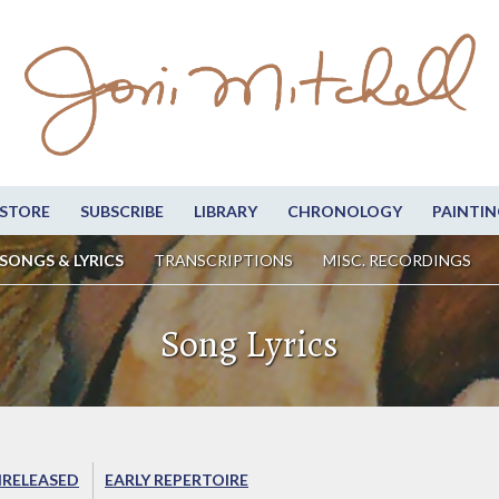
STORE
SUBSCRIBE
LIBRARY
CHRONOLOGY
PAINTIN
SONGS & LYRICS
TRANSCRIPTIONS
MISC. RECORDINGS
Song Lyrics
RELEASED
EARLY REPERTOIRE