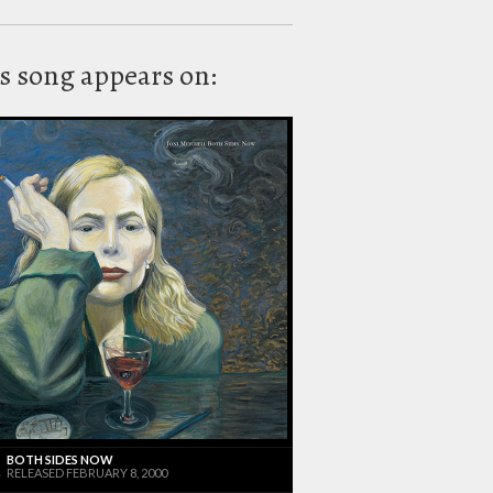
s song appears on:
BOTH SIDES NOW
RELEASED FEBRUARY 8, 2000