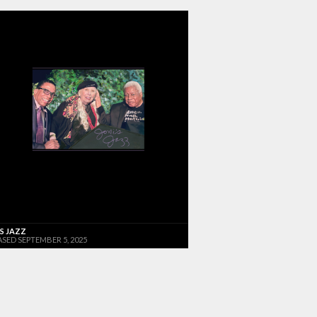
'S JAZZ
ASED SEPTEMBER 5, 2025