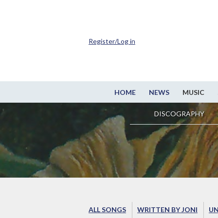
Register/Log in
HOME
NEWS
MUSIC
DISCOGRAPHY
ALL SONGS
WRITTEN BY JONI
UN