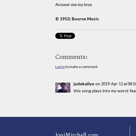
Answer me my love
© 1953; Bourne Music
Comments:
Log in
to make a comment
judekallyo
on
2019-Apr-11 at 08:
this song plays into my worst fea
JoniMitchell.com