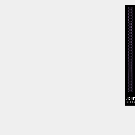
JONI
RELE