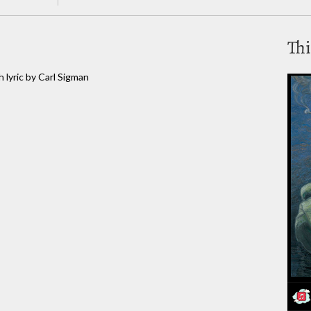
Thi
 lyric by Carl Sigman