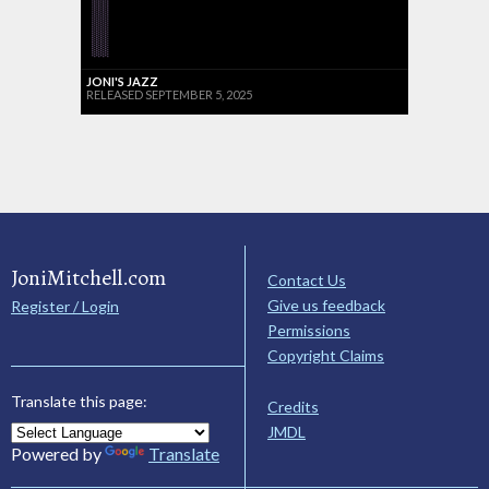
JONI'S JAZZ
RELEASED SEPTEMBER 5, 2025
JoniMitchell.com
Contact Us
Give us feedback
Register / Login
Permissions
Copyright Claims
Translate this page:
Credits
JMDL
Powered by
Translate