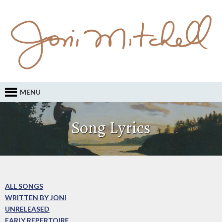
MENU
Song Lyrics
ALL SONGS
WRITTEN BY JONI
UNRELEASED
EARLY REPERTOIRE