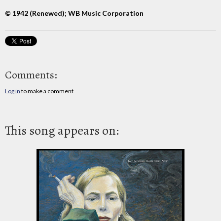
© 1942 (Renewed); WB Music Corporation
Comments:
Log in
to make a comment
This song appears on: