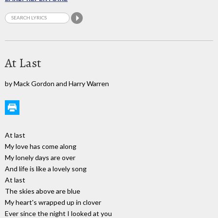
At Last
by Mack Gordon and Harry Warren
At last
My love has come along
My lonely days are over
And life is like a lovely song
At last
The skies above are blue
My heart's wrapped up in clover
Ever since the night I looked at you