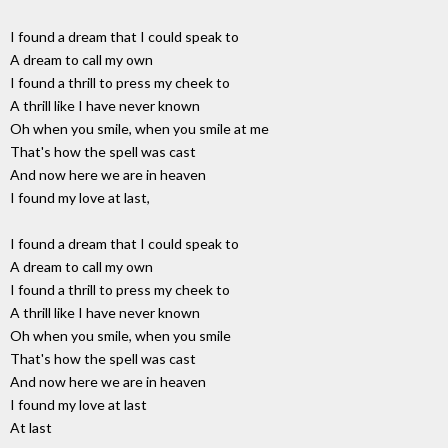
I found a dream that I could speak to
A dream to call my own
I found a thrill to press my cheek to
A thrill like I have never known
Oh when you smile, when you smile at me
That's how the spell was cast
And now here we are in heaven
I found my love at last,
I found a dream that I could speak to
A dream to call my own
I found a thrill to press my cheek to
A thrill like I have never known
Oh when you smile, when you smile
That's how the spell was cast
And now here we are in heaven
I found my love at last
At last