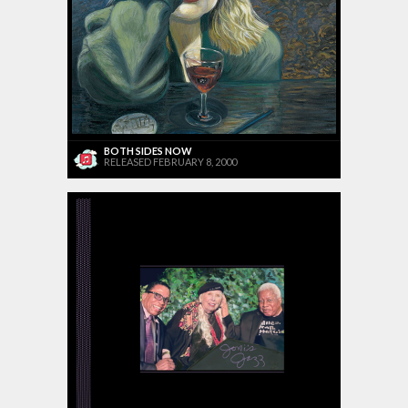
BOTH SIDES NOW
RELEASED FEBRUARY 8, 2000