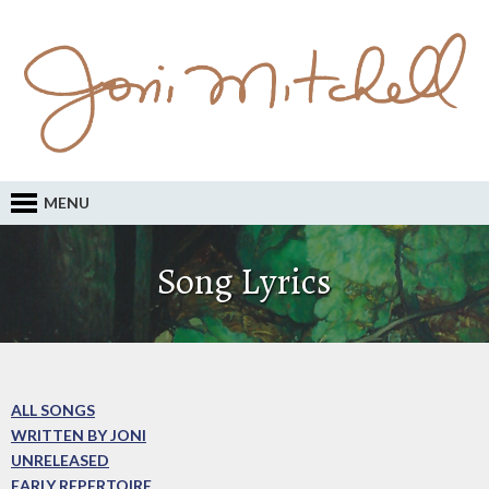
MENU
Song Lyrics
ALL SONGS
WRITTEN BY JONI
UNRELEASED
EARLY REPERTOIRE