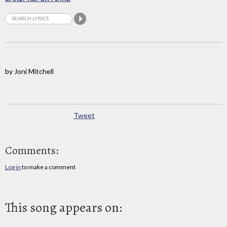
by Joni Mitchell
Tweet
Comments:
Log in
to make a comment
This song appears on: