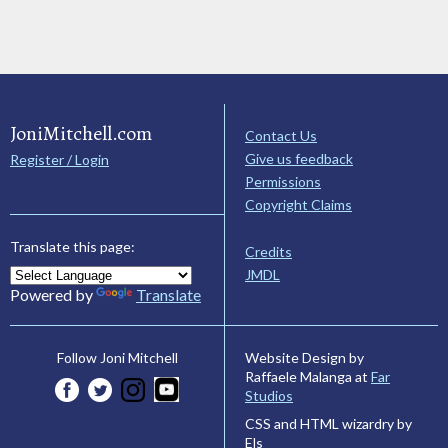
JoniMitchell.com
Contact Us
Give us feedback
Register / Login
Permissions
Copyright Claims
Translate this page:
Credits
JMDL
Powered by
Translate
Website Design by
Follow Joni Mitchell
Raffaele Malanga at
Far
Studios
CSS and HTML wizardry by
Els