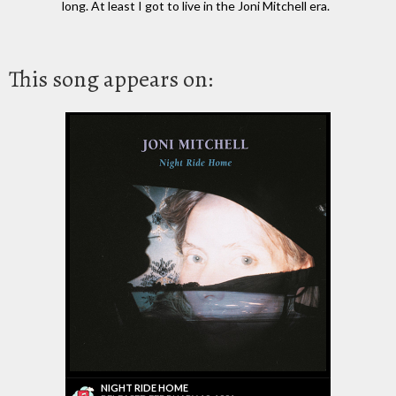
long. At least I got to live in the Joni Mitchell era.
This song appears on:
NIGHT RIDE HOME