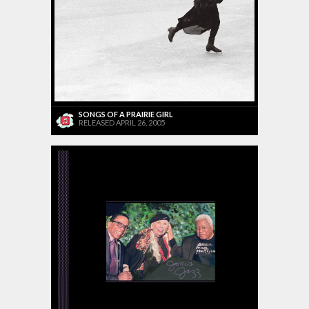
SONGS OF A PRAIRIE GIRL
RELEASED APRIL 26, 2005