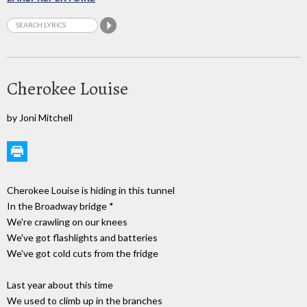
Cherokee Louise
by Joni Mitchell
Cherokee Louise is hiding in this tunnel
In the Broadway bridge *
We're crawling on our knees
We've got flashlights and batteries
We've got cold cuts from the fridge
Last year about this time
We used to climb up in the branches