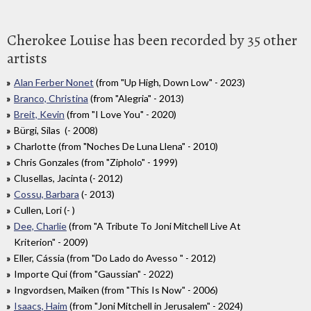
Cherokee Louise has been recorded by 35 other
artists
Alan Ferber Nonet
(from "Up High, Down Low" - 2023)
Branco, Christina
(from "Alegria" - 2013)
Breit, Kevin
(from "I Love You" - 2020)
Bürgi, Silas (- 2008)
Charlotte (from "Noches De Luna Llena" - 2010)
Chris Gonzales (from "Zipholo" - 1999)
Clusellas, Jacinta (- 2012)
Cossu, Barbara
(- 2013)
Cullen, Lori (- )
Dee, Charlie
(from "A Tribute To Joni Mitchell Live At
Kriterion" - 2009)
Eller, Cássia (from "Do Lado do Avesso " - 2012)
Importe Qui (from "Gaussian" - 2022)
Ingvordsen, Maiken (from "This Is Now" - 2006)
Isaacs, Haim
(from "Joni Mitchell in Jerusalem" - 2024)