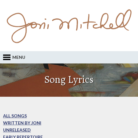
MENU
Song Lyrics
ALL SONGS
WRITTEN BY JONI
UNRELEASED
EARLY REPERTOIRE