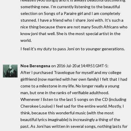
something new. I'm currently listening to the beautiful
selection on Songs of a Paraire girl and I am completely
stunned. I have a friend who I share Joni with. It's such a
nice thing because there are not many South Africans who
know joni that well. She is the most special artist in the
world.
I feel it's my duty to pass Joni on to younger generations.
Noe Berengena
on
:
2016-Jul-20 at 14:49:51 GMT-5
After I purchased Travelogue for myself and my college
girlfriend (now married with her own family) I felt that I had
come to a milestone in my life. No longer really a young
man, but one in the ranks of verifiable adulthood.
Whenever I listen to the last 5 songs on the CD (including
Cherokee Louise) I feel sad for the entire world. Mostly, I
think, because this wonderful music (with the most
beautiful lyrics imaginable) is increasingly a thing of the
past. As Joni has written in several songs, nothing lasts for