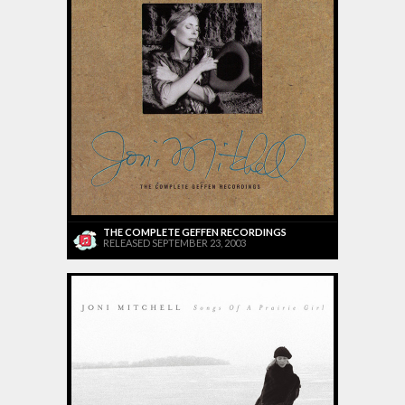
THE COMPLETE GEFFEN RECORDINGS
RELEASED SEPTEMBER 23, 2003