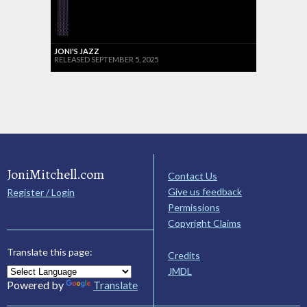
JONI'S JAZZ
RELEASED SEPTEMBER 5, 2025
JoniMitchell.com
Contact Us
Give us feedback
Register / Login
Permissions
Copyright Claims
Translate this page:
Credits
JMDL
Powered by
Translate