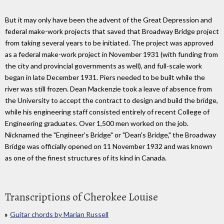
But it may only have been the advent of the Great Depression and
federal make-work projects that saved that Broadway Bridge project
from taking several years to be initiated. The project was approved
as a federal make-work project in November 1931 (with funding from
the city and provincial governments as well), and full-scale work
began in late December 1931. Piers needed to be built while the
river was still frozen. Dean Mackenzie took a leave of absence from
the University to accept the contract to design and build the bridge,
while his engineering staff consisted entirely of recent College of
Engineering graduates. Over 1,500 men worked on the job.
Nicknamed the "Engineer's Bridge" or "Dean's Bridge," the Broadway
Bridge was officially opened on 11 November 1932 and was known
as one of the finest structures of its kind in Canada.
Transcriptions of Cherokee Louise
Guitar chords by Marian Russell