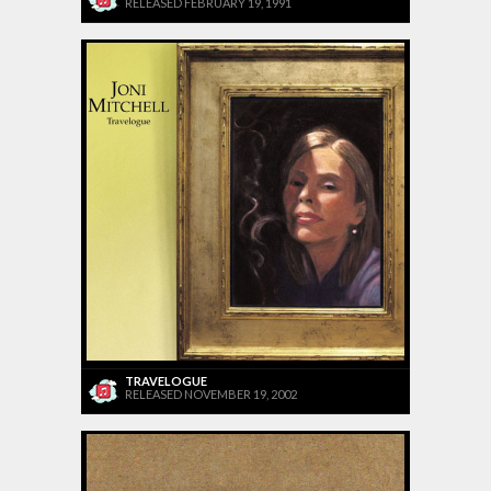
RELEASED FEBRUARY 19, 1991
TRAVELOGUE
RELEASED NOVEMBER 19, 2002