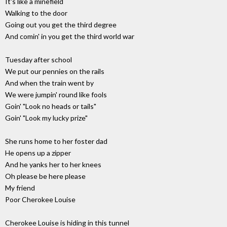
It's like a minefield
Walking to the door
Going out you get the third degree
And comin' in you get the third world war
Tuesday after school
We put our pennies on the rails
And when the train went by
We were jumpin' round like fools
Goin' "Look no heads or tails"
Goin' "Look my lucky prize"
She runs home to her foster dad
He opens up a zipper
And he yanks her to her knees
Oh please be here please
My friend
Poor Cherokee Louise
Cherokee Louise is hiding in this tunnel