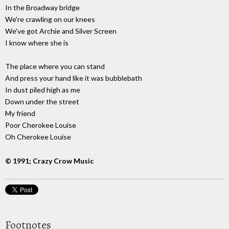
In the Broadway bridge
We're crawling on our knees
We've got Archie and Silver Screen
I know where she is
The place where you can stand
And press your hand like it was bubblebath
In dust piled high as me
Down under the street
My friend
Poor Cherokee Louise
Oh Cherokee Louise
© 1991; Crazy Crow Music
Footnotes