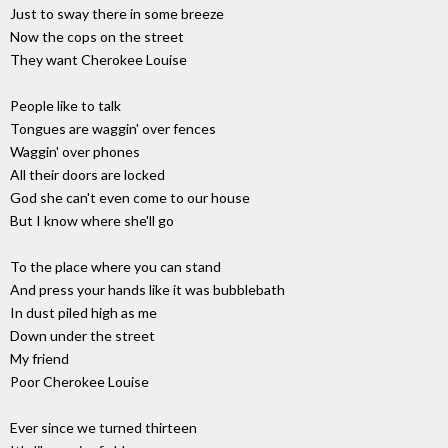
Just to sway there in some breeze
Now the cops on the street
They want Cherokee Louise
People like to talk
Tongues are waggin' over fences
Waggin' over phones
All their doors are locked
God she can't even come to our house
But I know where she'll go
To the place where you can stand
And press your hands like it was bubblebath
In dust piled high as me
Down under the street
My friend
Poor Cherokee Louise
Ever since we turned thirteen