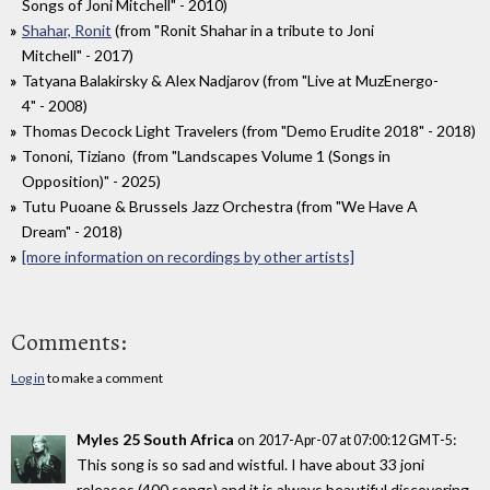
Songs of Joni Mitchell" - 2010)
Shahar, Ronit
(from "Ronit Shahar in a tribute to Joni
Mitchell" - 2017)
Tatyana Balakirsky & Alex Nadjarov (from "Live at MuzEnergo-
4" - 2008)
Thomas Decock Light Travelers (from "Demo Erudite 2018" - 2018)
Tononi, Tiziano (from "Landscapes Volume 1 (Songs in
Opposition)" - 2025)
Tutu Puoane & Brussels Jazz Orchestra (from "We Have A
Dream" - 2018)
[more information on recordings by other artists]
Comments:
Log in
to make a comment
Myles 25 South Africa
on
:
2017-Apr-07 at 07:00:12 GMT-5
This song is so sad and wistful. I have about 33 joni
releases (400 songs) and it is always beautiful discovering