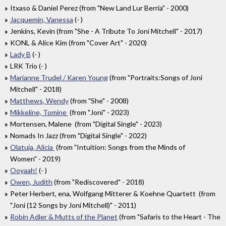
Itxaso & Daniel Perez (from "New Land Lur Berria" - 2000)
Jacquemin, Vanessa
(- )
Jenkins, Kevin (from "She - A Tribute To Joni Mitchell" - 2017)
KONL & Alice Kim (from "Cover Art" - 2020)
Lady B
(- )
LRK Trio (- )
Marianne Trudel / Karen Young
(from "Portraits:Songs of Joni
Mitchell" - 2018)
Matthews, Wendy
(from "She" - 2008)
Mikkeline, Tomine
(from "Joni" - 2023)
Mortensen, Malene (from "Digital Single" - 2023)
Nomads In Jazz (from "Digital Single" - 2022)
Olatuja, Alicia
(from "Intuition: Songs from the Minds of
Women" - 2019)
Ooyaah!
(- )
Owen, Judith
(from "Rediscovered" - 2018)
Peter Herbert, ena, Wolfgang Mitterer & Koehne Quartett (from
"Joni (12 Songs by Joni Mitchell)" - 2011)
Robin Adler & Mutts of the Planet
(from "Safaris to the Heart - The