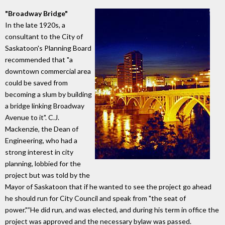
"Broadway Bridge"
In the late 1920s, a
consultant to the City of
Saskatoon's Planning Board
recommended that "a
downtown commercial area
could be saved from
becoming a slum by building
a bridge linking Broadway
Avenue to it". C.J.
Mackenzie, the Dean of
Engineering, who had a
strong interest in city
planning, lobbied for the
project but was told by the
Mayor of Saskatoon that if he wanted to see the project go ahead
he should run for City Council and speak from "the seat of
power."”He did run, and was elected, and during his term in office the
project was approved and the necessary bylaw was passed.