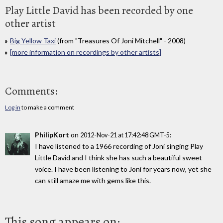
Play Little David has been recorded by one
other artist
Big Yellow Taxi
(from "Treasures Of Joni Mitchell" - 2008)
[more information on recordings by other artists]
Comments:
Log in
to make a comment
PhilipKort
on
:
2012-Nov-21 at 17:42:48 GMT-5
I have listened to a 1966 recording of Joni singing Play
Little David and I think she has such a beautiful sweet
voice. I have been listening to Joni for years now, yet she
can still amaze me with gems like this.
This song appears on: