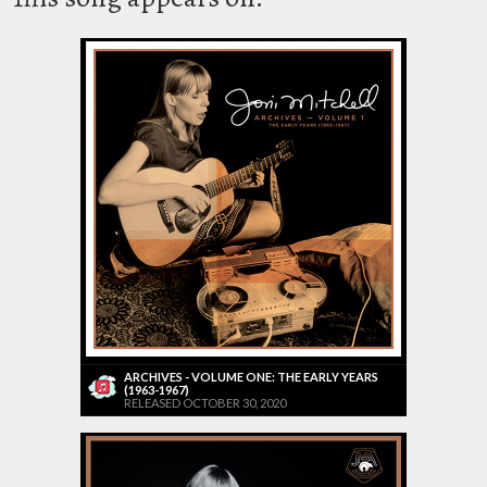
ARCHIVES - VOLUME ONE: THE EARLY YEARS
(1963-1967)
RELEASED OCTOBER 30, 2020