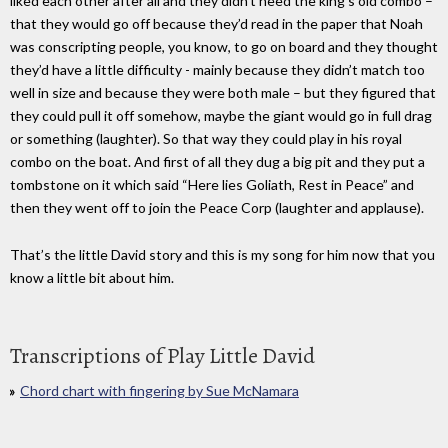
liked each other after all and they didn’t need the king’s old combo –
that they would go off because they’d read in the paper that Noah
was conscripting people, you know, to go on board and they thought
they’d have a little difficulty - mainly because they didn’t match too
well in size and because they were both male – but they figured that
they could pull it off somehow, maybe the giant would go in full drag
or something (laughter). So that way they could play in his royal
combo on the boat. And first of all they dug a big pit and they put a
tombstone on it which said “Here lies Goliath, Rest in Peace” and
then they went off to join the Peace Corp (laughter and applause).
That’s the little David story and this is my song for him now that you
know a little bit about him.
Transcriptions of Play Little David
Chord chart with fingering by Sue McNamara