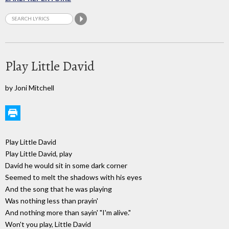
Play Little David
by Joni Mitchell
Play Little David
Play Little David, play
David he would sit in some dark corner
Seemed to melt the shadows with his eyes
And the song that he was playing
Was nothing less than prayin'
And nothing more than sayin' "I'm alive."
Won't you play, Little David