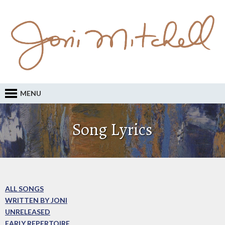
MENU
Song Lyrics
ALL SONGS
WRITTEN BY JONI
UNRELEASED
EARLY REPERTOIRE