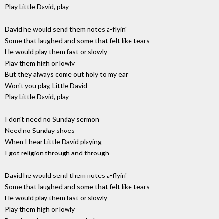
Play Little David, play
David he would send them notes a-flyin'
Some that laughed and some that felt like tears
He would play them fast or slowly
Play them high or lowly
But they always come out holy to my ear
Won't you play, Little David
Play Little David, play
I don't need no Sunday sermon
Need no Sunday shoes
When I hear Little David playing
I got religion through and through
David he would send them notes a-flyin'
Some that laughed and some that felt like tears
He would play them fast or slowly
Play them high or lowly