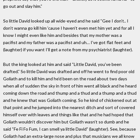
go out and slay him.”
So little David looked up all wide-eyed and he said “Gee I don’t.. I
don’t wanna go kill him ‘cause I haven’t even met him yet and for all I
know I might even like him and besides that my mother was a
pacifist and my father was a pacifist and uh… I’ve got flat feet and
(laughter) if you want I’ll get a note from my psychiatrist (laughter).
But the king looked at him and said “Little David, you’ve been
drafted.” So little David was drafted and off he went to find poor old
Goliath and to kill him and he’d been on the road about two days
when all of sudden the sky in front of him went all black and he heard
coming down the road and thump and a thud and a thump and a thud
and he knew that was Goliath coming. So he kind of chickened out at
that point and he jumped into the nearest ditch and sort of covered
himself over with leaves and things like that and he had hoped that
Goliath wouldn’t discover him but Goliath wasn’t so dumb and he
said “Fe Fi Fo Fum, I can smell ya little David” (laughter). See, because
Goliath had an extra-large nose and plus that musicians we all know