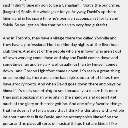
said “I didn’t raise my son to be a Canadian”… that’s the punchline.
(laughter) Spoils the whole joke for ya. Anyway, David’s up there
hiding and in his spare time he’s being an accompanist for Ian and
Sylvia. So you get an idea that he’s a very very fine guitarist.
And in Toronto, they have a village there too called Yorkville and
they have a professional Hoot on Monday nights at the Riverboat
club there. And most of the people who are in town who aren’t out
of town working come down and play and David comes down and
sometimes Ian and Sylvia – well usually just Ian by himself comes
down - and Gordon Lightfoot comes down. It’s really a great thing
on some nights, there are some bad nights but a lot of times they
have groovy hoots. And when David goes down there and plays by
himself it’s really something to see because you realize he’s more
than just a backup man who sits in the shadows and doesn’t get
much of the glory or the recognition. And one of my favorite things
that he does is he tells a story that I think he identifies with a whole
lot about another little David, and he accompanies himself on the
guitar and he plays all sorts of musical things that are kind of like