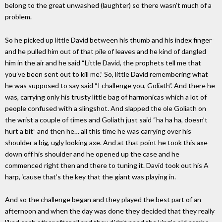
belong to the great unwashed (laughter) so there wasn’t much of a
problem.
So he picked up little David between his thumb and his index finger
and he pulled him out of that pile of leaves and he kind of dangled
him in the air and he said “Little David, the prophets tell me that
you’ve been sent out to kill me.” So, little David remembering what
he was supposed to say said “I challenge you, Goliath”. And there he
was, carrying only his trusty little bag of harmonicas which a lot of
people confused with a slingshot. And slapped the ole Goliath on
the wrist a couple of times and Goliath just said “ha ha ha, doesn’t
hurt a bit” and then he… all this time he was carrying over his
shoulder a big, ugly looking axe. And at that point he took this axe
down off his shoulder and he opened up the case and he
commenced right then and there to tuning it. David took out his A
harp, ‘cause that’s the key that the giant was playing in.
And so the challenge began and they played the best part of an
afternoon and when the day was done they decided that they really