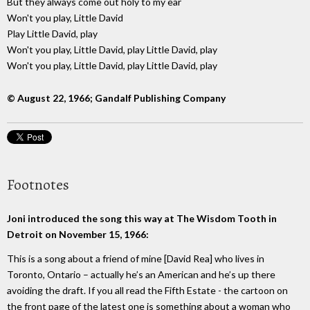
But they always come out holy to my ear
Won't you play, Little David
Play Little David, play
Won't you play, Little David, play Little David, play
Won't you play, Little David, play Little David, play
© August 22, 1966; Gandalf Publishing Company
Footnotes
Joni introduced the song this way at The Wisdom Tooth in
Detroit on November 15, 1966:
This is a song about a friend of mine [David Rea] who lives in
Toronto, Ontario – actually he’s an American and he’s up there
avoiding the draft. If you all read the Fifth Estate - the cartoon on
the front page of the latest one is something about a woman who