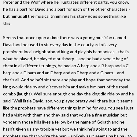
Peter and the Wolf where he illustrates different parts, you know,
he has a part for David and a part for each of the other characters -
but minus all the musical trimmings his story goes something like
this:
Seems that once upon a time there was a young musician named
David and he used to sit every day in the courtyard of a very
prominent local neighborhood king and play his harmonicas - that’s
what he played, he played mouthharp – and he had a whole bag of
them in all different tunings, he had an A harp and a B harp and a C
harp and a D harp and an E harp and an F harp and a G harp… and
that’s all. And so he’d sit there and play and hope that someday the
king would ride by and discover him and make him part of the royal
combo (laughs). Well sure enough one day the king did ride by and he
said “Well little David, son, you played pretty well there but it seems
like the prophets have different things in mind for you. You see I just
had a visit with them and they said that you’re a fine musician but
yonder in those hills lives a fellow by the name of Goliath and he
hasn’t given us any trouble yet but we think he’s going to and the
prophets say that you’re the man – unlikely as it seems ha ha ha - to