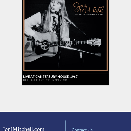
LIVE AT CANTERBURY HOUSE: 1967
RELEASED OCTOBER 30, 2020
JoniMitchell.com
Contact Us