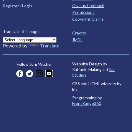
Give us feedback
Register / Login
Permissions
Copyright Claims
Translate this page:
Credits
JMDL
Powered by
Translate
Website Design by
Follow Joni Mitchell
Raffaele Malanga at
Far
Studios
CSS and HTML wizardry by
Els
Programming by
FrontRange360