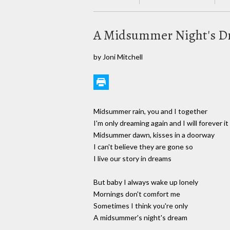
A Midsummer Night's 
by Joni Mitchell
Midsummer rain, you and I together
I'm only dreaming again and I will forever i
Midsummer dawn, kisses in a doorway
I can't believe they are gone so
I live our story in dreams
But baby I always wake up lonely
Mornings don't comfort me
Sometimes I think you're only
A midsummer's night's dream