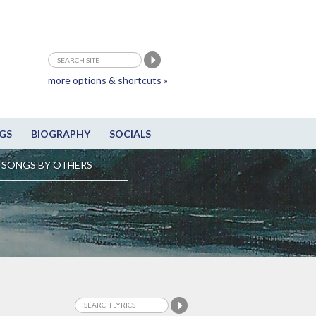
more options & shortcuts »
GS
BIOGRAPHY
SOCIALS
SONGS BY OTHERS