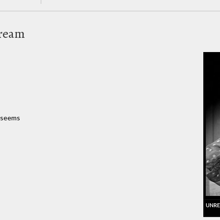
Dream
t seems
UNRE