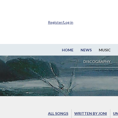
Register/Log in
HOME
NEWS
MUSIC
DISCOGRAPHY
ALL SONGS
WRITTEN BY JONI
UN