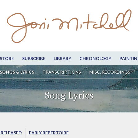
STORE
SUBSCRIBE
LIBRARY
CHRONOLOGY
PAINTIN
SONGS & LYRICS
TRANSCRIPTIONS
MISC. RECORDINGS
Song Lyrics
RELEASED
EARLY REPERTOIRE