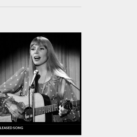
LEASED SONG