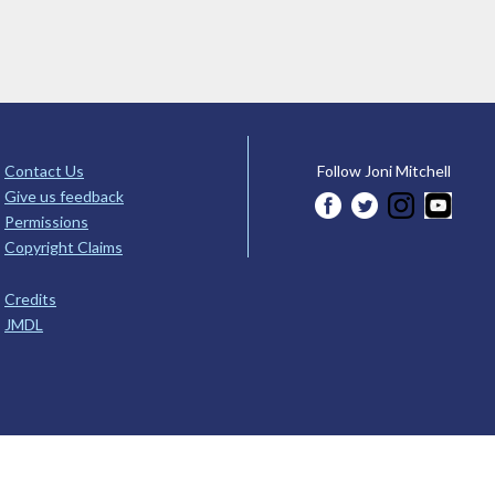
Contact Us
Follow Joni Mitchell
Give us feedback
Permissions
Copyright Claims
Credits
JMDL