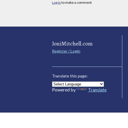
Log in
to make a comment
JoniMitchell.com
Register / Login
Translate this page:
Powered by
Translate