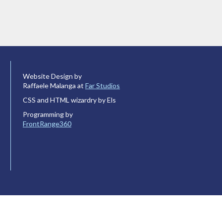
Website Design by
Raffaele Malanga at
Far Studios
CSS and HTML wizardry by Els
Programming by
FrontRange360