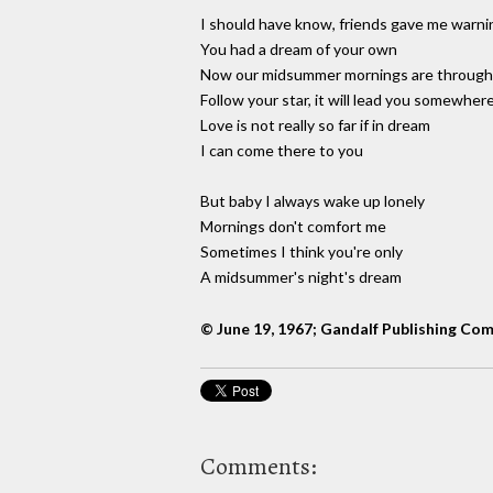
I should have know, friends gave me warni
You had a dream of your own
Now our midsummer mornings are through
Follow your star, it will lead you somewher
Love is not really so far if in dream
I can come there to you
But baby I always wake up lonely
Mornings don't comfort me
Sometimes I think you're only
A midsummer's night's dream
© June 19, 1967; Gandalf Publishing Co
Comments: