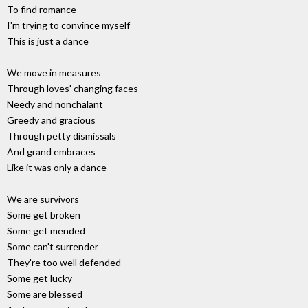
To find romance
I'm trying to convince myself
This is just a dance
We move in measures
Through loves' changing faces
Needy and nonchalant
Greedy and gracious
Through petty dismissals
And grand embraces
Like it was only a dance
We are survivors
Some get broken
Some get mended
Some can't surrender
They're too well defended
Some get lucky
Some are blessed