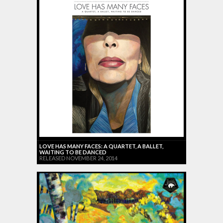
LOVE HAS MANY FACES: A QUARTET, A BALLET,
WAITING TO BE DANCED
RELEASED NOVEMBER 24, 2014