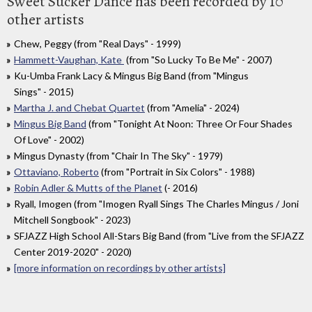
Sweet Sucker Dance has been recorded by 10
other artists
Chew, Peggy (from "Real Days" - 1999)
Hammett-Vaughan, Kate
(from "So Lucky To Be Me" - 2007)
Ku-Umba Frank Lacy & Mingus Big Band (from "Mingus
Sings" - 2015)
Martha J. and Chebat Quartet
(from "Amelia" - 2024)
Mingus Big Band
(from "Tonight At Noon: Three Or Four Shades
Of Love" - 2002)
Mingus Dynasty (from "Chair In The Sky" - 1979)
Ottaviano, Roberto
(from "Portrait in Six Colors" - 1988)
Robin Adler & Mutts of the Planet
(- 2016)
Ryall, Imogen (from "Imogen Ryall Sings The Charles Mingus / Joni
Mitchell Songbook" - 2023)
SFJAZZ High School All-Stars Big Band (from "Live from the SFJAZZ
Center 2019-2020" - 2020)
[more information on recordings by other artists]