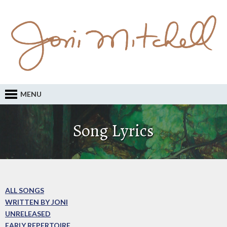
MENU
Song Lyrics
ALL SONGS
WRITTEN BY JONI
UNRELEASED
EARLY REPERTOIRE