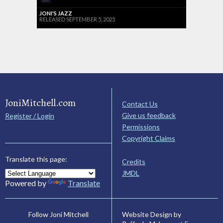
JONI'S JAZZ
RELEASED SEPTEMBER 5, 2025
JoniMitchell.com
Contact Us
Give us feedback
Register / Login
Permissions
Copyright Claims
Translate this page:
Credits
JMDL
Powered by
Translate
Website Design by
Follow Joni Mitchell