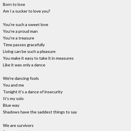
Born to lose
Am I a sucker to love you?
You're such a sweet love
You're a proud man
You're a treasure
Time passes gracefully
Living can be such a pleasure
You make it easy to take it in measures
Like it was only a dance
We're dancing fools
You and me
Tonight it's a dance of insecurity
It's my solo
Blue way
Shadows have the saddest things to say
We are survivors