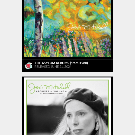
THE ASYLUM ALBUMS (1976-1980)
RELEASED JUNE 21, 2024