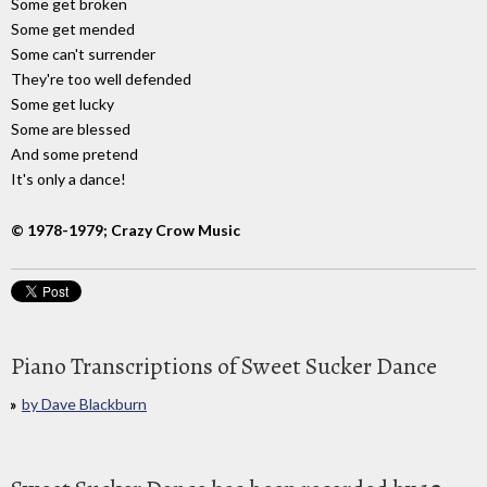
Some get broken
Some get mended
Some can't surrender
They're too well defended
Some get lucky
Some are blessed
And some pretend
It's only a dance!
© 1978-1979; Crazy Crow Music
Piano Transcriptions of Sweet Sucker Dance
by Dave Blackburn