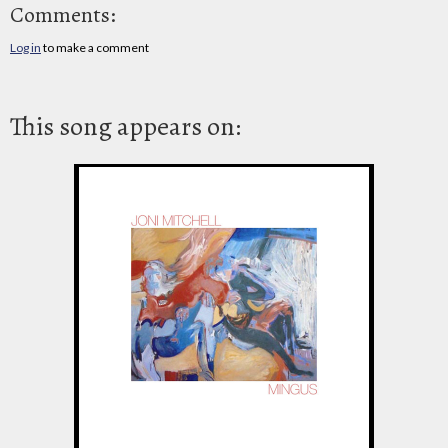
Comments:
Log in
to make a comment
This song appears on: