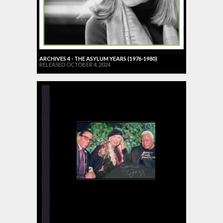
ARCHIVES 4 - THE ASYLUM YEARS (1976-1980)
RELEASED OCTOBER 4, 2024