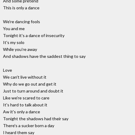
And some pretend
This is only a dance
We're dancing fools
You and me
Tonight it's a dance of insecurity
It's my solo
While you're away
And shadows have the saddest thing to say
Love
We can't live without it
Why do we go out and get it
Just to turn around and doubt it
Like we're scared to care
It's hard to talk about it
Aw it's only a dance
Tonight the shadows had their say
There's a sucker born a day
I heard them say