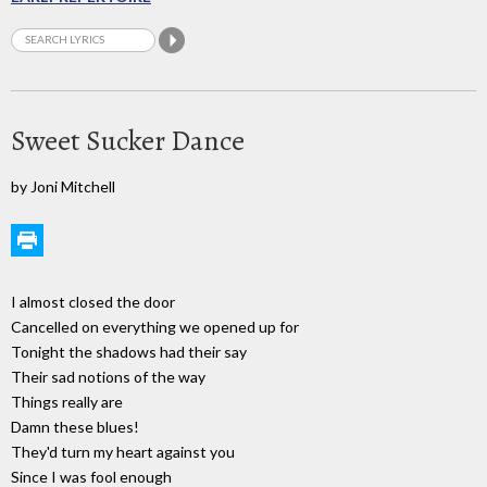
Sweet Sucker Dance
by Joni Mitchell
I almost closed the door
Cancelled on everything we opened up for
Tonight the shadows had their say
Their sad notions of the way
Things really are
Damn these blues!
They'd turn my heart against you
Since I was fool enough