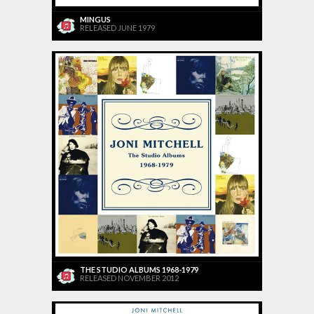
MINGUS
RELEASED JUNE 1979
THE STUDIO ALBUMS 1968-1979
RELEASED NOVEMBER 2012