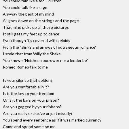
You could talk like a fool I'd listen
You could talk like a sage
Anyway the best of my mind
All goes down on the strings and the page
That mind picks up all these pictures
It still gets my feet up to dance
Even though it's covered with keloids
From the "slings and arrows of outrageous romance"
I stole that from Willy the Shake
You know - "Neither a borrower nor a lender be"
Romeo Romeo talk to me
Is your silence that golden?
Are you comfortable in it?
Is it the key to your freedom
Or is it the bars on your prison?
Are you gagged by your ribbons?
Are you really exclusive or just miserly?
You spend every sentence as if it was marked currency
Come and spend some on me