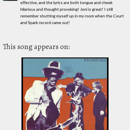
effective, and the lyrics are both tongue and cheek
hilarious and thought provoking! Joni is great! I still
remember shutting myself up in my room when the Court
and Spark record came out!
This song appears on: