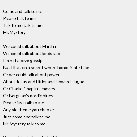
Come and talk to me
Please talk to me
Talk to me talk to me
Mr. Mystery
We could talk about Martha
We could talk about landscapes
I'm not above gossip
But I'll sit on a secret where honor is at stake
Or we could talk about power
About Jesus and Hitler and Howard Hughes
Or Charlie Chaplin's movies
Or Bergman's nordic blues
Please just talk to me
Any old theme you choose
Just come and talk to me
Mr. Mystery talk to me