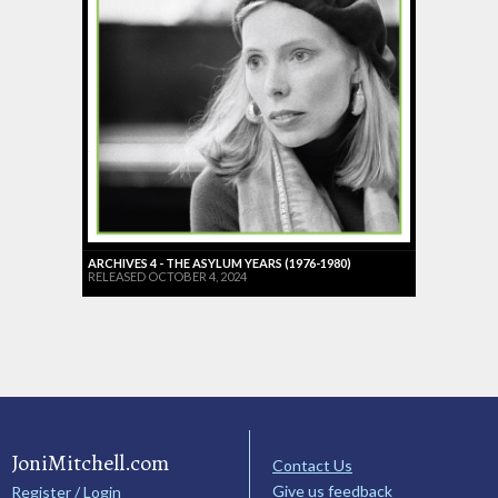
ARCHIVES 4 - THE ASYLUM YEARS (1976-1980)
RELEASED OCTOBER 4, 2024
JoniMitchell.com
Contact Us
Give us feedback
Register / Login