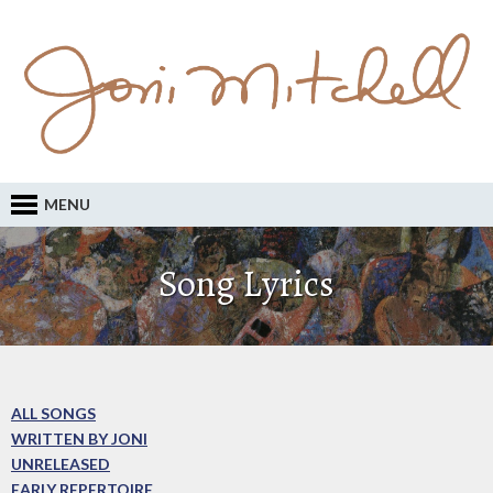
MENU
Song Lyrics
ALL SONGS
WRITTEN BY JONI
UNRELEASED
EARLY REPERTOIRE