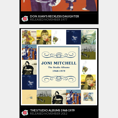
DON JUAN'S RECKLESS DAUGHTER
RELEASED NOVEMBER 1977
THE STUDIO ALBUMS 1968-1979
RELEASED NOVEMBER 2012