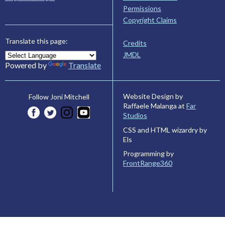
Permissions
Copyright Claims
Translate this page:
Credits
JMDL
Powered by
Translate
Website Design by
Follow Joni Mitchell
Raffaele Malanga at
Far
Studios
CSS and HTML wizardry by
Els
Programming by
FrontRange360