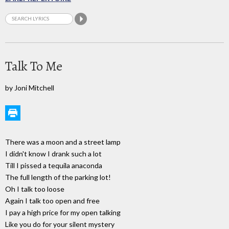
Talk To Me
by Joni Mitchell
There was a moon and a street lamp
I didn't know I drank such a lot
Till I pissed a tequila anaconda
The full length of the parking lot!
Oh I talk too loose
Again I talk too open and free
I pay a high price for my open talking
Like you do for your silent mystery