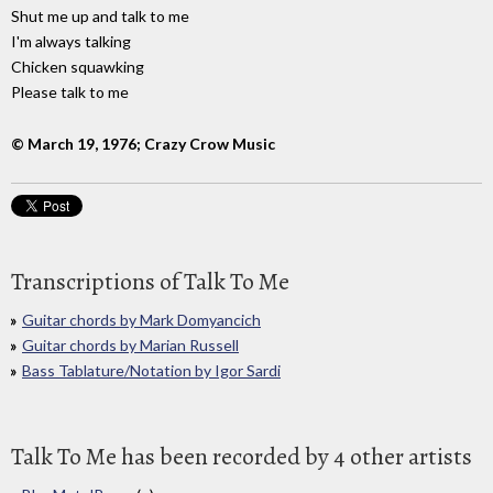
Shut me up and talk to me
I'm always talking
Chicken squawking
Please talk to me
© March 19, 1976; Crazy Crow Music
Transcriptions of Talk To Me
Guitar chords by Mark Domyancich
Guitar chords by Marian Russell
Bass Tablature/Notation by Igor Sardi
Talk To Me has been recorded by 4 other artists