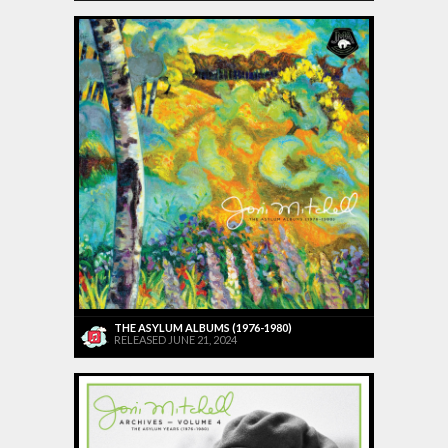
THE ASYLUM ALBUMS (1976-1980)
RELEASED JUNE 21, 2024