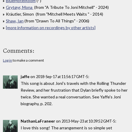
BlueMotelRoom
(- )
Grytøyr, Mona
(from "A Tribute To Joni Mitchell" - 2024)
Kräutler, Simon (from "Mitchell Meets Waits " - 2014)
Shaw, Ian
(from "Drawn To All Things" - 2006)
[more information on recordings by other artists]
Comments:
Log in
to make a comment
jaffe
on
:
2018-Sep-17 at 11:56:17 GMT-5
This song is about Joni's travels with the Rolling Thunder
Review, and her frustration that Dylan briefly spoke to her
twice. She wanted a real conversation. See Yaffe's Joni
biography, p. 202.
NathanLaFraneer
on
:
2013-May-23 at 10:39:52 GMT-5
I love this song! The arrangement is so simple yet