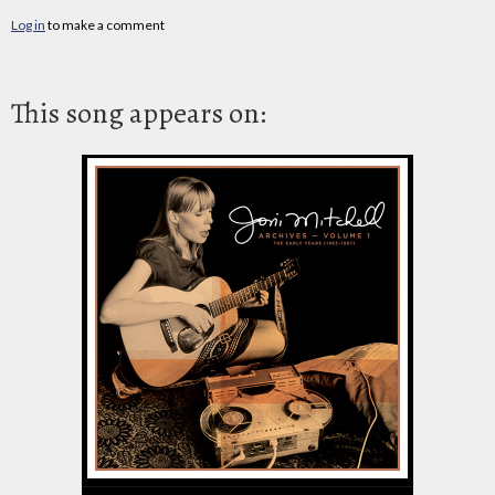
Log in
to make a comment
This song appears on: