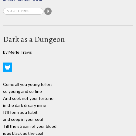
Dark as a Dungeon
by Merle Travis
Come all you young fellers
so young and so fine
And seek not your fortune
in the dark dreary mine
It'll form as a habit
and seep in your soul
Till the stream of your blood
is as black as the coal