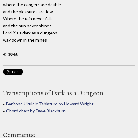
where the dangers are double
and the pleasures are few
Where the rain never falls
and the sun never shines
Lord it's a dark as a dungeon
way down in the mines
© 1946
Transcriptions of Dark as a Dungeon
Baritone Ukulele Tablature by Howard Wright
Chord chart by Dave Blackburn
Comments: