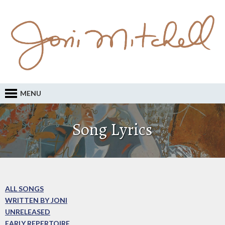
MENU
Song Lyrics
ALL SONGS
WRITTEN BY JONI
UNRELEASED
EARLY REPERTOIRE