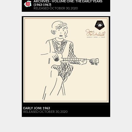
ARCHIVES - VOLUME ONE: THE EARLY YEARS
(1963-1967)
RELEASED OCTOBER 30, 2020
EARLY JONI: 1963
RELEASED OCTOBER 30, 2020