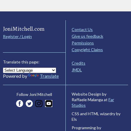
JoniMitchell.com
Contact Us
Give us feedback
Register / Login
Permissions
Copyright Claims
Translate this page:
Credits
JMDL
Powered by
Translate
Website Design by
Follow Joni Mitchell
Raffaele Malanga at
Far
Studios
CSS and HTML wizardry by
Els
Programming by