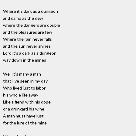
Where it's dark as a dungeon
and damp as the dew
where the dangers are double
and the pleasures are few
Where the rain never falls
and the sun never shines
Lord it's a dark as a dungeon
way down in the mines
Well it's many a man
that I've seen in my day
Who lived just to labor
his whole life away
Like a fiend with his dope
or a drunkard his wine
A man must have lust
for the lure of the mine