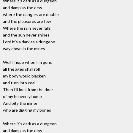
Where it's dark as a dungeon
and damp as the dew
where the dangers are double
and the pleasures are few
Where the rain never falls
and the sun never shines
Lord it's a dark as a dungeon
way down in the mines
Well I hope when I'm gone
all the ages shall roll
my body would blacken
and turn into coal
Then I'll look from the door
of my heavenly home
And pity the miner
who are digging my bones
Where it's dark as a dungeon
and damp as the dew