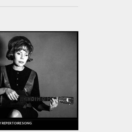
Y REPERTOIRE SONG