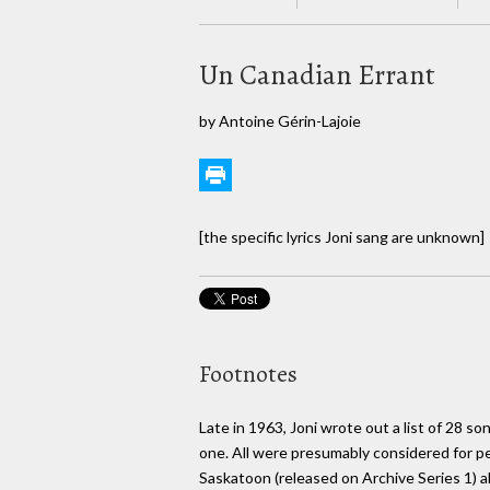
Un Canadian Errant
by Antoine Gérin-Lajoie
[the specific lyrics Joni sang are unknown]
Footnotes
Late in 1963, Joni wrote out a list of 28 so
one. All were presumably considered for per
Saskatoon (released on Archive Series 1) 