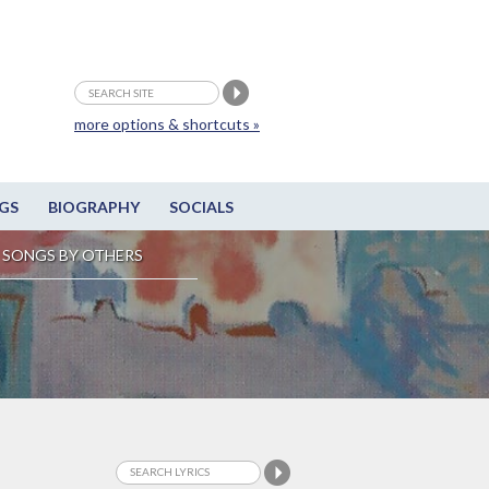
more options & shortcuts »
GS
BIOGRAPHY
SOCIALS
SONGS BY OTHERS