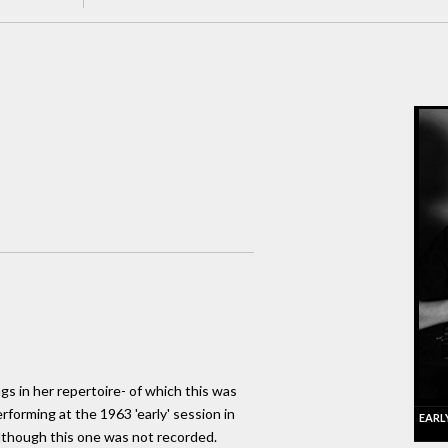
ngs in her repertoire- of which this was
forming at the 1963 'early' session in
EARL
although this one was not recorded.