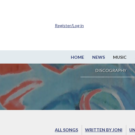
Register/Log in
HOME
NEWS
MUSIC
DISCOGRAPHY
ALL SONGS
WRITTEN BY JONI
UN