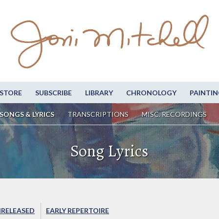
STORE
SUBSCRIBE
LIBRARY
CHRONOLOGY
PAINTIN
SONGS & LYRICS
TRANSCRIPTIONS
MISC. RECORDINGS
Song Lyrics
RELEASED
EARLY REPERTOIRE