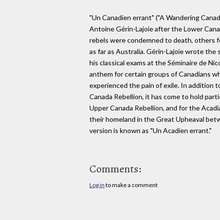
"Un Canadien errant" ("A Wandering Canadia
Antoine Gérin-Lajoie after the Lower Cana
rebels were condemned to death, others fo
as far as Australia. Gérin-Lajoie wrote the 
his classical exams at the Séminaire de Ni
anthem for certain groups of Canadians who
experienced the pain of exile. In addition 
Canada Rebellion, it has come to hold parti
Upper Canada Rebellion, and for the Acad
their homeland in the Great Upheaval be
version is known as "Un Acadien errant."
Comments:
Log in
to make a comment