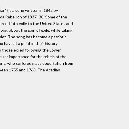
n") is a song written in 1842 by
da Rebellion of 1837–38. Some of the
rced into exile to the United States and
song, about the pain of exile, while taking
colet. The song has become a patriotic
 have at a point in their history
to those exiled following the Lower
cular importance for the rebels of the
ians, who suffered mass deportation from
tween 1755 and 1763. The Acadian