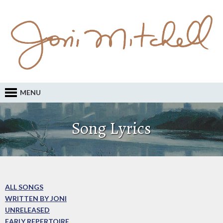
MENU
Song Lyrics
ALL SONGS
WRITTEN BY JONI
UNRELEASED
EARLY REPERTOIRE