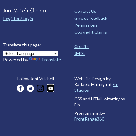
JoniMitchell.com
Contact Us
Give us feedback
Register / Login
Permissions
Copyright Claims
Translate this page:
Credits
JMDL
Powered by
Translate
Website Design by
Follow Joni Mitchell
Raffaele Malanga at
Far
Studios
CSS and HTML wizardry by
Els
Programming by
FrontRange360