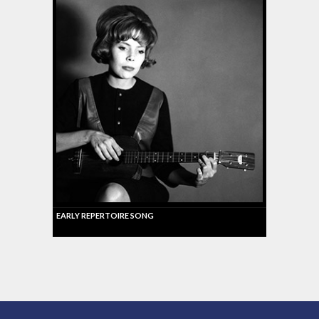
EARLY REPERTOIRE SONG