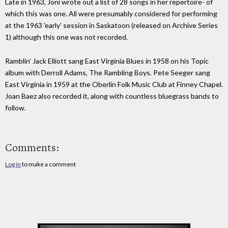
Late in 1963, Joni wrote out a list of 28 songs in her repertoire- of
which this was one. All were presumably considered for performing
at the 1963 'early' session in Saskatoon (released on Archive Series
1) although this one was not recorded.
Ramblin' Jack Elliott sang East Virginia Blues in 1958 on his Topic
album with Derroll Adams, The Rambling Boys. Pete Seeger sang
East Virginia in 1959 at the Oberlin Folk Music Club at Finney Chapel.
Joan Baez also recorded it, along with countless bluegrass bands to
follow.
Comments:
Log in
to make a comment