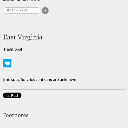
East Virginia
Traditional
[the specific lyrics Joni sang are unknown]
Footnotes