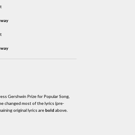
t
away
t
away
ress Gershwin Prize for Popular Song,
She changed most of the lyrics (pre-
ining original lyrics are
bold
above.