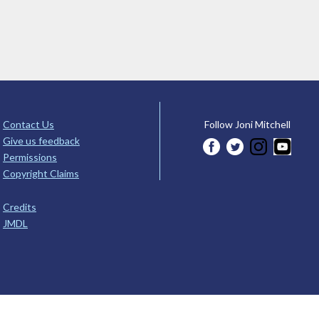
Contact Us
Follow Joni Mitchell
Give us feedback
Permissions
Copyright Claims
Credits
JMDL