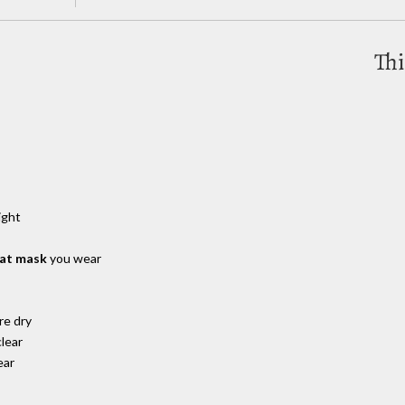
Thi
ight
hat mask
you wear
re dry
lear
ear