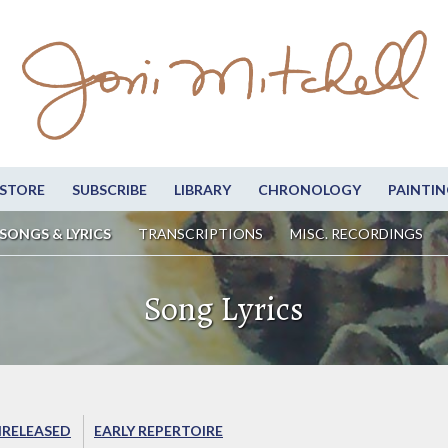
STORE
SUBSCRIBE
LIBRARY
CHRONOLOGY
PAINTIN
SONGS & LYRICS
TRANSCRIPTIONS
MISC. RECORDINGS
Song Lyrics
RELEASED
EARLY REPERTOIRE