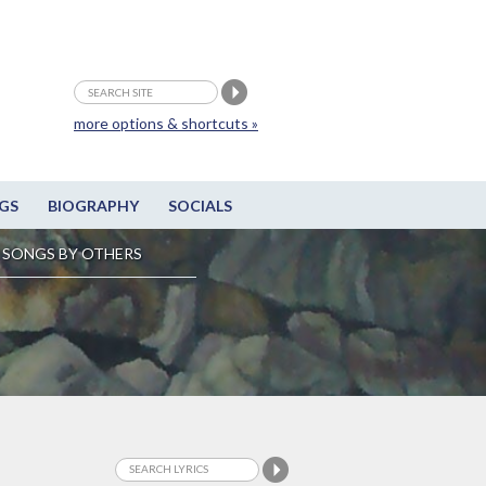
more options & shortcuts »
GS
BIOGRAPHY
SOCIALS
SONGS BY OTHERS