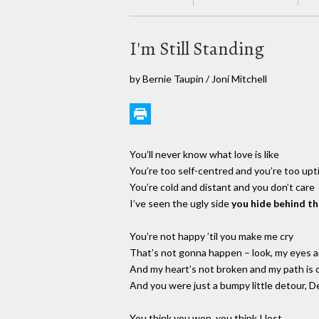
I'm Still Standing
by Bernie Taupin / Joni Mitchell
You’ll never know what love is like
You’re too self-centred and you’re too upt
You’re cold and distant and you don’t care
I’ve seen the ugly side
you hide behind t
You’re not happy ’til you make me cry
That’s not gonna happen – look, my eyes a
And my heart’s not broken and my path is c
And you were just a bumpy little detour, D
You think you won, you think I lost