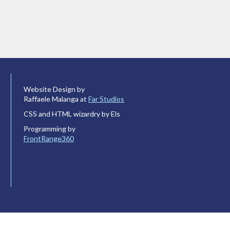
Website Design by
Raffaele Malanga at
Far Studios
CSS and HTML wizardry by Els
Programming by
FrontRange360