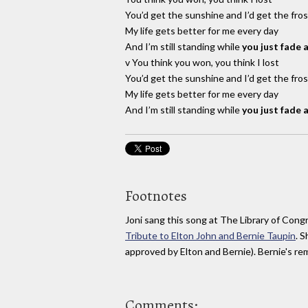
You’d get the sunshine and I’d get the fros
My life gets better for me every day
And I’m still standing while
you just fade 
v You think you won, you think I lost
You’d get the sunshine and I’d get the fros
My life gets better for me every day
And I’m still standing while
you just fade 
Footnotes
Joni sang this song at The Library of Cong
Tribute to Elton John and Bernie Taupin
. 
approved by Elton and Bernie). Bernie's rema
Comments: