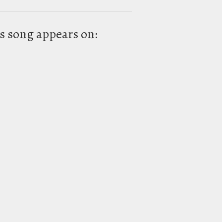
s song appears on: