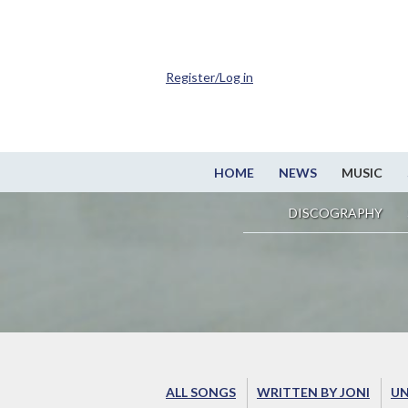
Register/Log in
HOME
NEWS
MUSIC
DISCOGRAPHY
ALL SONGS
WRITTEN BY JONI
UN