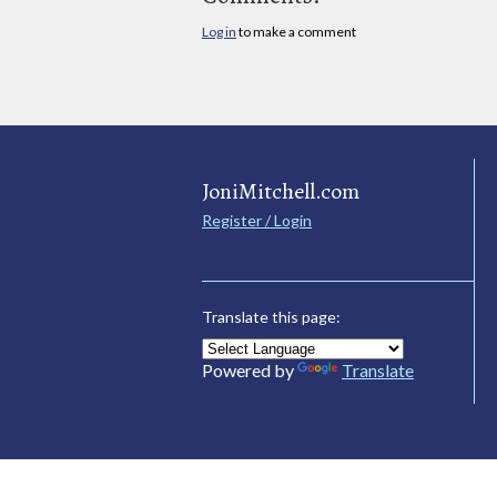
Log in
to make a comment
JoniMitchell.com
Register / Login
Translate this page:
Powered by
Translate