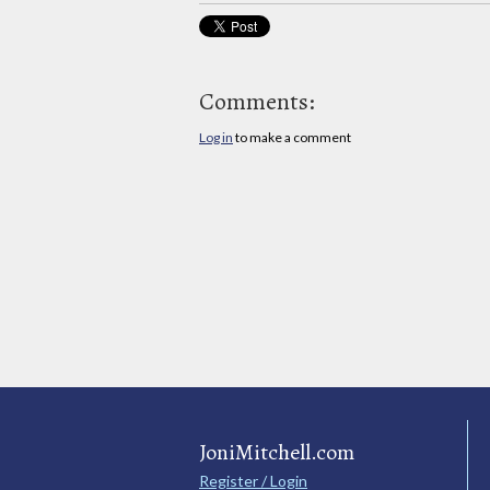
Comments:
Log in
to make a comment
JoniMitchell.com
Register / Login