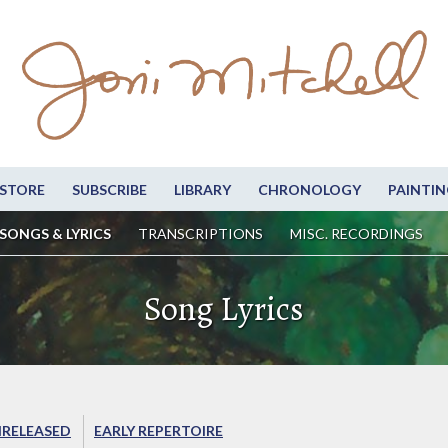
STORE
SUBSCRIBE
LIBRARY
CHRONOLOGY
PAINTIN
SONGS & LYRICS
TRANSCRIPTIONS
MISC. RECORDINGS
Song Lyrics
RELEASED
EARLY REPERTOIRE