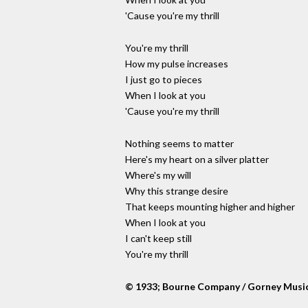
'Cause you're my thrill
You're my thrill
How my pulse increases
I just go to pieces
When I look at you
'Cause you're my thrill
Nothing seems to matter
Here's my heart on a silver platter
Where's my will
Why this strange desire
That keeps mounting higher and higher
When I look at you
I can't keep still
You're my thrill
© 1933; Bourne Company / Gorney Musi