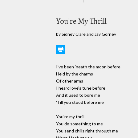
You're My Thrill
by Sidney Clare and Jay Gorney
I've been 'neath the moon before
Held by the charms
Of other arms
I heard love's tune before
And it used to bore me
'Till you stood before me
You're my thrill
You do something to me
You send chills right through me
When I look at you