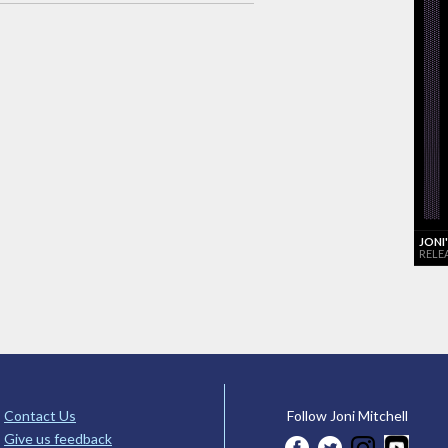
JONI
RELE
Contact Us
Follow Joni Mitchell
Give us feedback