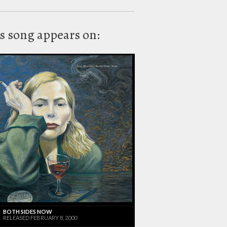
s song appears on:
BOTH SIDES NOW
RELEASED FEBRUARY 8, 2000