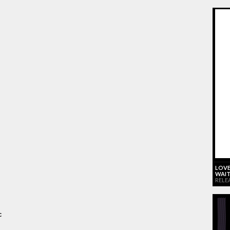
LOVE
WAIT
RELE
c