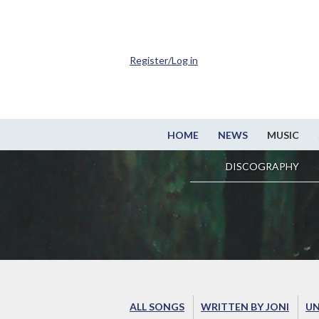
Register/Log in
HOME
NEWS
MUSIC
DISCOGRAPHY
ALL SONGS
WRITTEN BY JONI
UN