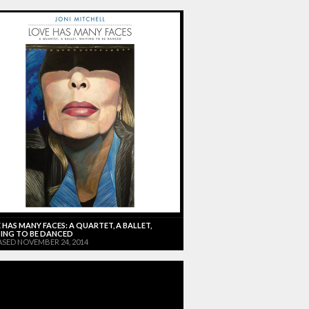
 HAS MANY FACES: A QUARTET, A BALLET,
ING TO BE DANCED
ASED NOVEMBER 24, 2014