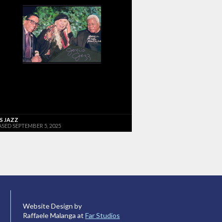
'S JAZZ
ASED SEPTEMBER 5, 2025
Website Design by
Raffaele Malanga at
Far Studios