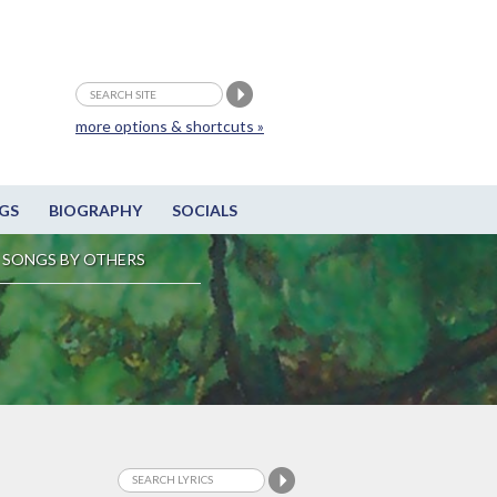
more options & shortcuts »
GS
BIOGRAPHY
SOCIALS
SONGS BY OTHERS