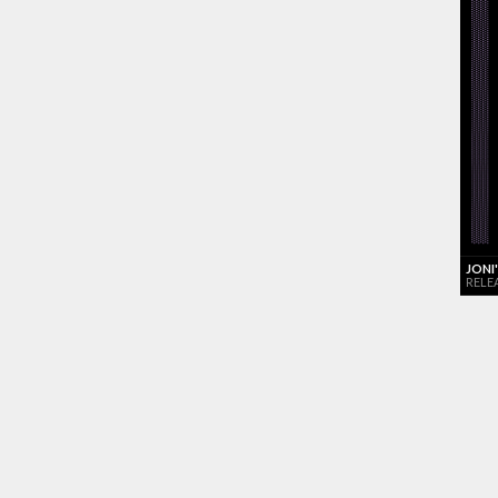
JONI
RELE