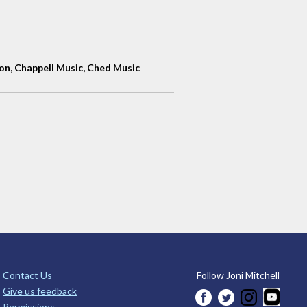
n, Chappell Music, Ched Music
Contact Us
Follow Joni Mitchell
Give us feedback
Permissions