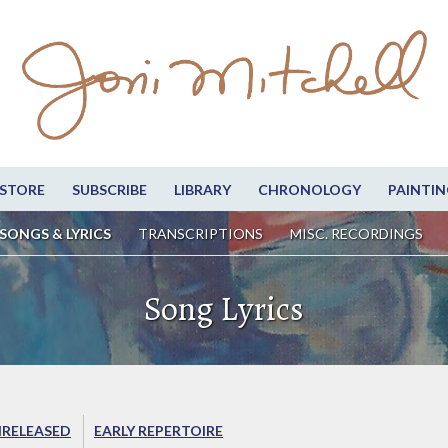
STORE
SUBSCRIBE
LIBRARY
CHRONOLOGY
PAINTIN
SONGS & LYRICS
TRANSCRIPTIONS
MISC. RECORDINGS
Song Lyrics
RELEASED
EARLY REPERTOIRE