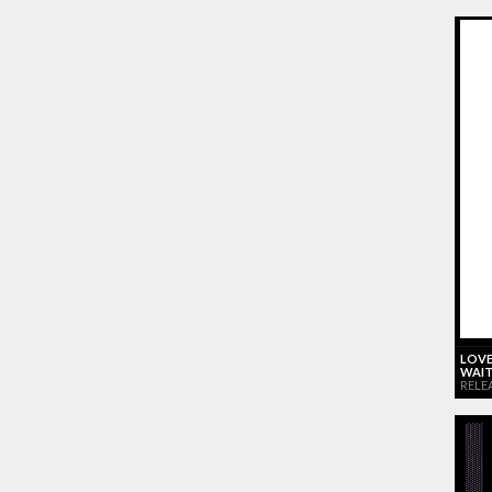
LOVE
WAIT
RELE