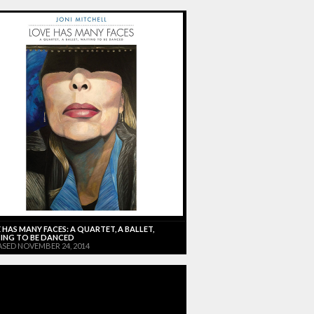
 HAS MANY FACES: A QUARTET, A BALLET,
ING TO BE DANCED
ASED NOVEMBER 24, 2014