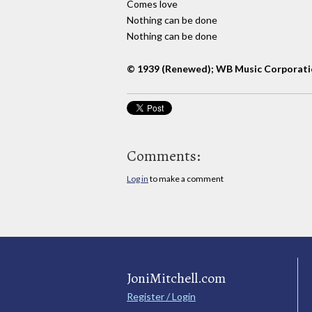
Comes love
Nothing can be done
Nothing can be done
© 1939 (Renewed); WB Music Corporatio
Comments:
Log in
to make a comment
JoniMitchell.com
Register / Login