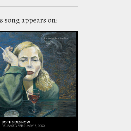
s song appears on:
BOTH SIDES NOW
RELEASED FEBRUARY 8, 2000