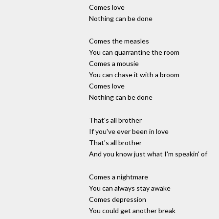
Comes love
Nothing can be done
Comes the measles
You can quarrantine the room
Comes a mousie
You can chase it with a broom
Comes love
Nothing can be done
That's all brother
If you've ever been in love
That's all brother
And you know just what I'm speakin' of
Comes a nightmare
You can always stay awake
Comes depression
You could get another break