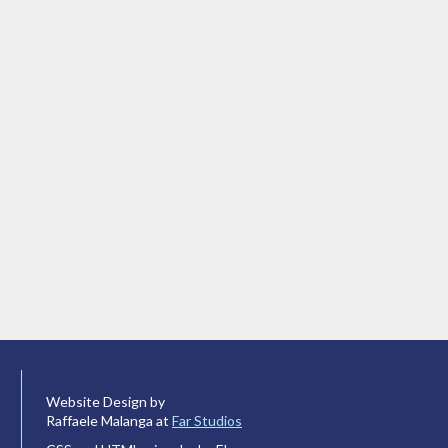
Website Design by
Raffaele Malanga at
Far Studios