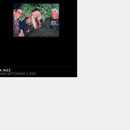
'S JAZZ
ASED SEPTEMBER 5, 2025