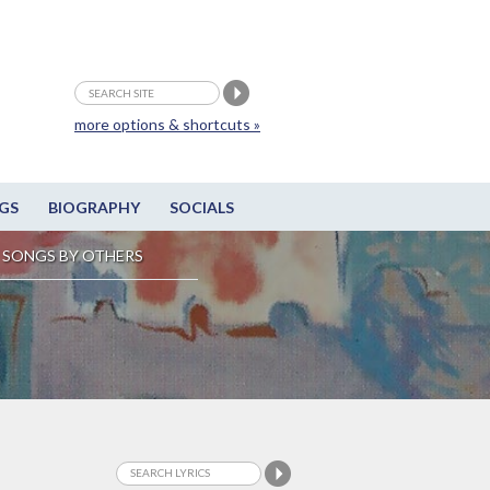
more options & shortcuts »
GS
BIOGRAPHY
SOCIALS
SONGS BY OTHERS