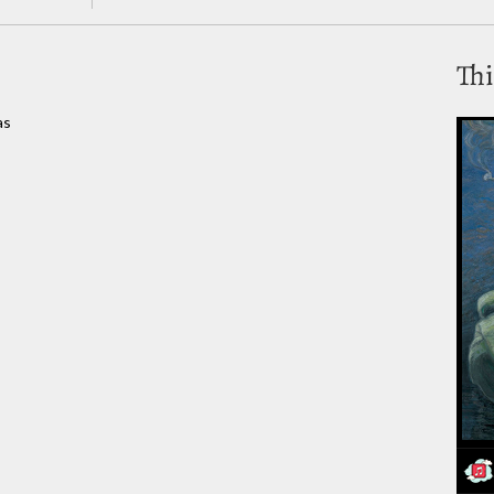
Thi
as