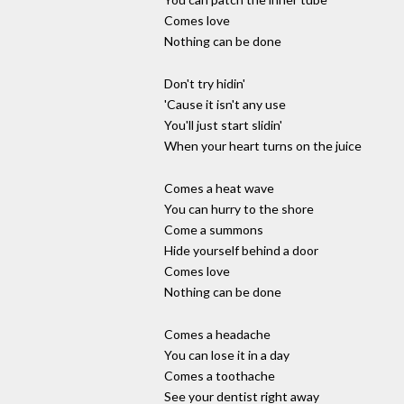
Comes love
Nothing can be done
Don't try hidin'
'Cause it isn't any use
You'll just start slidin'
When your heart turns on the juice
Comes a heat wave
You can hurry to the shore
Come a summons
Hide yourself behind a door
Comes love
Nothing can be done
Comes a headache
You can lose it in a day
Comes a toothache
See your dentist right away