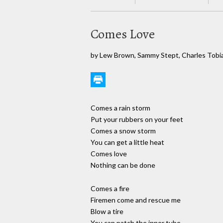
Comes Love
by Lew Brown, Sammy Stept, Charles Tobi
Comes a rain storm
Put your rubbers on your feet
Comes a snow storm
You can get a little heat
Comes love
Nothing can be done
Comes a fire
Firemen come and rescue me
Blow a tire
You can patch the inner tube