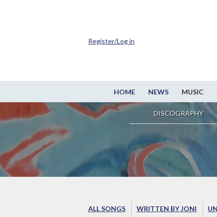
Register/Log in
HOME
NEWS
MUSIC
DISCOGRAPHY
ALL SONGS
WRITTEN BY JONI
UN