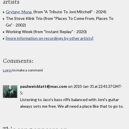
artists
Grytøyr, Mona
(from "A Tribute To Joni Mitchell" - 2024)
The Steve Klink Trio (from "Places To Come From, Places To
Go" - 2002)
Working Week (from "Instant Replay" - 2020)
[more information on recordings by other artists]
Comments:
Log in
to make a comment
paulweisblatt@mac.com
on
2010-Jan-31 at 22:41:37 GMT-
:
5
Listening to Jaco's bass riffs balanced with Joni's guitar
always sets me free. We all need a place like that to go to.