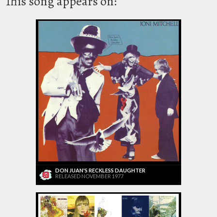
This song appears on:
DON JUAN'S RECKLESS DAUGHTER
RELEASED NOVEMBER 1977