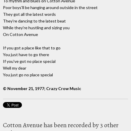
To rhythm and blues on Cotton Avenue
Poor boys'll be hanging around outside in the street
They got all the latest words
They're dancing to the latest beat
While they're hustling and sizing you
On Cotton Avenue
If you got a place like that to go
You just have to go there
If you've got no place special
Well my dear
You just go no place special
© November 21, 1977; Crazy Crow Music
Cotton Avenue has been recorded by 3 other