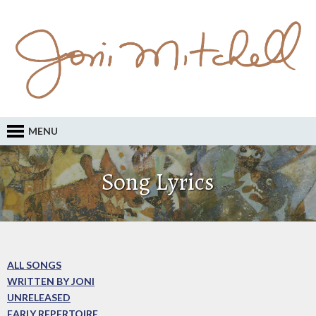
MENU
Song Lyrics
ALL SONGS
WRITTEN BY JONI
UNRELEASED
EARLY REPERTOIRE