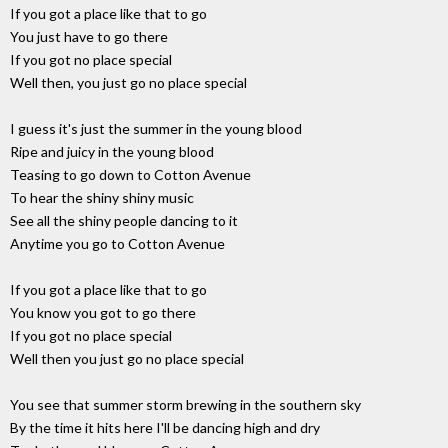
If you got a place like that to go
You just have to go there
If you got no place special
Well then, you just go no place special
I guess it's just the summer in the young blood
Ripe and juicy in the young blood
Teasing to go down to Cotton Avenue
To hear the shiny shiny music
See all the shiny people dancing to it
Anytime you go to Cotton Avenue
If you got a place like that to go
You know you got to go there
If you got no place special
Well then you just go no place special
You see that summer storm brewing in the southern sky
By the time it hits here I'll be dancing high and dry