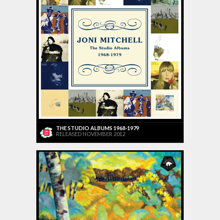
THE STUDIO ALBUMS 1968-1979
RELEASED NOVEMBER 2012