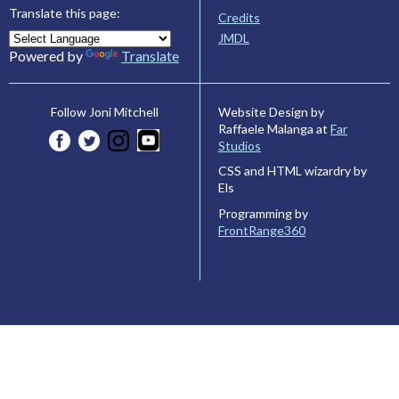
Translate this page:
Credits
JMDL
Powered by
Translate
Website Design by
Follow Joni Mitchell
Raffaele Malanga at
Far
Studios
CSS and HTML wizardry by
Els
Programming by
FrontRange360