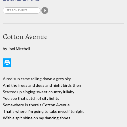
Cotton Avenue
by Joni Mitchell
A red sun came rolling down a grey sky
And the frogs and dogs and night birds then
Started up singing sweet country lullaby
You see that patch of city lights
Somewhere in there's Cotton Avenue
That's where I'm going to take myself tonight
With a spit shine on my dancing shoes