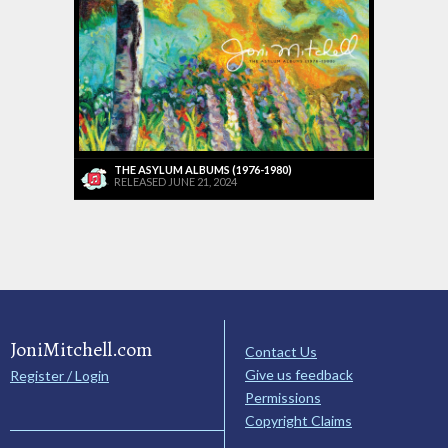
THE ASYLUM ALBUMS (1976-1980)
RELEASED JUNE 21, 2024
JoniMitchell.com
Contact Us
Give us feedback
Register / Login
Permissions
Copyright Claims