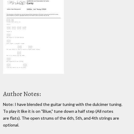
Author Notes:
Note: I have blended the guitar tuning with the dulcimer tuning.
To play it like it is on "Blue," tune down a half step (All notes
are flats). The open strums of the 6th, 5th, and 4th strings are
optional.