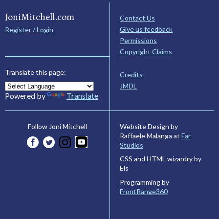
JoniMitchell.com
Contact Us
Give us feedback
Register / Login
Permissions
Copyright Claims
Translate this page:
Credits
JMDL
Powered by
Translate
Website Design by
Follow Joni Mitchell
Raffaele Malanga at
Far
Studios
CSS and HTML wizardry by
Els
Programming by
FrontRange360