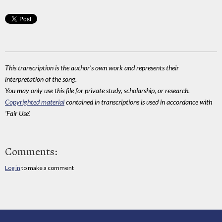
This transcription is the author's own work and represents their
interpretation of the song.
You may only use this file for private study, scholarship, or research.
Copyrighted material
contained in transcriptions is used in accordance with
'Fair Use'.
Comments:
Log in
to make a comment