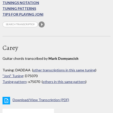
TUNINGS NOTATION
TUNING PATTERNS
TIPS FOR PLAYING JONI
Carey
Guitar chords transcribed by
Mark Domyancich
Tuning: DADDAA (
other transcriptions in this same tuning
)
"Joni" Tuning
: D75070
Tuning pattern
: x75070 (
others in this same pattern
)
Download/View Transcription (PDF)