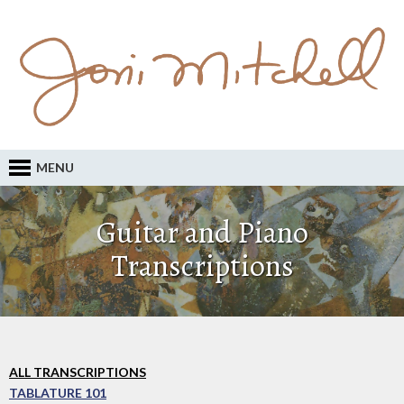
MENU
Guitar and Piano
Transcriptions
ALL TRANSCRIPTIONS
TABLATURE 101