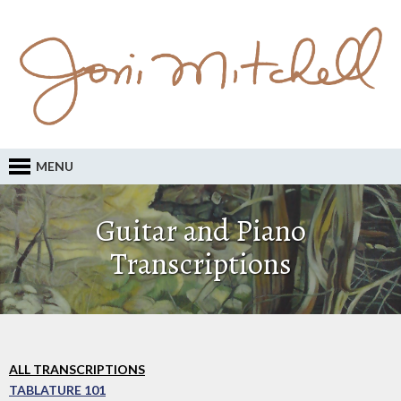
MENU
Guitar and Piano
Transcriptions
ALL TRANSCRIPTIONS
TABLATURE 101