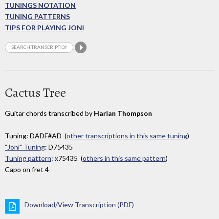
TUNINGS NOTATION
TUNING PATTERNS
TIPS FOR PLAYING JONI
Cactus Tree
Guitar chords transcribed by
Harlan Thompson
Tuning: DADF#AD (
other transcriptions in this same tuning
)
"Joni" Tuning
: D75435
Tuning pattern
: x75435 (
others in this same pattern
)
Capo on fret 4
Download/View Transcription (PDF)