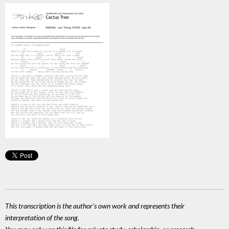
This transcription is the author's own work and represents their
interpretation of the song.