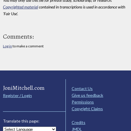
You may only use this file for private study, scholarship, or research.
Copyrighted material
contained in transcriptions is used in accordance with
'Fair Use'.
Comments:
Log in
to make a comment
JoniMitchell.com
Contact Us
Give us feedback
Register / Login
Permissions
Copyright Claims
Translate this page:
Credits
JMDL