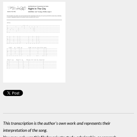
This transcription is the author's own work and represents their
interpretation of the song.