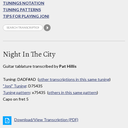
TUNINGS NOTATION
TUNING PATTERNS
TIPS FOR PLAYING JONI
Night In The City
Guitar tablature transcribed by
Pat Hillis
Tuning: DADF#AD (
other transcriptions in this same tuning
)
"Joni" Tuning
: D75435
Tuning pattern
: x75435 (
others in this same pattern
)
Capo on fret 5
Download/View Transcription (PDF)