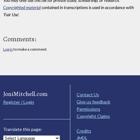
You may only use this file for private study, scholarship, or research.
Copyrighted material
contained in transcriptions is used in accordance with
'Fair Use'.
Comments:
Log in
to make a comment
JoniMitchell.com
Contact Us
Give us feedback
Register / Login
Permissions
Copyright Claims
Translate this page:
Credits
JMDL