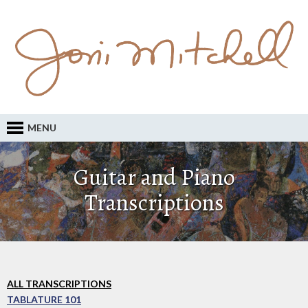
MENU
Guitar and Piano
Transcriptions
ALL TRANSCRIPTIONS
TABLATURE 101