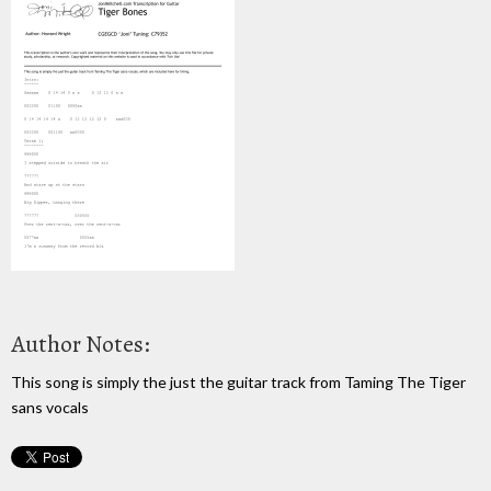
Author Notes:
This song is simply the just the guitar track from Taming The Tiger
sans vocals