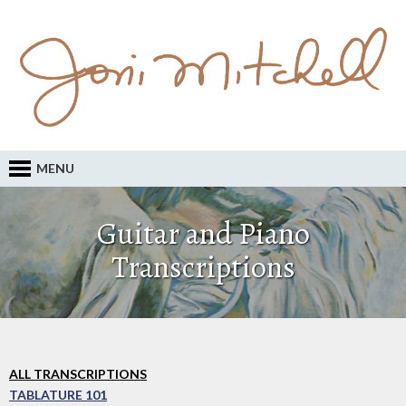
MENU
Guitar and Piano
Transcriptions
ALL TRANSCRIPTIONS
TABLATURE 101