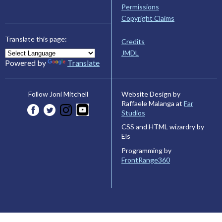
Permissions
Copyright Claims
Translate this page:
Credits
JMDL
Powered by
Translate
Website Design by
Follow Joni Mitchell
Raffaele Malanga at
Far
Studios
CSS and HTML wizardry by
Els
Programming by
FrontRange360