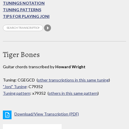
TUNINGS NOTATION
TUNING PATTERNS
TIPS FOR PLAYING JONI
Tiger Bones
Guitar chords transcribed by
Howard Wright
Tuning: CGEGCD (
other transcriptions in this same tuning
)
"Joni" Tuning
: C79352
Tuning pattern
: x79352 (
others in this same pattern
)
Download/View Transcription (PDF)