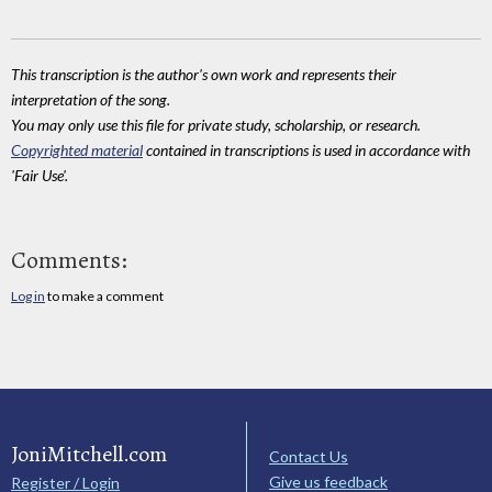
This transcription is the author's own work and represents their
interpretation of the song.
You may only use this file for private study, scholarship, or research.
Copyrighted material
contained in transcriptions is used in accordance with
'Fair Use'.
Comments:
Log in
to make a comment
JoniMitchell.com
Contact Us
Give us feedback
Register / Login