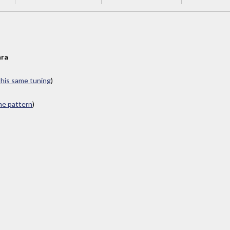
ra
 this same tuning
)
ame pattern
)