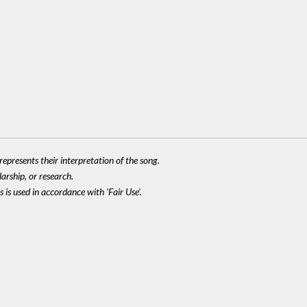
epresents their interpretation of the song.
larship, or research.
 is used in accordance with 'Fair Use'.