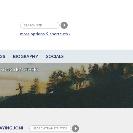
more options & shortcuts »
GS
BIOGRAPHY
SOCIALS
SONGS BY OTHERS
LAYING JONI