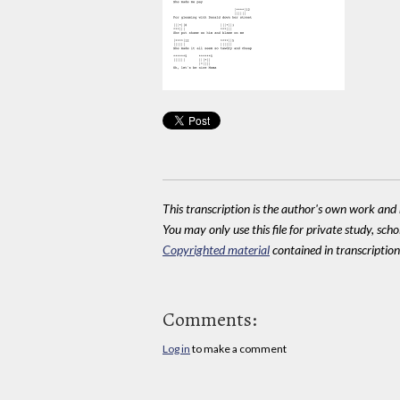
This transcription is the author's own work and r
You may only use this file for private study, scho
Copyrighted material
contained in transcriptions
Comments:
Log in
to make a comment