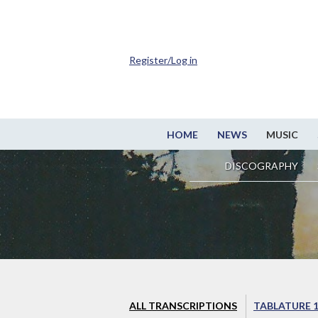
Register/Log in
HOME
NEWS
MUSIC
DISCOGRAPHY
ALL TRANSCRIPTIONS
TABLATURE 