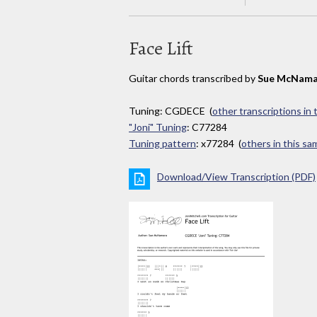
Face Lift
Guitar chords transcribed by
Sue McNama
Tuning: CGDECE (
other transcriptions in
"Joni" Tuning
: C77284
Tuning pattern
: x77284 (
others in this s
Download/View Transcription (PDF)