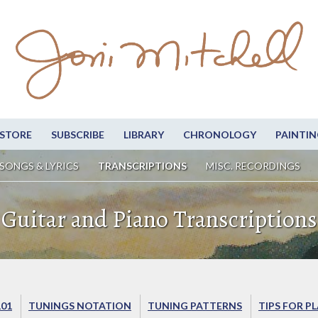
STORE
SUBSCRIBE
LIBRARY
CHRONOLOGY
PAINTIN
SONGS & LYRICS
TRANSCRIPTIONS
MISC. RECORDINGS
Guitar and Piano Transcriptions
101
TUNINGS NOTATION
TUNING PATTERNS
TIPS FOR P